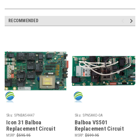
RECOMMENDED
Sku:
SPNBA54447
Sku:
SPN5AKO-0A
Icon 31 Balboa
Balboa VS501
Replacement Circuit
Replacement Circuit
Board, Generic
Board, VS501ZR2(X)
MSRP:
$595.95
MSRP:
$599.95