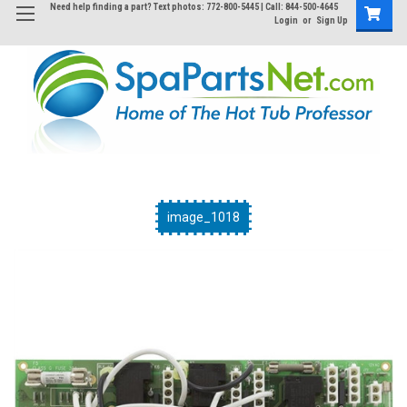
Need help finding a part? Text photos: 772-800-5445 | Call: 844-500-4645
Login
or
Sign Up
image_1018