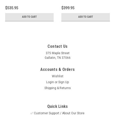
Replacement
$535.95
$399.95
ADD TO CART
ADD TO CART
Contact Us
375 Maple Street
Gallatin, TN 37066
Accounts & Orders
Wishlist
Login
or
Sign Up
Shipping & Returns
Quick Links
✅ Customer Support / About Our Store