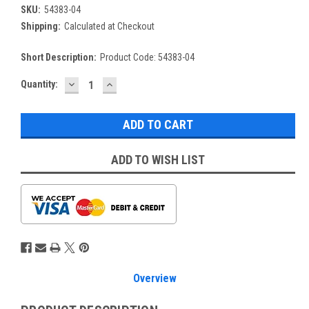
SKU:
54383-04
Shipping:
Calculated at Checkout
Short Description:
Product Code: 54383-04
DECREASE
INCREASE
Current
Quantity:
QUANTITY:
QUANTITY:
Stock:
ADD TO WISH LIST
Overview