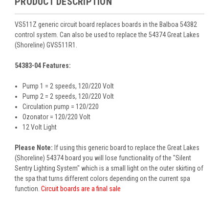
PRODUCT DESCRIPTION
VS511Z generic circuit board replaces boards in the Balboa 54382
control system. Can also be used to replace the 54374 Great Lakes
(Shoreline) GVS511R1.
54383-04 Features:
Pump 1 = 2 speeds, 120/220 Volt
Pump 2 = 2 speeds, 120/220 Volt
Circulation pump = 120/220
Ozonator = 120/220 Volt
12 Volt Light
Please Note:
If using this generic board to replace the Great Lakes
(Shoreline) 54374 board you will lose functionality of the "Silent
Sentry Lighting System" which is a small light on the outer skirting of
the spa that turns different colors depending on the current spa
function.
Circuit boards are a final sale