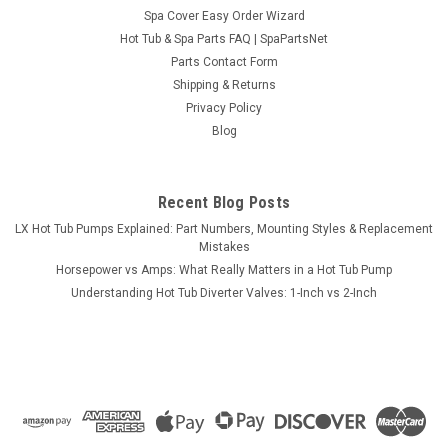
Spa Cover Easy Order Wizard
Hot Tub & Spa Parts FAQ | SpaPartsNet
Parts Contact Form
Shipping & Returns
Privacy Policy
Blog
Recent Blog Posts
LX Hot Tub Pumps Explained: Part Numbers, Mounting Styles & Replacement
Mistakes
Horsepower vs Amps: What Really Matters in a Hot Tub Pump
Understanding Hot Tub Diverter Valves: 1-Inch vs 2-Inch