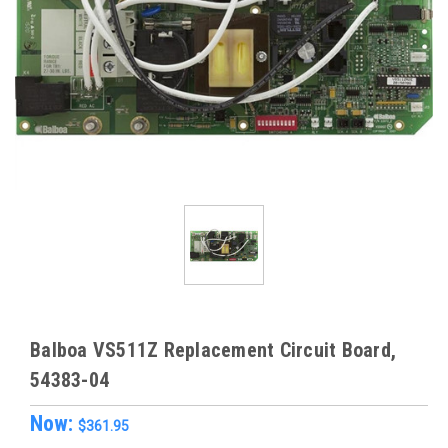
Balboa VS511Z Replacement Circuit Board,
54383-04
Now:
$361.95