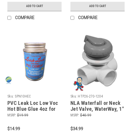
ADD TO CART
ADD TO CART
COMPARE
COMPARE
Sku:
SPN10HEC
Sku:
HTP26-270-1204
PVC Leak Loc Low Voc
NLA Waterfall or Neck
Hot Blue Glue 4oz for
Jet Valve, WaterWay, 1"
Hot Tub Spa PCV
x 1" x 1", 3 Port, Top
MSRP:
$19.99
MSRP:
$40.99
Plumbing Repair
Mount, Horizontal, Gray
Complete
$14.99
$34.99