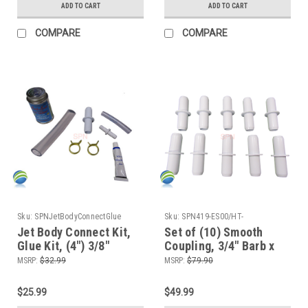
ADD TO CART
ADD TO CART
COMPARE
COMPARE
Sku:
SPNJetBodyConnectGlue
Sku:
SPN419-ES00/HT-
BK8Stock10x
Jet Body Connect Kit,
Set of (10) Smooth
Glue Kit, (4") 3/8"
Coupling, 3/4" Barb x
Tubing, (6") 3/4"
3/4" Barb ,Tube ,
MSRP:
$32.99
MSRP:
$79.90
Tubing, Barbed
Coupler Kit
Couplers and Clamps
$25.99
$49.99