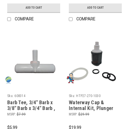
ADD TO CART
ADD TO CART
COMPARE
COMPARE
Sku:
608314
Sku:
HTP27-270-1030
Barb Tee, 3/4" Barb x
Waterway Cap &
3/8" Barb x 3/4" Barb ,
Internal Kit, Plunger
Tee
Style, Waterfall
MSRP:
$7.99
MSRP:
$29.99
Control, Diverter Valve,
1"
$5.99
$19.99