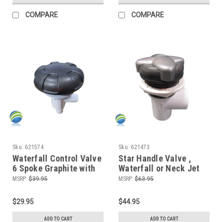
COMPARE
COMPARE
Sku:
621574
Sku:
621473
Waterfall Control Valve
Star Handle Valve ,
6 Spoke Graphite with
Waterfall or Neck Jet
(2) 3/4" Smooth Barbs
Control, On/Off Valve,
MSRP:
$39.95
MSRP:
$63.95
Silver and Graphite, 1"
Slip x 1" Slip, Single
$29.95
$44.95
Port
ADD TO CART
ADD TO CART