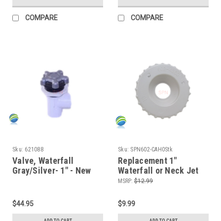
COMPARE
COMPARE
Sku:
621088
Sku:
SPN602-CAH0Stk
Valve, Waterfall
Replacement 1"
Gray/Silver- 1" - New
Waterfall or Neck Jet
version!
Diverter Cap, White,
MSRP:
$12.99
On/Off, Single Port
$44.95
$9.99
ADD TO CART
ADD TO CART