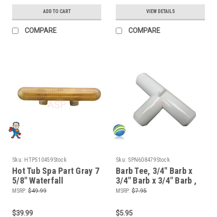
ADD TO CART
VIEW DETAILS
COMPARE
COMPARE
Sku:
HTP510459Stock
Sku:
SPN608479Stock
Hot Tub Spa Part Gray 7
Barb Tee, 3/4" Barb x
5/8" Waterfall
3/4" Barb x 3/4" Barb ,
Assembly (2) 1" Hole
Tee
MSRP:
$49.99
MSRP:
$7.95
Style Clear
$39.99
$5.95