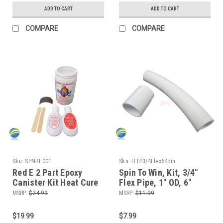
ADD TO CART
ADD TO CART
COMPARE
COMPARE
Sku:
SPNBL001
Sku:
HTP3/4Flex6Spin
Red E 2 Part Epoxy
Spin To Win, Kit, 3/4"
Canister Kit Heat Cure
Flex Pipe, 1" OD, 6"
Epoxy Sealer for all
length for Manifolds
MSRP:
$24.99
MSRP:
$11.99
Metals and Rigid
and Waterfall or Air
Plastics
Control Valves
$19.99
$7.99