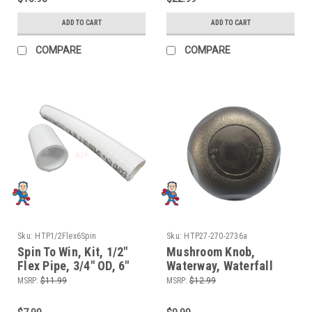
ADD TO CART
ADD TO CART
COMPARE
COMPARE
Sku:
HTP1/2Flex6Spin
Sku:
HTP27-270-2736a
Spin To Win, Kit, 1/2"
Mushroom Knob,
Flex Pipe, 3/4" OD, 6"
Waterway, Waterfall
length for Manifolds
Control Valve, 2-5/8"
MSRP:
$11.99
MSRP:
$12.99
and Waterfall or Air
Face Diameter, Black
Control Valves
Color