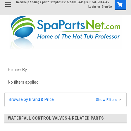
Need help finding a part? Text photos: 772-800-5445 | Call: 844-500-4645
Login
or
Sign Up
Refine By
No filters applied
Browse by Brand & Price
Show Filters
WATERFALL CONTROL VALVES & RELATED PARTS