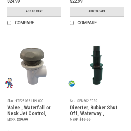
$24.99
$22.99
ADD TO CART
ADD TO CART
COMPARE
COMPARE
Sku:
HTP25036-LB9-000
Sku:
SPN602-EC20
Valve , Waterfall or
Diverter, Rubber Shut
Neck Jet Control,
Off, Waterway ,
On/Off Valve, CMP, 1"
Waterfall Control,
MSRP:
$39.99
MSRP:
$19.95
Slip x 1" Slip Single
Diverter Valve, 1", Stem
Port, Gray