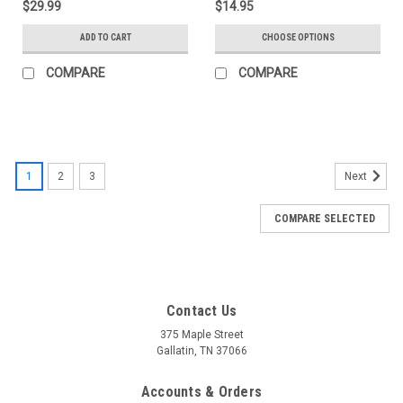
$29.99
$14.95
ADD TO CART
CHOOSE OPTIONS
COMPARE
COMPARE
1
2
3
Next
COMPARE SELECTED
Contact Us
375 Maple Street
Gallatin, TN 37066
Accounts & Orders