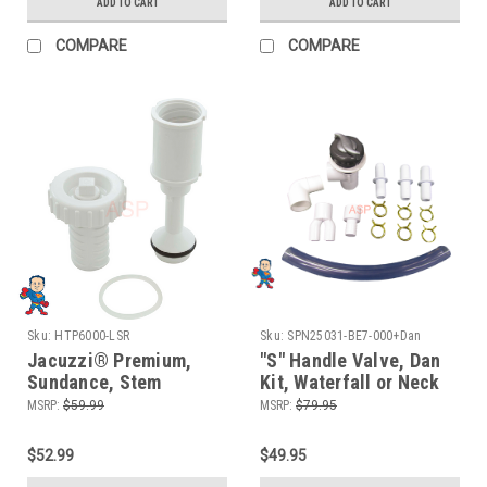
Premium Leisure
ADD TO CART
ADD TO CART
COMPARE
COMPARE
Sku:
HTP6000-LSR
Sku:
SPN25031-BE7-000+Dan
Jacuzzi® Premium,
"S" Handle Valve, Dan
Sundance, Stem
Kit, Waterfall or Neck
Assembly, Valve, 3-Way
Jet Control, On/Off
MSRP:
$59.99
MSRP:
$79.95
Assembly, Waterfall, 2
Valve, Silver and
1/2", Diverter Valve
Graphite, 1" Slip x 1"
$52.99
$49.95
Slip, Single Port,