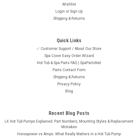
Wishlist
Login
or
Sign Up
Shipping & Returns
Quick Links
✅ Customer Support / About Our Store
Sku:
SPN25262-EB4-0EE
Spa Cover Easy Order Wizard
Aquarail, CMP Grab Rail Waterfall, 5"
Hot Tub & Spa Parts FAQ | SpaPartsNet
Black/Clear
Parts Contact Form
Two tone clear and black grab rail with built in 5" waterfall
Shipping & Returns
made by CMP and marketed under the Aquarail name. This
Privacy Policy
grab rail has a total length of 12-1/2" and accepts an LED light
Blog
for a colored waterfall stream. Installs with two holes cut into
the...
Recent Blog Posts
MSRP:
$138.95
LX Hot Tub Pumps Explained: Part Numbers, Mounting Styles & Replacement
Mistakes
$118.95
Horsepower vs Amps: What Really Matters in a Hot Tub Pump