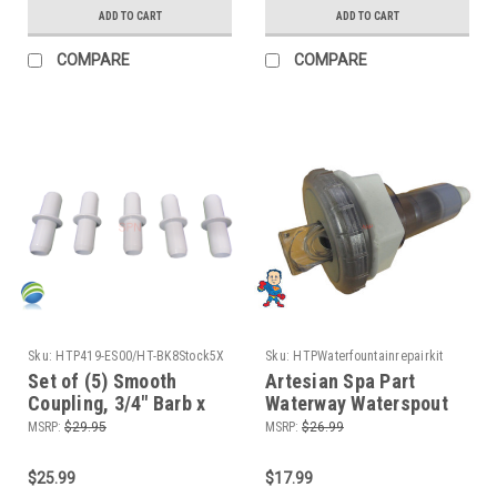
ADD TO CART
ADD TO CART
COMPARE
COMPARE
Sku:
HTP419-ES00/HT-BK8Stock5X
Sku:
HTPWaterfountainrepairkit
Set of (5) Smooth
Artesian Spa Part
Coupling, 3/4" Barb x
Waterway Waterspout
3/4" Barb ,Tube ,
Fountain Repair Kit 2 O-
MSRP:
$29.95
MSRP:
$26.99
Coupler Set
Rings and Silicone
$25.99
$17.99