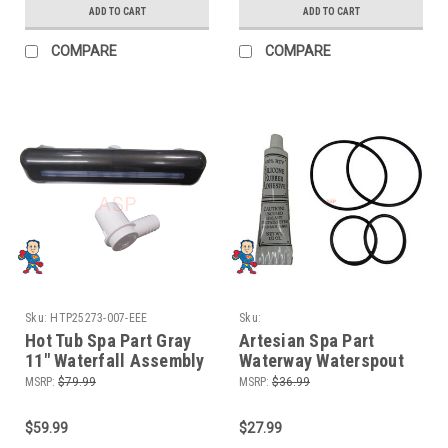
ADD TO CART
ADD TO CART
COMPARE
COMPARE
Sku:
HTP25273-007-EEE
Sku:
HTPWaterfountainrepairkit2X126/146
Hot Tub Spa Part Gray
Artesian Spa Part
11" Waterfall Assembly
Waterway Waterspout
3 Hole Style Graphite
Fountain Repair Kit 4 O-
MSRP:
$79.99
MSRP:
$36.99
Gray
Rings and Silicone
$59.99
$27.99