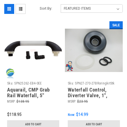
Sort By:
SALE
Sku:
SPN25262-EB4-0EE
Sku:
SPN27-270-27BRoringkitStk
Aquarail, CMP Grab
Waterfall Control,
Rail Waterfall, 5"
Diverter Valve, 1",
Black/Clear
Notched, Black, 2 1/2"
MSRP:
$138.95
MSRP:
$23.95
Wide
$118.95
$14.99
Now:
ADD TO CART
ADD TO CART