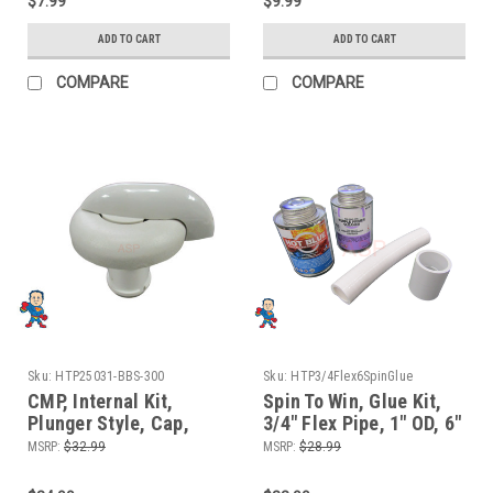
$7.99
$9.99
ADD TO CART
ADD TO CART
COMPARE
COMPARE
Sku:
HTP25031-BBS-300
Sku:
HTP3/4Flex6SpinGlue
CMP, Internal Kit,
Spin To Win, Glue Kit,
Plunger Style, Cap,
3/4" Flex Pipe, 1" OD, 6"
Handle, Plunger,
length for Manifolds
MSRP:
$32.99
MSRP:
$28.99
Waterfall Control,
and Waterfall or Air
Diverter Valve, 1"
Control Valves