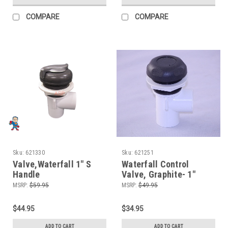
COMPARE
COMPARE
Sku:
621330
Sku:
621251
Valve,Waterfall 1" S
Waterfall Control
Handle
Valve, Graphite- 1"
MSRP:
$59.95
MSRP:
$49.95
$44.95
$34.95
ADD TO CART
ADD TO CART