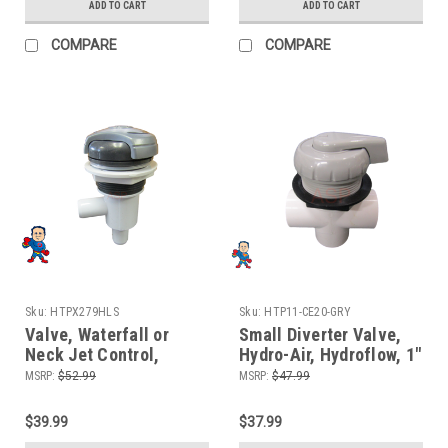
Premium Leisure
ADD TO CART
ADD TO CART
COMPARE
COMPARE
Sku:
HTPX279HLS
Sku:
HTP11-CE20-GRY
Valve, Waterfall or
Small Diverter Valve,
Neck Jet Control,
Hydro-Air, Hydroflow, 1"
On/Off Valve, 3/4" Barb
Slip x 1" Slip x 1" Slip ,
MSRP:
$52.99
MSRP:
$47.99
x 3/4" Barb Single Port,
2 Port, Gray
Halo Style
$39.99
$37.99