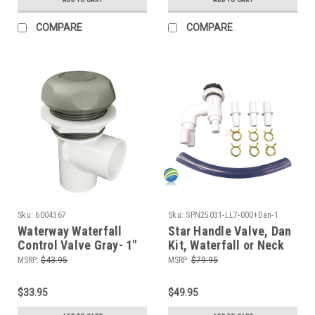
COMPARE
COMPARE
Sku:
6004367
Sku:
SPN25031-LL7-000+Dan-1
Waterway Waterfall
Star Handle Valve, Dan
Control Valve Gray- 1"
Kit, Waterfall or Neck
Jet Control, On/Off
MSRP:
$43.95
MSRP:
$79.95
Valve, Silver and
Graphite, 1" Slip x 1"
$33.95
$49.95
Slip, Single Port,