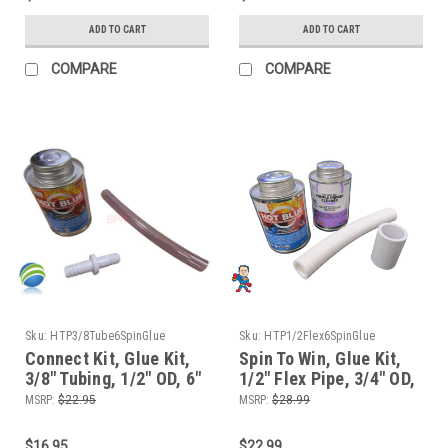
ADD TO CART
ADD TO CART
COMPARE
COMPARE
Sku:
HTP3/8Tube6SpinGlue
Sku:
HTP1/2Flex6SpinGlue
Connect Kit, Glue Kit,
Spin To Win, Glue Kit,
3/8" Tubing, 1/2" OD, 6"
1/2" Flex Pipe, 3/4" OD,
length for Air Systems
6" length for Manifolds
MSRP:
$22.95
MSRP:
$28.99
or Jet Body Air
and Waterfall or Air
Connections
Control Valves
$16.95
$22.99