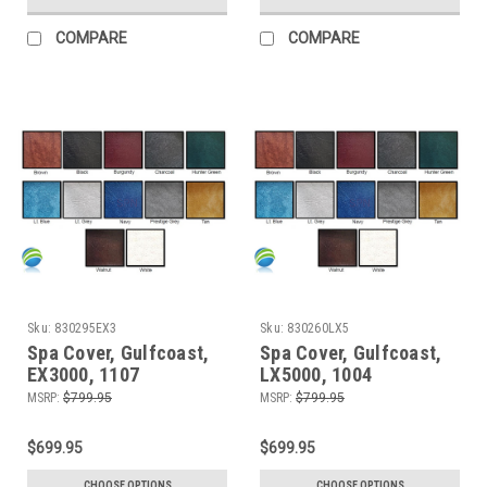
COMPARE
COMPARE
Sku:
830295EX3
Sku:
830260LX5
Spa Cover, Gulfcoast,
Spa Cover, Gulfcoast,
EX3000, 1107
LX5000, 1004
MSRP:
$799.95
MSRP:
$799.95
$699.95
$699.95
CHOOSE OPTIONS
CHOOSE OPTIONS