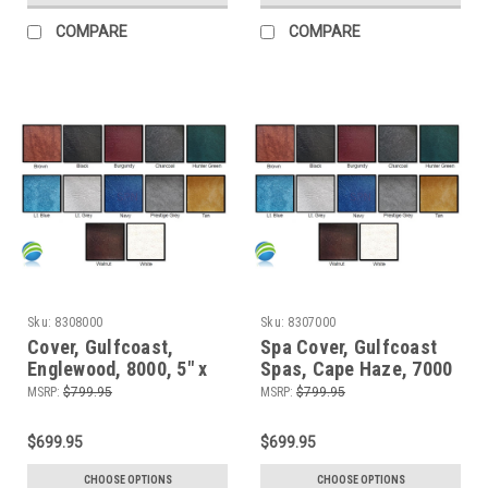
COMPARE
COMPARE
Sku:
8308000
Sku:
8307000
Cover, Gulfcoast,
Spa Cover, Gulfcoast
Englewood, 8000, 5" x
Spas, Cape Haze, 7000
3"
MSRP:
$799.95
MSRP:
$799.95
$699.95
$699.95
CHOOSE OPTIONS
CHOOSE OPTIONS