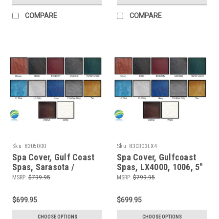
COMPARE
COMPARE
Sku:
8305000
Sku:
830303LX4
Spa Cover, Gulf Coast
Spa Cover, Gulfcoast
Spas, Sarasota /
Spas, LX4000, 1006, 5"
Stamina, 5000
x 3"
MSRP:
$799.95
MSRP:
$799.95
$699.95
$699.95
CHOOSE OPTIONS
CHOOSE OPTIONS