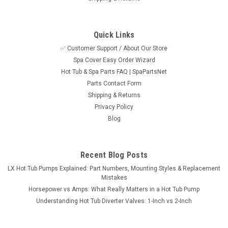
Quick Links
✅ Customer Support / About Our Store
Spa Cover Easy Order Wizard
Sku:
SPN-RX-LIFT
Hot Tub & Spa Parts FAQ | SpaPartsNet
Cover RX Universal Hot Tub and Spa Cover
Parts Contact Form
Lifter, Up To 96"
Shipping & Returns
Privacy Policy
The Cover RX undermount lifter is made to assist with
Blog
removing and storing your cover with ease. This adjustable
lifter will accomodate spas up to 96" in length and a height of
24-38". It requires 18" behind the spa for the cover to rest.
Simply fold the...
Recent Blog Posts
LX Hot Tub Pumps Explained: Part Numbers, Mounting Styles & Replacement
MSRP:
$294.95
Mistakes
Horsepower vs Amps: What Really Matters in a Hot Tub Pump
$254.95
Understanding Hot Tub Diverter Valves: 1-Inch vs 2-Inch
ADD TO CART