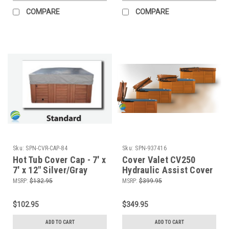
COMPARE
COMPARE
Sku:
SPN-CVR-CAP-84
Sku:
SPN-937416
Hot Tub Cover Cap - 7' x
Cover Valet CV250
7' x 12" Silver/Gray
Hydraulic Assist Cover
Lifter
MSRP:
$132.95
MSRP:
$399.95
$102.95
$349.95
ADD TO CART
ADD TO CART