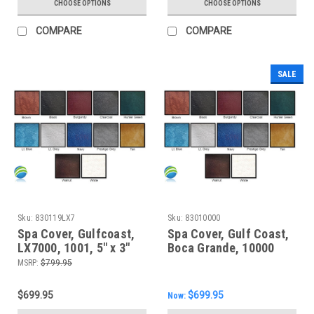
CHOOSE OPTIONS
CHOOSE OPTIONS
COMPARE
COMPARE
SALE
Sku:
830119LX7
Sku:
83010000
Spa Cover, Gulfcoast,
Spa Cover, Gulf Coast,
LX7000, 1001, 5" x 3"
Boca Grande, 10000
MSRP:
$799.95
$699.95
$699.95
Now: