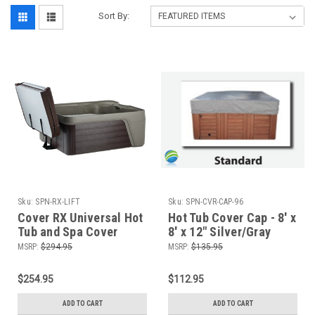
Sort By:
Sku:
SPN-RX-LIFT
Sku:
SPN-CVR-CAP-96
Cover RX Universal Hot
Hot Tub Cover Cap - 8' x
Tub and Spa Cover
8' x 12" Silver/Gray
Lifter, Up To 96"
MSRP:
$294.95
MSRP:
$135.95
$254.95
$112.95
ADD TO CART
ADD TO CART