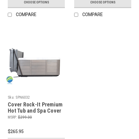
CHOOSE OPTIONS
CHOOSE OPTIONS
COMPARE
COMPARE
Sku:
SPN6032
Cover Rock-It Premium
Hot Tub and Spa Cover
Lifter, Non-Hydraulic
MSRP:
$299.00
$265.95