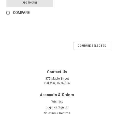
ADD TO CART
COMPARE
COMPARE SELECTED
Contact Us
375 Maple Street
Gallatin, TN 37066
Accounts & Orders
Wishlist
Login
or
Sign Up
Shipping & Returns