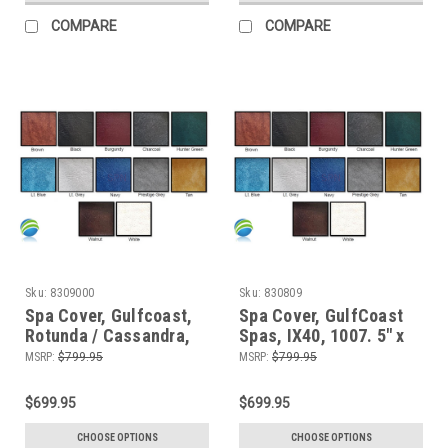
COMPARE
COMPARE
Sku:
8309000
Sku:
830809
Spa Cover, Gulfcoast,
Spa Cover, GulfCoast
Rotunda / Cassandra,
Spas, IX40, 1007. 5" x
9000, 5" x 3"
3"
MSRP:
$799.95
MSRP:
$799.95
$699.95
$699.95
CHOOSE OPTIONS
CHOOSE OPTIONS