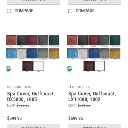
COMPARE
COMPARE
Sku:
830260DX5
Sku:
830120LX11
Spa Cover, Gulfcoast,
Spa Cover, Gulfcoast,
DX5000, 1005
LX11000, 1002
MSRP:
$799.95
MSRP:
$799.95
$699.95
$699.95