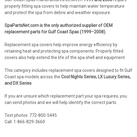
properly fitting spa covers to help maintain water temperature
and protect the spa from debris and weather exposure.
SpaPartsNet.com is the only authorized supplier of OEM
replacement parts for Gulf Coast Spas (1999–2008).
Replacement spa covers help improve energy efficiency by
retaining heat and protecting spa components. Properly fitted
covers also help extend the life of the spa shell and equipment.
This category includes replacement spa covers designed to fit Gulf
Coast spa models across the
Cool Nights Series, LX Luxury Series,
and DX Series
.
If you are unsure which replacement part your spa requires, you
can send photos and we will help identify the correct parts.
Text photos: 772-800-5445
Call: 1-866-829-3660