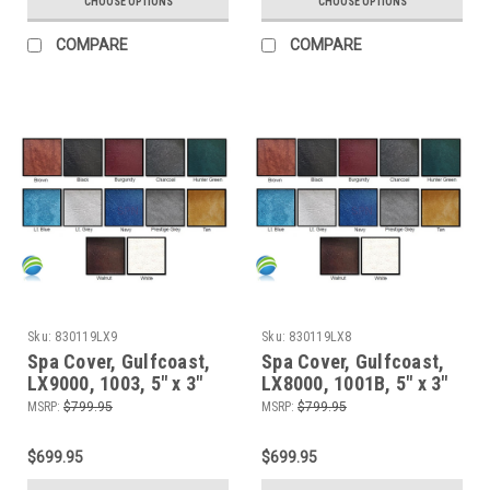
CHOOSE OPTIONS
CHOOSE OPTIONS
COMPARE
COMPARE
Sku:
830119LX9
Sku:
830119LX8
Spa Cover, Gulfcoast,
Spa Cover, Gulfcoast,
LX9000, 1003, 5" x 3"
LX8000, 1001B, 5" x 3"
MSRP:
$799.95
MSRP:
$799.95
$699.95
$699.95