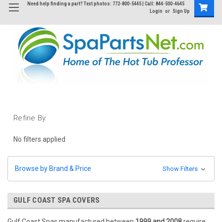
Need help finding a part? Text photos: 772-800-5445 | Call: 844-500-4645
Login
or
Sign Up
Refine By
No filters applied
Browse by Brand & Price
Show Filters
GULF COAST SPA COVERS
Gulf Coast Spas manufactured between
1999 and 2008
require