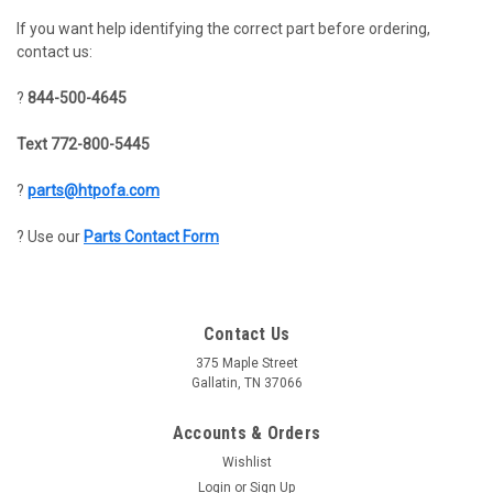
If you want help identifying the correct part before ordering,
contact us:
?
844-500-4645
Text 772-800-5445
?
parts@htpofa.com
? Use our
Parts Contact Form
Contact Us
375 Maple Street
Gallatin, TN 37066
Accounts & Orders
Wishlist
Login
or
Sign Up