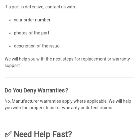
If a part is defective, contact us with:
your order number
photos of the part
description of the issue
We will help you with the next steps for replacement or warranty
support.
Do You Deny Warranties?
No. Manufacturer warranties apply where applicable. We will help
you with the proper steps for warranty or defect claims.
✅ Need Help Fast?