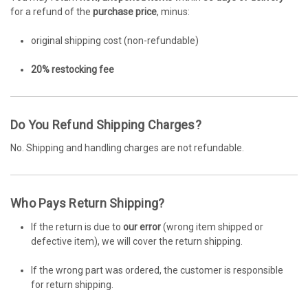
for a refund of the
purchase price
, minus:
original shipping cost (non-refundable)
20% restocking fee
Do You Refund Shipping Charges?
No. Shipping and handling charges are not refundable.
Who Pays Return Shipping?
If the return is due to
our error
(wrong item shipped or
defective item), we will cover the return shipping.
If the wrong part was ordered, the customer is responsible
for return shipping.