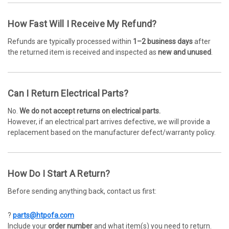
How Fast Will I Receive My Refund?
Refunds are typically processed within
1–2 business days
after
the returned item is received and inspected as
new and unused
.
Can I Return Electrical Parts?
No.
We do not accept returns on electrical parts.
However, if an electrical part arrives defective, we will provide a
replacement based on the manufacturer defect/warranty policy.
How Do I Start A Return?
Before sending anything back, contact us first:
?
parts@htpofa.com
Include your
order number
and what item(s) you need to return.