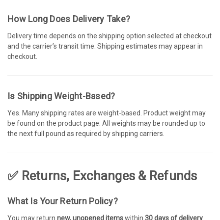
How Long Does Delivery Take?
Delivery time depends on the shipping option selected at checkout
and the carrier’s transit time. Shipping estimates may appear in
checkout.
Is Shipping Weight-Based?
Yes. Many shipping rates are weight-based. Product weight may
be found on the product page. All weights may be rounded up to
the next full pound as required by shipping carriers.
✅ Returns, Exchanges & Refunds
What Is Your Return Policy?
You may return
new, unopened items
within
30 days of delivery