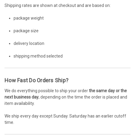
Shipping rates are shown at checkout and are based on:
package weight
package size
delivery location
shipping method selected
How Fast Do Orders Ship?
We do everything possible to ship your order
the same day or the
next business day
, depending on the time the order is placed and
item availability.
We ship every day except Sunday. Saturday has an earlier cutoff
time.