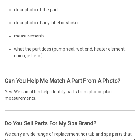
clear photo of the part
clear photo of any label or sticker
measurements
what the part does (pump seal, wet end, heater element,
union, jet, etc.)
Can You Help Me Match A Part From A Photo?
Yes. We can often help identify parts from photos plus
measurements.
Do You Sell Parts For My Spa Brand?
We carry a wide range of replacement hot tub and spa parts that