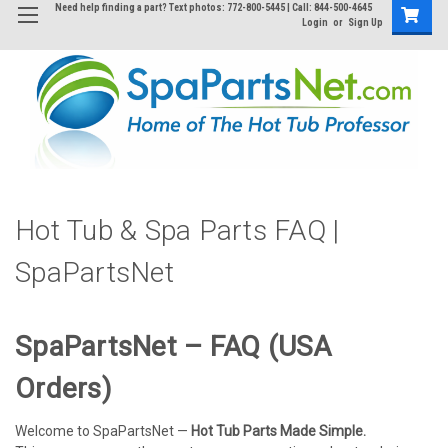
Need help finding a part? Text photos: 772-800-5445 | Call: 844-500-4645
Login
or
Sign Up
Hot Tub & Spa Parts FAQ |
SpaPartsNet
SpaPartsNet – FAQ (USA
Orders)
Welcome to SpaPartsNet —
Hot Tub Parts Made Simple.