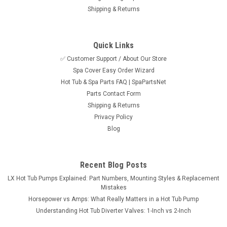
Shipping & Returns
Quick Links
✅ Customer Support / About Our Store
Spa Cover Easy Order Wizard
Hot Tub & Spa Parts FAQ | SpaPartsNet
Parts Contact Form
Shipping & Returns
Privacy Policy
Blog
Recent Blog Posts
LX Hot Tub Pumps Explained: Part Numbers, Mounting Styles & Replacement
Mistakes
Horsepower vs Amps: What Really Matters in a Hot Tub Pump
Understanding Hot Tub Diverter Valves: 1-Inch vs 2-Inch