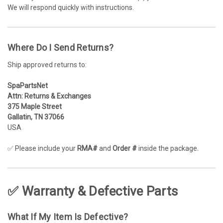
We will respond quickly with instructions.
Where Do I Send Returns?
Ship approved returns to:
SpaPartsNet
Attn: Returns & Exchanges
375 Maple Street
Gallatin, TN 37066
USA
✅ Please include your
RMA#
and
Order #
inside the package.
✅ Warranty & Defective Parts
What If My Item Is Defective?