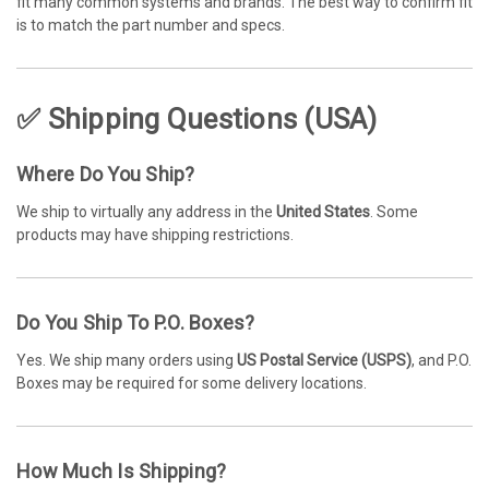
fit many common systems and brands. The best way to confirm fit
is to match the part number and specs.
✅ Shipping Questions (USA)
Where Do You Ship?
We ship to virtually any address in the
United States
. Some
products may have shipping restrictions.
Do You Ship To P.O. Boxes?
Yes. We ship many orders using
US Postal Service (USPS)
, and P.O.
Boxes may be required for some delivery locations.
How Much Is Shipping?