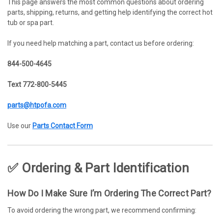
This page answers the most common questions about ordering
parts, shipping, returns, and getting help identifying the correct hot
tub or spa part.
If you need help matching a part, contact us before ordering:
844-500-4645
Text 772-800-5445
parts@htpofa.com
Use our
Parts Contact Form
✅ Ordering & Part Identification
How Do I Make Sure I’m Ordering The Correct Part?
To avoid ordering the wrong part, we recommend confirming: