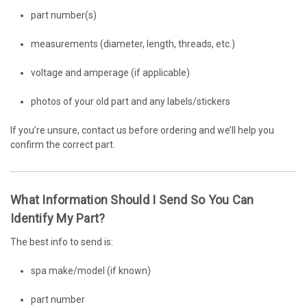
part number(s)
measurements (diameter, length, threads, etc.)
voltage and amperage (if applicable)
photos of your old part and any labels/stickers
If you’re unsure, contact us before ordering and we’ll help you
confirm the correct part.
What Information Should I Send So You Can
Identify My Part?
The best info to send is:
spa make/model (if known)
part number