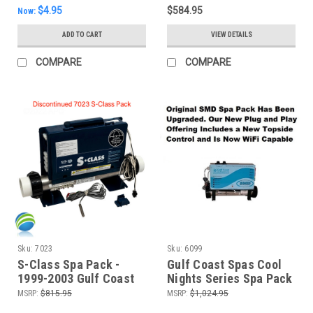
$4.95
$584.95
Now:
ADD TO CART
VIEW DETAILS
COMPARE
COMPARE
Sku:
7023
Sku:
6099
S-Class Spa Pack -
Gulf Coast Spas Cool
1999-2003 Gulf Coast
Nights Series Spa Pack
Spas Cool Night Series
Control System-240V
MSRP:
$815.95
MSRP:
$1,024.95
- New Model!
(P1-240,P2-240,BL-