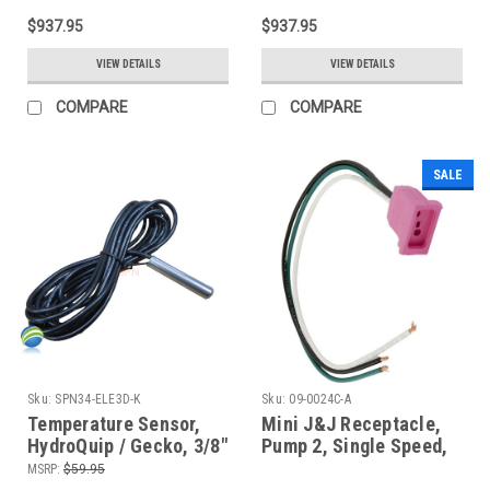
NLA
- NLA
$937.95
$937.95
VIEW DETAILS
VIEW DETAILS
COMPARE
COMPARE
SALE
Sku:
SPN34-ELE3D-K
Sku:
09-0024C-A
Temperature Sensor,
Mini J&J Receptacle,
HydroQuip / Gecko, 3/8"
Pump 2, Single Speed,
Bulb, 10 Ft Cable -
Pink, 14-3, 09-0024C-A
MSRP:
$59.95
After 5/2003