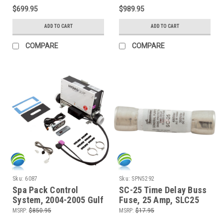
120,OZ-1) With 6 Button
$699.95
$989.95
Topside Control
ADD TO CART
ADD TO CART
COMPARE
COMPARE
Sku:
6087
Sku:
SPN5292
Spa Pack Control
SC-25 Time Delay Buss
System, 2004-2005 Gulf
Fuse, 25 Amp, SLC25
Coast Spas Sarasota
30137 - Balboa, ACC
MSRP:
$850.95
MSRP:
$17.95
and Hydro Spa Stamina
Gecko, Spa Builders