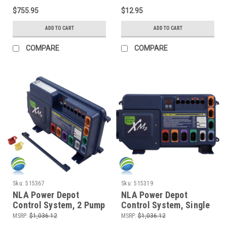
and More
$755.95
$12.95
ADD TO CART
ADD TO CART
COMPARE
COMPARE
Sku:
515367
Sku:
515319
NLA Power Depot
NLA Power Depot
Control System, 2 Pump
Control System, Single
- 06-08 Gulf Coast &
Pump - 06-08 Gulf
MSRP:
$1,036.12
MSRP:
$1,036.12
Garden Leisure Spas -
Coast Spas, Tatum Mfg