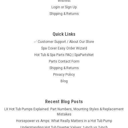
Wishlist
Login
or
Sign Up
Shipping & Returns
Quick Links
✅ Customer Support / About Our Store
Spa Cover Easy Order Wizard
Sku:
SPN7023RETRO
Hot Tub & Spa Parts FAQ | SpaPartsNet
7023 Retro Fit Kit For 1999-2003 Gulf Coast
Parts Contact Form
Cool Night Series Spas
Shipping & Returns
Privacy Policy
Retro fit kit used to replace the discontinued 7023 S-Class
Blog
spa pack used in the 1999-2003 Gulf Coast Spas Cool Night
Series. This versatile system can support Gulf Coast Spa
models that had dual or single pumps as well as the blower,
ozonator, and 12...
Recent Blog Posts
LX Hot Tub Pumps Explained: Part Numbers, Mounting Styles & Replacement
MSRP:
$815.95
Mistakes
Horsepower vs Amps: What Really Matters in a Hot Tub Pump
$699.95
Understanding Hot Tub Diverter Valves: 1-Inch vs 2-Inch