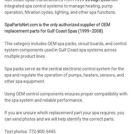
integrated spa control systems to manage heating, pump
operation, filtration cycles, lighting, and other spa functions.
SpaPartsNet.com is the only authorized supplier of OEM
replacement parts for Gulf Coast Spas (1999–2008).
This category includes OEM spa packs, circuit boards, and control
system components used in Gulf Coast spa systems across
multiple product lines.
Spa packs serve as the central electronic control system for the
spa and regulate the operation of pumps, heaters, sensors, and
other spa equipment.
Using OEM control components ensures proper compatibility with
the spa system and reliable performance.
If you are unsure which replacement part your spa requires, you
can send photos and we will help identify the correct parts.
Text photos: 772-800-5445