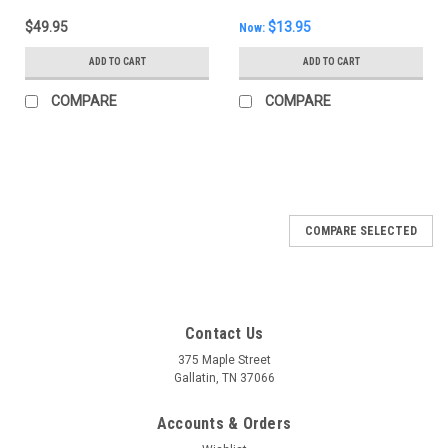
$49.95
$13.95
Now:
ADD TO CART
ADD TO CART
COMPARE
COMPARE
COMPARE SELECTED
Contact Us
375 Maple Street
Gallatin, TN 37066
Accounts & Orders