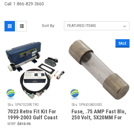
Call: 1-866-829-3660
Sort By:
SALE
Sku:
SPN7023RETRO
Sku:
SPN430AD00EE
7023 Retro Fit Kit For
Fuse, .75 AMP Fast Blo,
1999-2003 Gulf Coast
250 Volt, 5X20MM For
Cool Night Series Spas
Transformer Circuit
MSRP:
$815.95