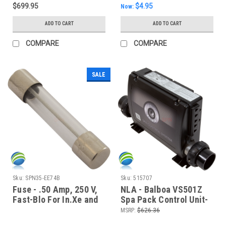
$699.95
$4.95
Now:
ADD TO CART
ADD TO CART
COMPARE
COMPARE
SALE
Sku:
SPN35-EE74B
Sku:
515707
Fuse - .50 Amp, 250 V,
NLA - Balboa VS501Z
Fast-Blo For In.Xe and
Spa Pack Control Unit-
In.Ye Transformer
4.0 KW Heater, TM1 and
MSRP:
$626.36
TM2