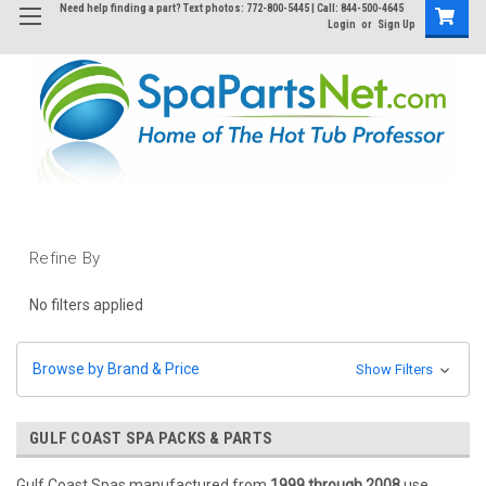
Need help finding a part? Text photos: 772-800-5445 | Call: 844-500-4645
Login
or
Sign Up
Refine By
No filters applied
Browse by Brand & Price
Show Filters
GULF COAST SPA PACKS & PARTS
Gulf Coast Spas manufactured from
1999 through 2008
use