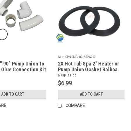
Sku:
SPNRMG-02-652G2X
umpunion+Slice+Glue+Spinkit
2" 90° Pump Union To
2X Hot Tub Spa 2" Heater or
 Glue Connection Kit
Pump Union Gasket Balboa
Gecko ACC
MSRP:
$8.99
$6.99
ADD TO CART
ADD TO CART
ARE
COMPARE