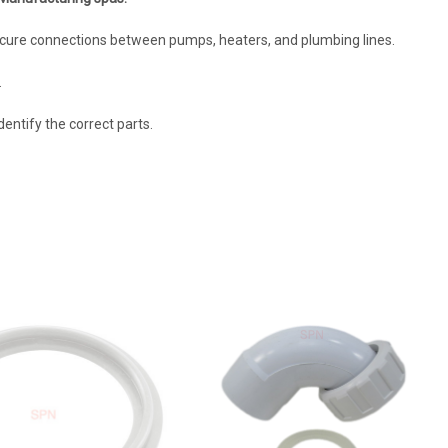
ure connections between pumps, heaters, and plumbing lines.
.
entify the correct parts.