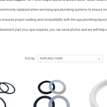
commonly replaced when servicing spa plumbing systems to ensure sec
ensures proper sealing and compatibility with the spa plumbing layout
lacement part your spa requires, you can send photos and we will help id
5
Sort By: