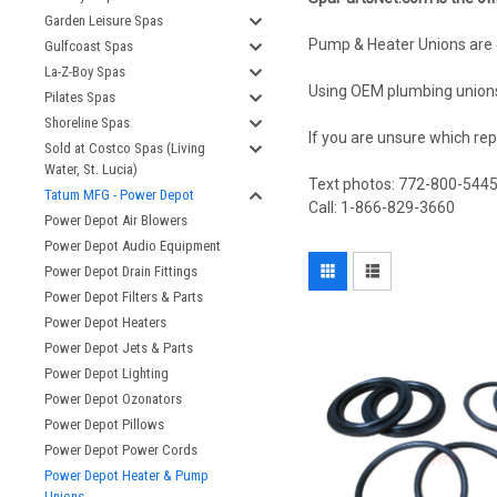
Garden Leisure Spas
Pump & Heater Unions are 
Gulfcoast Spas
La-Z-Boy Spas
Using OEM plumbing unions 
Pilates Spas
Shoreline Spas
If you are unsure which rep
Sold at Costco Spas (Living
Water, St. Lucia)
Text photos: 772-800-544
Tatum MFG - Power Depot
Call: 1-866-829-3660
Power Depot Air Blowers
Power Depot Audio Equipment
Power Depot Drain Fittings
Power Depot Filters & Parts
Power Depot Heaters
Power Depot Jets & Parts
Power Depot Lighting
Power Depot Ozonators
Power Depot Pillows
Power Depot Power Cords
Power Depot Heater & Pump
Unions