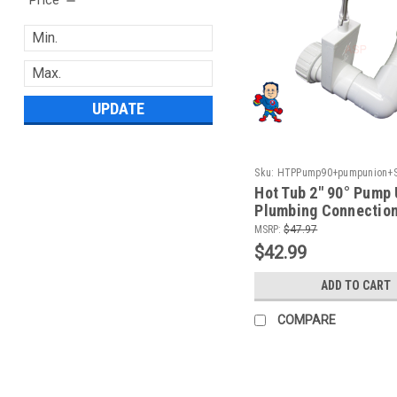
UPDATE
Sku:
HTPPump90+pumpunion+Sl
Hot Tub 2" 90° Pump 
Plumbing Connection
MSRP:
$47.97
$42.99
ADD TO CART
COMPARE