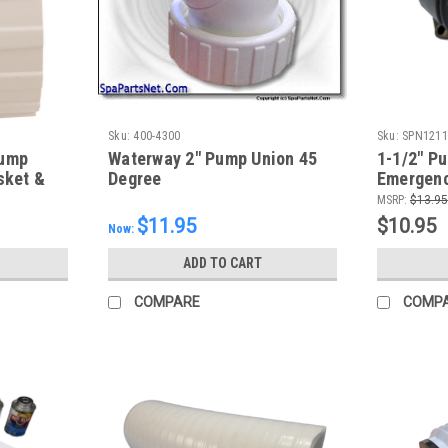
Sku:
400-4300
Sku:
SPN1211
Pump
Waterway 2" Pump Union 45
1-1/2" Pu
sket &
Degree
Emergenc
MSRP:
$13.95
$11.95
$10.95
Now:
ADD TO CART
COMPARE
COMP