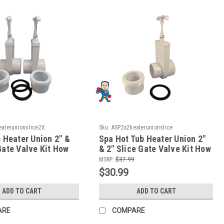
aterunionslice2X
Sku:
ASP2x2heaterunionslice
) Heater Union 2" &
Spa Hot Tub Heater Union 2"
Gate Valve Kit How
& 2" Slice Gate Valve Kit How
To Video
MSRP:
$37.99
$30.99
ADD TO CART
ADD TO CART
ARE
COMPARE