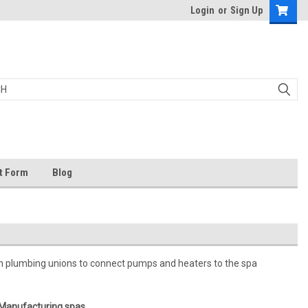
Login
or
Sign Up
t Form
Blog
n plumbing unions to connect pumps and heaters to the spa
 Manufacturing spas.