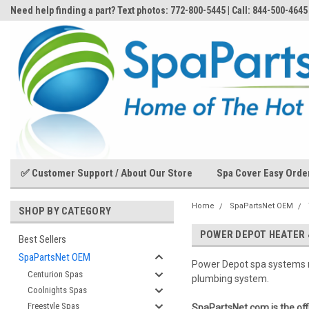
Need help finding a part? Text photos: 772-800-5445 | Call: 844-500-4645
✅ Customer Support / About Our Store
Spa Cover Easy Orde
Home
SpaPartsNet OEM
SHOP BY CATEGORY
POWER DEPOT HEATER 
Best Sellers
SpaPartsNet OEM
Power Depot spa systems
Centurion Spas
plumbing system.
Coolnights Spas
Freestyle Spas
SpaPartsNet.com is the of