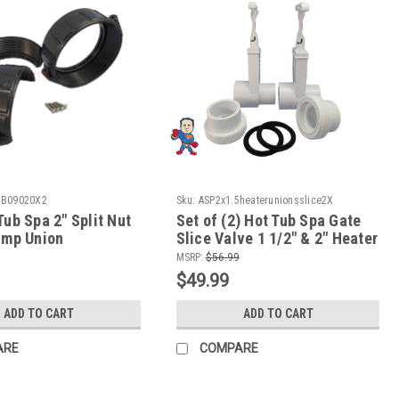
BB09020X2
Sku:
ASP2x1.5heaterunionsslice2X
Tub Spa 2" Split Nut
Set of (2) Hot Tub Spa Gate
Pump Union
Slice Valve 1 1/2" & 2" Heater
y Repair Video How
Union How To Video
MSRP:
$56.99
$49.99
ADD TO CART
ADD TO CART
ARE
COMPARE