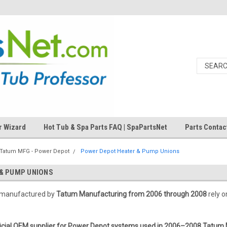
r Wizard
Hot Tub & Spa Parts FAQ | SpaPartsNet
Parts Contac
Tatum MFG - Power Depot
Power Depot Heater & Pump Unions
& PUMP UNIONS
 manufactured by
Tatum Manufacturing from 2006 through 2008
rely o
ficial OEM supplier for Power Depot systems used in 2006–2008 Tatum