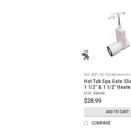
Sku:
ASP1.5x1.5heaterunionsli
Hot Tub Spa Gate Sli
1 1/2" & 1 1/2" Heate
How To Video
MSRP:
$34.99
$28.99
ADD TO CART
COMPARE