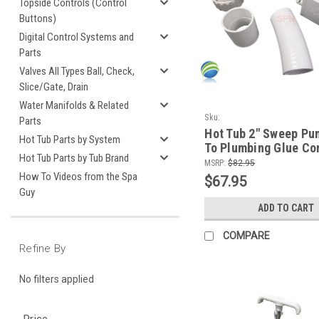
Topside Controls (Control
Buttons)
Digital Control Systems and
Parts
Valves All Types Ball, Check,
Slice/Gate, Drain
Water Manifolds & Related
Sku:
Parts
SPNPumpSweeppumpunion+Slice
Hot Tub 2" Sweep Pu
Hot Tub Parts by System
1
To Plumbing Glue Co
Hot Tub Parts by Tub Brand
Kit
MSRP:
$82.95
How To Videos from the Spa
$67.95
Guy
ADD TO CART
COMPARE
Refine By
No filters applied
Price