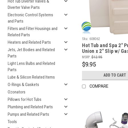
Hot Tub Diverter Valves &
Diverter Valve Parts
Electronic Control Systems
and Parts
Filters and Filter Housings and
Related Parts
Sku:
608062
Heaters and Related Parts
Hot Tub and Spa 2" 
Jets, Jet Bodies and Related
Union x 2" Slip w/ Ga
Parts
Tailpiece
MSRP:
$12.95
Light Lens Bulbs and Related
$9.95
Parts
ADD TO CART
Lube & Silicon Related Items
O-Rings & Gaskets
COMPARE
Ozonators
Pillows for Hot Tubs
Plumbing and Related Parts
Pumps and Related Parts
Tools