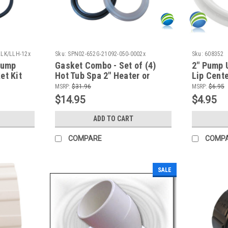
LLK/LLH-12x
Sku:
SPN02-652G-21092-050-0002x
Sku:
608352
Pump
Gasket Combo - Set of (4)
2" Pump 
et Kit
Hot Tub Spa 2" Heater or
Lip Cente
Pump Union (2) 2 1/2" Lip &
MSRP:
$31.96
MSRP:
$6.95
(2) 2 5/8" Lip Gasket
$14.95
$4.95
ADD TO CART
COMPARE
COMP
SALE