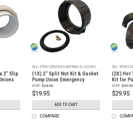
Sku:
SPN012BB09020/ASPRMG-EL-652GKit
Sku:
SPN012
a 2" Slip
(1X) 2" Split Nut Kit & Gasket
(2X) Hot 
Unions
Pump Union Emergency
Kit for 
Repair Video How To
Emergenc
MSRP:
$24.95
MSRP:
$39.95
To
$19.95
$29.95
ADD TO CART
COMPARE
COMP