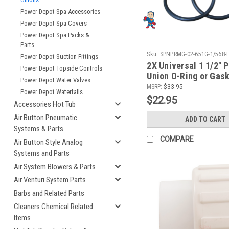
Power Depot Spa Accessories
Power Depot Spa Covers
Power Depot Spa Packs &
Parts
Sku:
SPNPRMG-02-651G-1/568-
Power Depot Suction Fittings
2X Universal 1 1/2" 
Power Depot Topside Controls
Union O-Ring or Gask
Power Depot Water Valves
One of Each Size
MSRP:
$33.95
Power Depot Waterfalls
$22.95
Accessories Hot Tub
Air Button Pneumatic
ADD TO CART
Systems & Parts
COMPARE
Air Button Style Analog
Systems and Parts
Air System Blowers & Parts
Air Venturi System Parts
Barbs and Related Parts
Cleaners Chemical Related
Items