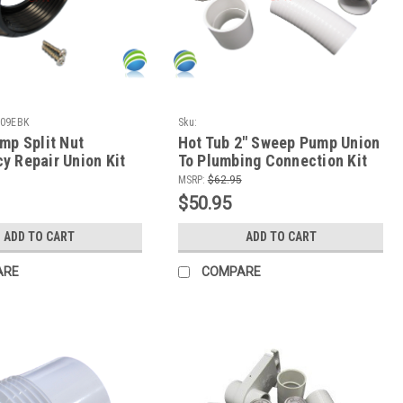
09EBK
Sku:
SPNPumpSweeppumpunion+Slice+Spinkit-1-
mp Split Nut
Hot Tub 2" Sweep Pump Union
1-1
y Repair Union Kit
To Plumbing Connection Kit
MSRP:
$62.95
$50.95
ADD TO CART
ADD TO CART
ARE
COMPARE