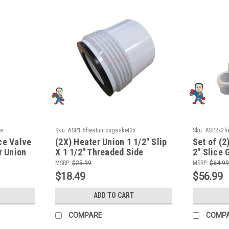
ce
Sku:
ASP1.5heatuniongasket2x
Sku:
ASP2x2he
ce Valve
(2X) Heater Union 1 1/2" Slip
Set of (2
r Union
X 1 1/2" Threaded Side
2" Slice 
Thicker Version Video How To
To Video
MSRP:
$25.99
MSRP:
$64.99
$18.49
$56.99
ADD TO CART
COMPARE
COMP