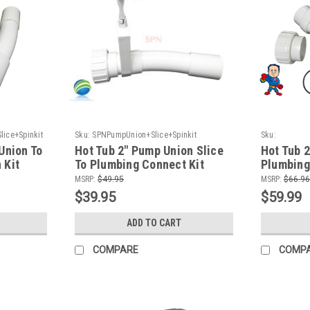
ice+Spinkit
Sku:
SPNPumpUnion+Slice+Spinkit
Sku:
HTPPump90+p
Union To
Hot Tub 2" Pump Union Slice
Hot Tub 
 Kit
To Plumbing Connect Kit
Plumbing
MSRP:
$49.95
MSRP:
$66.96
$39.95
$59.99
ADD TO CART
COMPARE
COMP