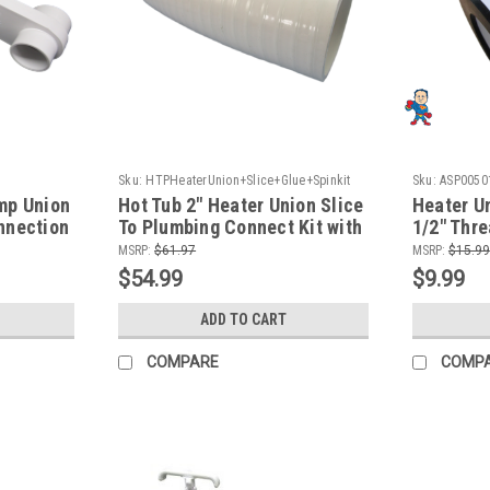
Sku:
HTPHeaterUnion+Slice+Glue+Spinkit
Sku:
ASP0050
+Glue+Spinkit-
mp Union
Hot Tub 2" Heater Union Slice
Heater Un
nnection
To Plumbing Connect Kit with
1/2" Thr
Glue
To Thick
MSRP:
$61.97
MSRP:
$15.99
$54.99
$9.99
ADD TO CART
COMPARE
COMP