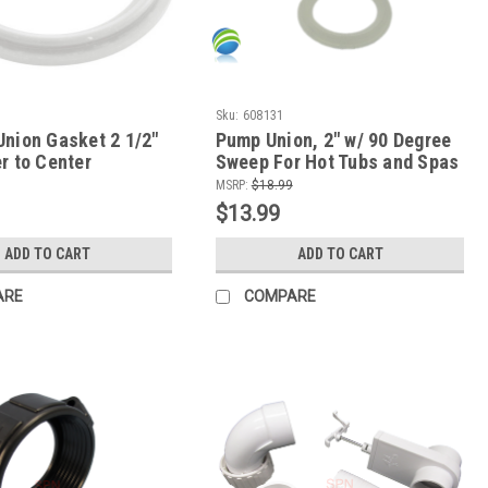
Sku:
608131
Union Gasket 2 1/2"
Pump Union, 2" w/ 90 Degree
r to Center
Sweep For Hot Tubs and Spas
MSRP:
$18.99
$13.99
ADD TO CART
ADD TO CART
ARE
COMPARE