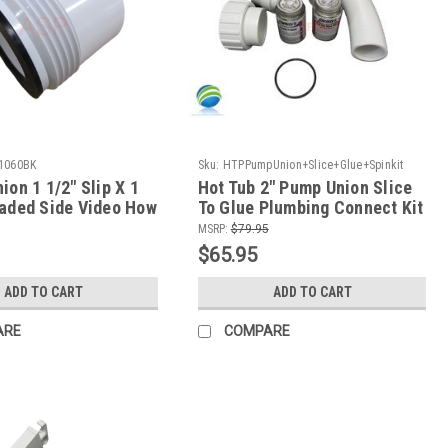
1060BK
Sku:
HTPPumpUnion+Slice+Glue+Spinkit
ion 1 1/2" Slip X 1
Hot Tub 2" Pump Union Slice
eaded Side Video How
To Glue Plumbing Connect Kit
 Version
MSRP:
$79.95
$65.95
ADD TO CART
ADD TO CART
ARE
COMPARE