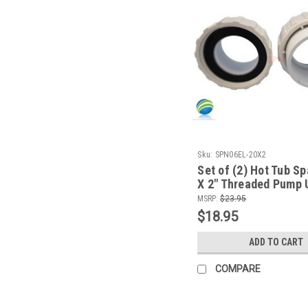
Sku:
SPN06EL-20X2
Set of (2) Hot Tub Sp
X 2" Threaded Pump 
Video How To
MSRP:
$23.95
$18.95
ADD TO CART
COMPARE