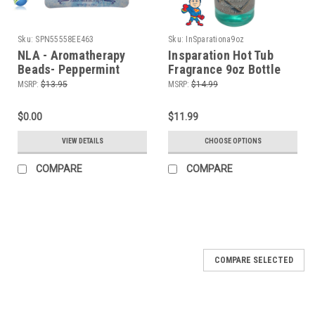
Sku:
SPN55558EE463
Sku:
InSparationa9oz
NLA - Aromatherapy
Insparation Hot Tub
Beads- Peppermint
Fragrance 9oz Bottle
Eucalyptus
Spa & Bath Liquid
MSRP:
$13.95
MSRP:
$14.99
$0.00
$11.99
VIEW DETAILS
CHOOSE OPTIONS
COMPARE
COMPARE
COMPARE SELECTED