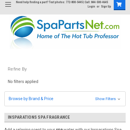
Need help finding a part? Text photos: 772-800-5445 | Call: 844-500-4645
Login
or
Sign Up
Refine By
No filters applied
Browse by Brand & Price
Show Filters
INSPARATIONS SPA FRAGRANCE
Add a relaxing scent to your
spa
water with our Insparations Spa