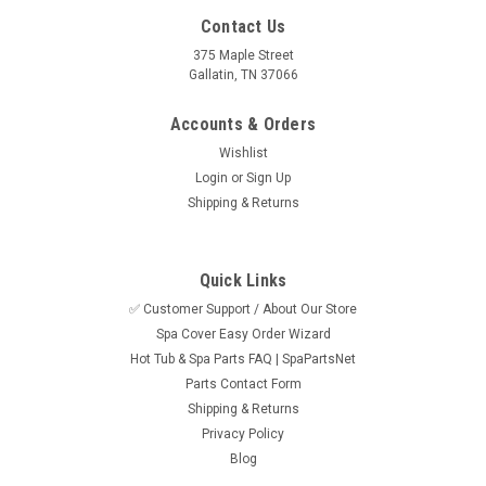
Contact Us
375 Maple Street
Gallatin, TN 37066
Accounts & Orders
Wishlist
Login
or
Sign Up
Shipping & Returns
Quick Links
✅ Customer Support / About Our Store
Spa Cover Easy Order Wizard
Sku:
SPN55558EE463
Hot Tub & Spa Parts FAQ | SpaPartsNet
NLA - Aromatherapy Beads- Peppermint
Parts Contact Form
Eucalyptus
Shipping & Returns
Privacy Policy
We are out of this style of packaging for the beads but we do
Blog
have this style click the link: