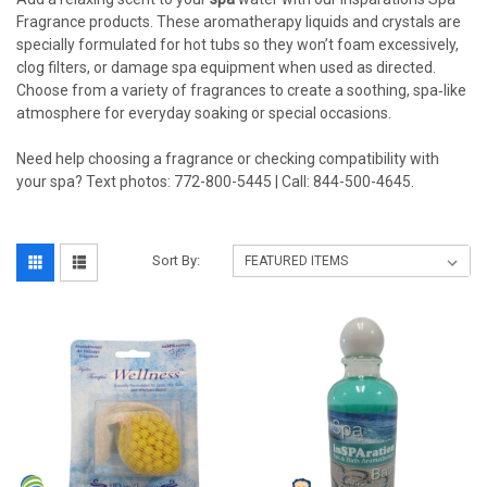
Fragrance products. These aromatherapy liquids and crystals are
specially formulated for hot tubs so they won’t foam excessively,
clog filters, or damage spa equipment when used as directed.
Choose from a variety of fragrances to create a soothing, spa‑like
atmosphere for everyday soaking or special occasions.
Need help choosing a fragrance or checking compatibility with
your spa? Text photos: 772-800-5445 | Call: 844-500-4645.
Sort By: