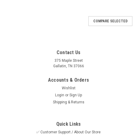
COMPARE SELECTED
Contact Us
375 Maple Street
Gallatin, TN 37066
Accounts & Orders
Wishlist
Login
or
Sign Up
Shipping & Returns
Quick Links
✅ Customer Support / About Our Store