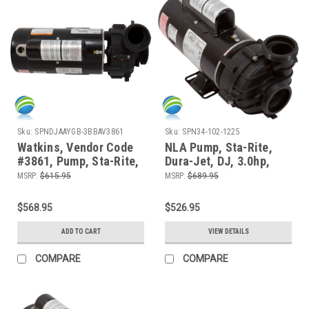
Sku:
SPNDJAAYGB-3BBAV3861
Sku:
SPN34-102-1225
Watkins, Vendor Code
NLA Pump, Sta-Rite,
#3861, Pump, Sta-Rite,
Dura-Jet, DJ, 3.0hp,
Dura-Jet, DJ, 2.5hp,
230v, 2-spd, 48fr,
MSRP:
$615.95
MSRP:
$689.95
230v, 2-spd, 48fr,
2"Side Discharge, 12.0
2"Side Discharge
Amp
$568.95
$526.95
ADD TO CART
VIEW DETAILS
COMPARE
COMPARE