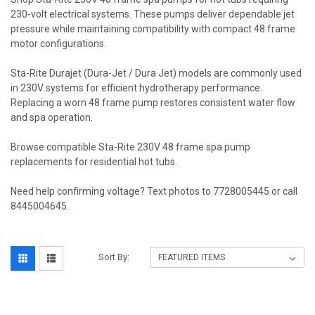
230-volt electrical systems. These pumps deliver dependable jet
pressure while maintaining compatibility with compact 48 frame
motor configurations.
Sta-Rite Durajet (Dura-Jet / Dura Jet) models are commonly used
in 230V systems for efficient hydrotherapy performance.
Replacing a worn 48 frame pump restores consistent water flow
and spa operation.
Browse compatible Sta-Rite 230V 48 frame spa pump
replacements for residential hot tubs.
Need help confirming voltage? Text photos to 7728005445 or call
8445004645.
Sort By: