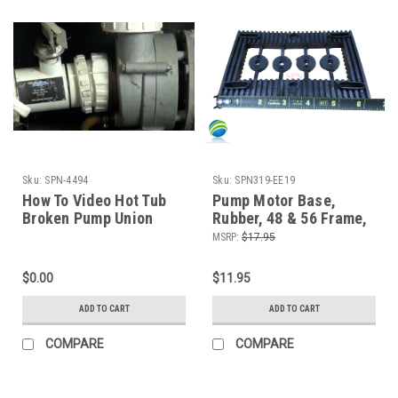
Sku:
SPN-4494
Sku:
SPN319-EE19
How To Video Hot Tub
Pump Motor Base,
Broken Pump Union
Rubber, 48 & 56 Frame,
Emergency Repair The
Vibration Dampener
MSRP:
$17.95
Spa Guy How To Series
$0.00
$11.95
ADD TO CART
ADD TO CART
COMPARE
COMPARE