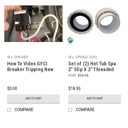
Sku:
SPN-4830
Sku:
SPN06EL-20X2
How To Video GFCI
Set of (2) Hot Tub Spa
Breaker Tripping New
2" Slip X 2" Threaded
Wire Up Hot Tub
Pump Unions Video How
MSRP:
$23.95
Diagnose The Spa Guy
To
$0.00
$18.95
ADD TO CART
ADD TO CART
COMPARE
COMPARE