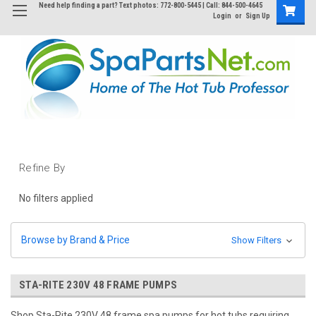
Need help finding a part? Text photos: 772-800-5445 | Call: 844-500-4645
Login
or
Sign Up
Refine By
No filters applied
Browse by Brand & Price
Show Filters
STA-RITE 230V 48 FRAME PUMPS
Shop Sta-Rite 230V 48 frame spa pumps for hot tubs requiring