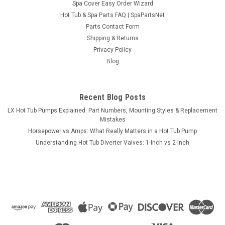
Spa Cover Easy Order Wizard
Sku:
SPNHPumpScrewKit
Hot Tub & Spa Parts FAQ | SpaPartsNet
Screw Kit for Pump Motor Base Base 48 & 56
Parts Contact Form
Frame
Shipping & Returns
Privacy Policy
This part is a (4) Bolt head Screws and Washer Kit for 48 or 56
Blog
frame pumps used to mount pump motors down on wood
based hot tubs. . Includes (4) Screw head 1 1/8" Screws and
(4) Washers. For Most brands of hot tub pump motors, for...
Recent Blog Posts
MSRP:
$9.95
LX Hot Tub Pumps Explained: Part Numbers, Mounting Styles & Replacement
Mistakes
$6.95
Horsepower vs Amps: What Really Matters in a Hot Tub Pump
Understanding Hot Tub Diverter Valves: 1-Inch vs 2-Inch
CHOOSE OPTIONS
COMPARE