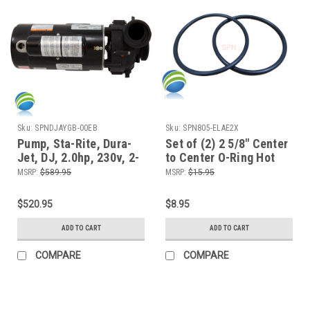
Sku:
SPNDJAYGB-00EB
Sku:
SPN805-ELAE2X
Pump, Sta-Rite, Dura-
Set of (2) 2 5/8" Center
Jet, DJ, 2.0hp, 230v, 2-
to Center O-Ring Hot
spd, 48fr, 2"Side
Tub Spa 2" Heater or
MSRP:
$589.95
MSRP:
$15.95
Discharge
Pump Union ORing
$520.95
$8.95
ADD TO CART
ADD TO CART
COMPARE
COMPARE