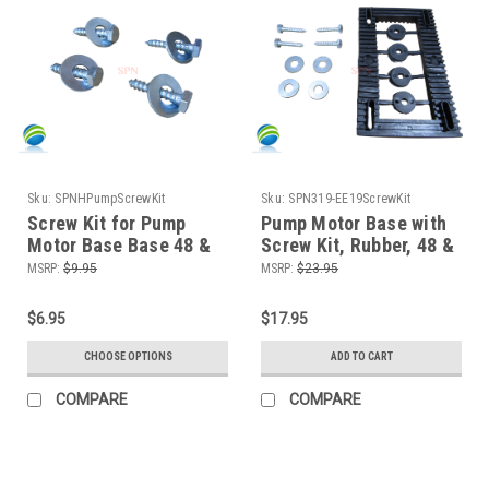
Sku:
SPNHPumpScrewKit
Sku:
SPN319-EE19ScrewKit
Screw Kit for Pump
Pump Motor Base with
Motor Base Base 48 &
Screw Kit, Rubber, 48 &
56 Frame
56 Frame, Vibration
MSRP:
$9.95
MSRP:
$23.95
Dampener
$6.95
$17.95
CHOOSE OPTIONS
ADD TO CART
COMPARE
COMPARE