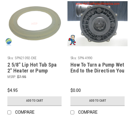
Sku:
SPN21092-EKE
Sku:
SPN-4990
2 5/8" Lip Hot Tub Spa
How To Turn a Pump Wet
2" Heater or Pump
End to the Direction You
Union Gasket CMP
Need The Spa Guy
MSRP:
$7.95
$4.95
$0.00
ADD TO CART
ADD TO CART
COMPARE
COMPARE