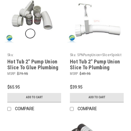
Sku:
Sku:
SPNPumpUnion+Slice+Spinkit
HTPPumpUnion+Slice+Glue+Spinkit
Hot Tub 2" Pump Union
Hot Tub 2" Pump Union
Slice To Glue Plumbing
Slice To Plumbing
Connect Kit
Connect Kit
MSRP:
$79.95
MSRP:
$49.95
$65.95
$39.95
ADD TO CART
ADD TO CART
COMPARE
COMPARE