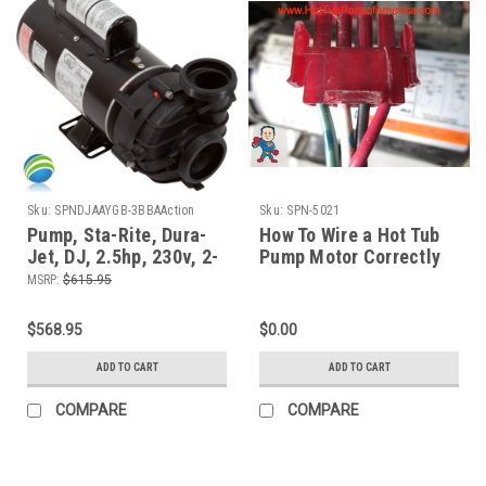
Sku:
SPNDJAAYGB-3BBAAction
Sku:
SPN-5021
Pump, Sta-Rite, Dura-
How To Wire a Hot Tub
Jet, DJ, 2.5hp, 230v, 2-
Pump Motor Correctly
spd, 48fr, 2"Side
The Spa Guy
MSRP:
$615.95
Discharge
$568.95
$0.00
ADD TO CART
ADD TO CART
COMPARE
COMPARE