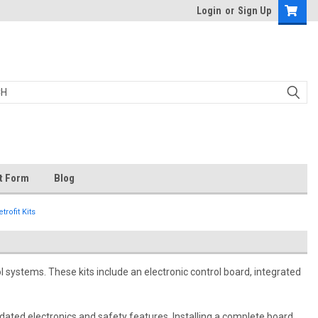
Login
or
Sign Up
t Form
Blog
rofit Kits
l systems. These kits include an electronic control board, integrated
pdated electronics and safety features. Installing a complete board