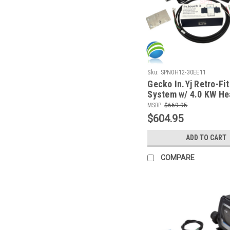
Sku:
SPN0H12-30EE11
Gecko In.Yj Retro-Fit
System w/ 4.0 KW He
K300 Topside and Wif
MSRP:
$669.95
Module
$604.95
ADD TO CART
COMPARE