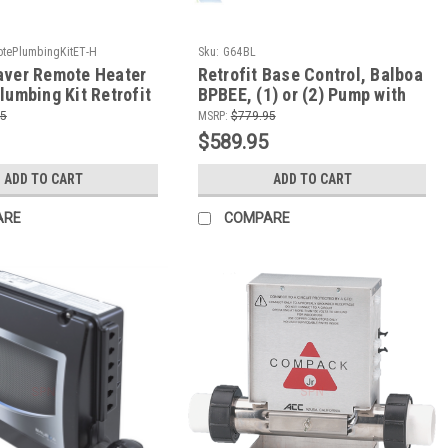
tePlumbingKitET-H
Sku:
G64BL
aver Remote Heater
Retrofit Base Control, Balboa
lumbing Kit Retrofit
BPBEE, (1) or (2) Pump with
Dr Wellness or
4.0kW Remote Heater, TP200T
95
MSRP:
$779.95
Edge
$589.95
ADD TO CART
ADD TO CART
ARE
COMPARE