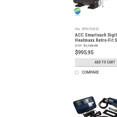
Sku:
SPNSTD3EEE
ACC Smartouch Digit
Heatmaxx Retro-Fit 
Control w/ 8.0 KW He
MSRP:
$1,100.95
Topside Control and
$995.95
Cords
ADD TO CART
COMPARE