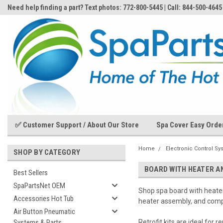
Need help finding a part? Text photos: 772-800-5445 | Call: 844-500-4645
✅ Customer Support / About Our Store
Spa Cover Easy Orde
Home
Electronic Control Sy
SHOP BY CATEGORY
BOARD WITH HEATER AN
Best Sellers
SpaPartsNet OEM
Shop spa board with heater 
Accessories Hot Tub
heater assembly, and comp
Air Button Pneumatic
Systems & Parts
Retrofit kits are ideal for