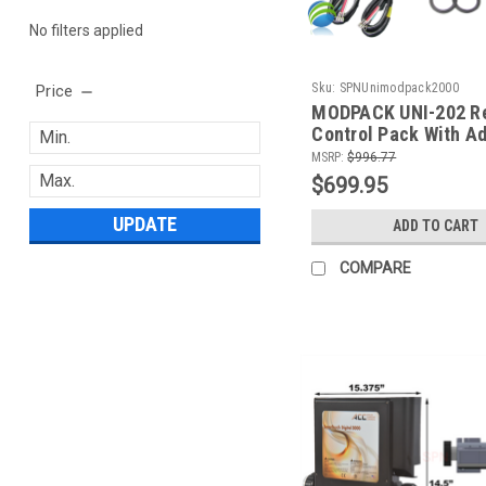
No filters applied
Sku:
SPNUnimodpack2000
Price
MODPACK UNI-202 Re
Control Pack With Ad
5.5 KW Heater, (2) P
MSRP:
$996.77
Blower, Circ Pump, 
$699.95
UPDATE
ADD TO CART
COMPARE