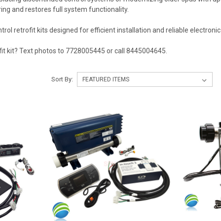
ring and restores full system functionality.
l retrofit kits designed for efficient installation and reliable electronic
fit kit? Text photos to 7728005445 or call 8445004645.
Sort By: