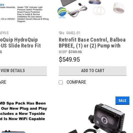
ASYUS
Sku:
G64EL-01
oQuip HydroQuip
Retrofit Base Control, Balboa
US Slide Retro Fit
BPBEE, (1) or (2) Pump with
System - 2 Pumps,
4.0kW Heater, TP200T
95
MSRP:
$739.95
irc
$549.95
VIEW DETAILS
ADD TO CART
ARE
COMPARE
SALE