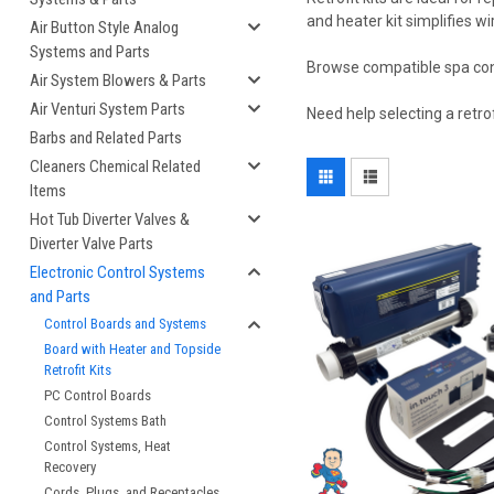
and heater kit simplifies wi
Air Button Style Analog
Systems and Parts
Browse compatible spa contro
Air System Blowers & Parts
Air Venturi System Parts
Need help selecting a retro
Barbs and Related Parts
Cleaners Chemical Related
Items
Hot Tub Diverter Valves &
Diverter Valve Parts
Electronic Control Systems
and Parts
Control Boards and Systems
Board with Heater and Topside
Retrofit Kits
PC Control Boards
Control Systems Bath
Control Systems, Heat
Recovery
Cords, Plugs, and Receptacles