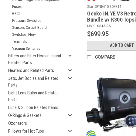
Fuses
Sku:
SPNE610-30EE14
Gecko IN.YE V3 Retro
GFCI
Bundle w/ K300 Topsi
Pressure Switches
Cords and WiFi Modu
MSRP:
$815.95
Sensors Circuit Board
$699.95
Switches, Flow
Terminals
ADD TO CART
Vacuum Switches
Filters and Filter Housings and
COMPARE
Related Parts
Heaters and Related Parts
Jets, Jet Bodies and Related
Parts
Light Lens Bulbs and Related
Parts
Lube & Silicon Related Items
O-Rings & Gaskets
Ozonators
Pillows for Hot Tubs