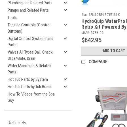
Plumbing and Related Parts
Pumps and Related Parts
Sku:
SPN50-BPLE-7EE-55-K
Tools
HydroQuip WaterPro
Topside Controls (Control
Retro Kit Powered By
Buttons)
With TP700 Topside 
MSRP:
$756.99
Digital Control Systems and
$642.95
Parts
ADD TO CART
Valves All Types Ball, Check,
Slice/Gate, Drain
COMPARE
Water Manifolds & Related
Parts
Hot Tub Parts by System
Hot Tub Parts by Tub Brand
How To Videos from the Spa
Guy
Refine By