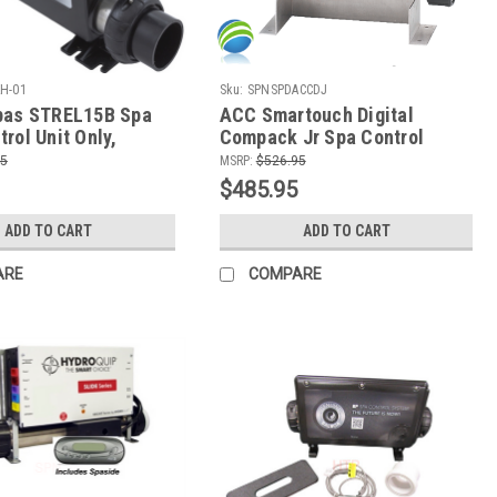
H-01
Sku:
SPNSPDACCDJ
pas STREL15B Spa
ACC Smartouch Digital
rol Unit Only,
Compack Jr Spa Control
Retro-Fit Kit
95
MSRP:
$526.95
$485.95
ADD TO CART
ADD TO CART
ARE
COMPARE