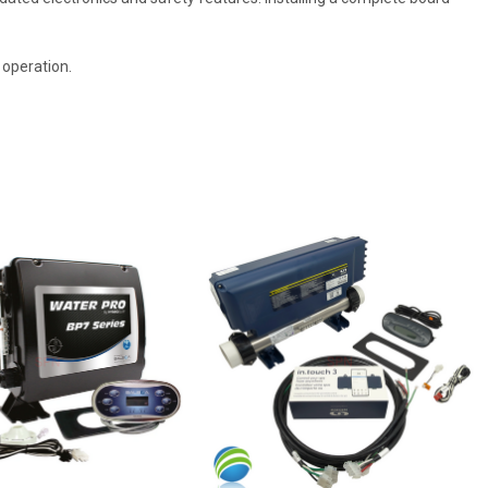
 operation.