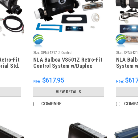
Sku:
SPN54217-Z-Control
Sku:
SPN54216
etro-Fit
NLA Balboa VS501Z Retro-Fit
NLA Balb
rial Std.
Control System w/Duplex
System w
Topside, 54217-Z
54216-Z
$617.95
$617
Now:
Now:
VIEW DETAILS
COMPARE
COMP