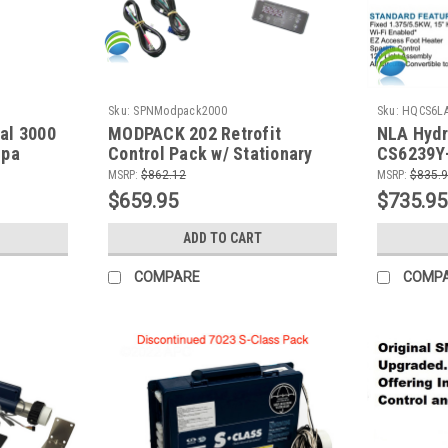
Sku:
SPNModpack2000
Sku:
HQCS6L
al 3000
MODPACK 202 Retrofit
NLA Hydr
Spa
Control Pack w/ Stationary
CS6239Y-
ater,
5.5 KW Heater, (2) Pump,
Control 
MSRP:
$862.12
MSRP:
$835.
 Power
Blower, Circ Pump, Ozone,
Blower, C
$659.95
$735.95
230v
ADD TO CART
COMPARE
COMP