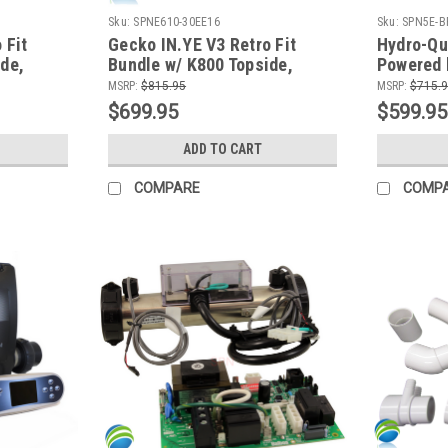
Sku:
SPNE610-30EE16
Sku:
SPN5E-B
 Fit
Gecko IN.YE V3 Retro Fit
Hydro-Qu
de,
Bundle w/ K800 Topside,
Powered 
le
Cords and WiFi Module
KW Hydro
MSRP:
$815.95
MSRP:
$715.
and TP60
$699.95
$599.95
ADD TO CART
COMPARE
COMP