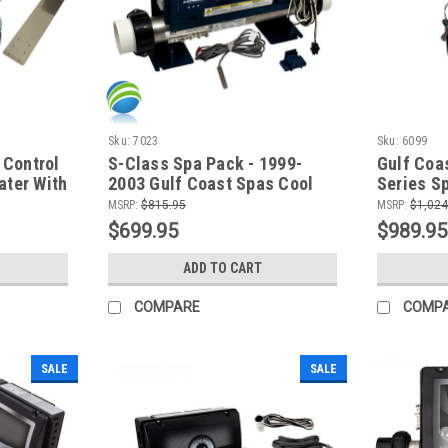
Sku:
7023
Sku:
6099
 Control
S-Class Spa Pack - 1999-
Gulf Coa
ater With
2003 Gulf Coast Spas Cool
Series S
i
Night Series - New Model!
System-2
MSRP:
$815.95
MSRP:
$1,024
240,BL-1
$699.95
$989.95
Button T
ADD TO CART
COMPARE
COMP
SALE
SALE