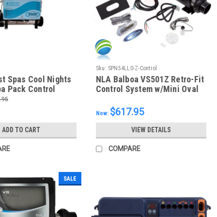
Sku:
SPN54LL0-Z-Control
st Spas Cool Nights
NLA Balboa VS501Z Retro-Fit
pa Pack Control
Control System w/Mini Oval
40V (P1-240,P2-
Topside, 54220-Z
.95
20,OZ-1) With 6
$617.95
Now:
opside Control
ADD TO CART
VIEW DETAILS
ARE
COMPARE
SALE