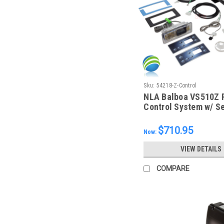
Sku:
54218-Z-Control
NLA Balboa VS510Z R
Control System w/ Se
Topside, 54218-Z
$710.95
Now:
VIEW DETAILS
COMPARE