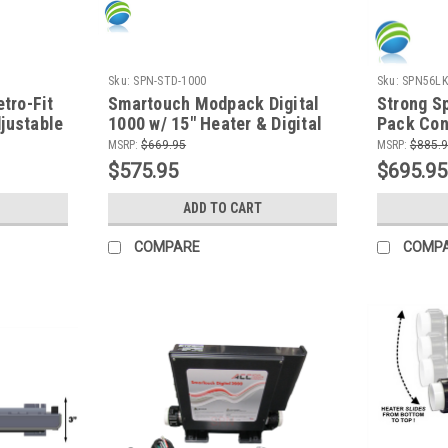
Sku:
SPN-STD-1000
Sku:
SPN56LK
tro-Fit
Smartouch Modpack Digital
Strong S
justable
1000 w/ 15" Heater & Digital
Pack Cont
ump,
Topside Control, Retro-Fit
Balboa
MSRP:
$669.95
MSRP:
$885.
Ozone
$575.95
$695.95
ADD TO CART
COMPARE
COMP