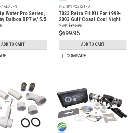
P7-6E0-5K-S
Sku:
SPN7023RETRO
ip Water Pro Series,
7023 Retro Fit Kit For 1999-
by Balboa BP7 w/ 5.5
2003 Gulf Coast Cool Night
-Quip Slide Heater
Series Spas
95
MSRP:
$815.95
0 Topside Control
$699.95
ADD TO CART
ADD TO CART
ARE
COMPARE