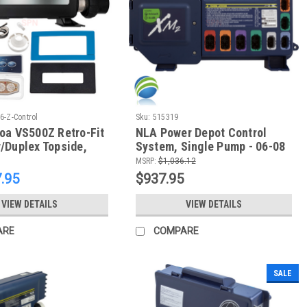
-Z-Control
Sku:
515319
oa VS500Z Retro-Fit
NLA Power Depot Control
/Duplex Topside,
System, Single Pump - 06-08
Gulf Coast Spas, Tatum Mfg -
MSRP:
$1,036.12
NLA
.95
$937.95
VIEW DETAILS
VIEW DETAILS
ARE
COMPARE
SALE