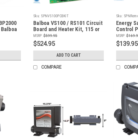
Sku:
SPNVS100PCBKIT
Sku:
SPNRemo
 BP2000
Balboa VS100 / RS101 Circuit
Energy S
 Balboa
Board and Heater Kit, 115 or
Control P
Control
230 V
fit some 
MSRP:
$599.95
MSRP:
$169.
Water's 
$524.95
$139.95
ADD TO CART
COMPARE
COMP