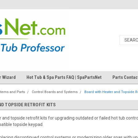
r Wizard
Hot Tub & Spa Parts FAQ | SpaPartsNet
Parts Contac
stems and Parts
Control Boards and Systems
Board with Heater and Topside Ret
D TOPSIDE RETROFIT KITS
and topside retrofit kits for upgrading outdated or failed hot tub contro
atible topside keypad.
 replacing discontinued control systems or modernizing older spas with u