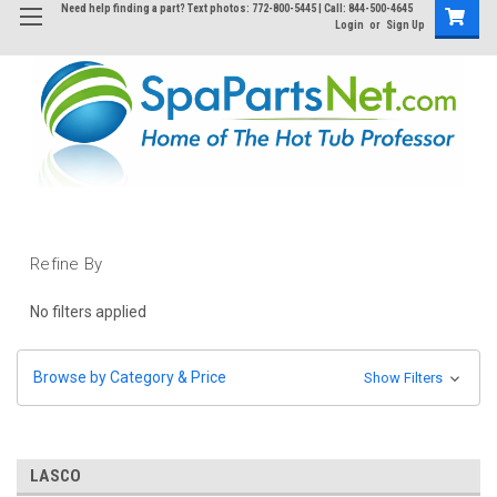
Need help finding a part? Text photos: 772-800-5445 | Call: 844-500-4645
Login
or
Sign Up
Refine By
No filters applied
Browse by Category & Price
Show Filters
LASCO