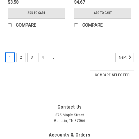
$3.58
$4.67
ADD TO CART
ADD TO CART
COMPARE
COMPARE
1
2
3
4
5
Next
COMPARE SELECTED
Contact Us
375 Maple Street
Gallatin, TN 37066
Accounts & Orders