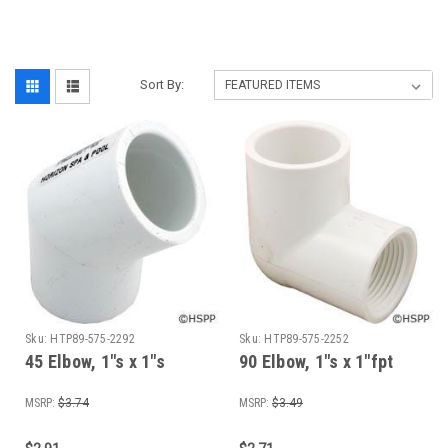
Sort By:
Sku:
HTP89-575-2292
Sku:
HTP89-575-2252
45 Elbow, 1"s x 1"s
90 Elbow, 1"s x 1"fpt
MSRP:
$3.74
MSRP:
$3.49