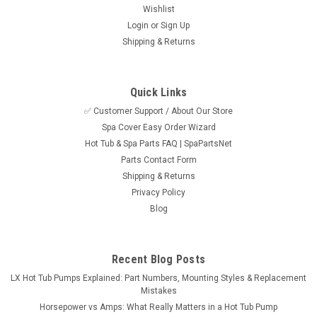
Wishlist
Login
or
Sign Up
Shipping & Returns
Quick Links
✅ Customer Support / About Our Store
Spa Cover Easy Order Wizard
Hot Tub & Spa Parts FAQ | SpaPartsNet
Parts Contact Form
Shipping & Returns
Privacy Policy
Blog
Recent Blog Posts
LX Hot Tub Pumps Explained: Part Numbers, Mounting Styles & Replacement
Mistakes
Horsepower vs Amps: What Really Matters in a Hot Tub Pump