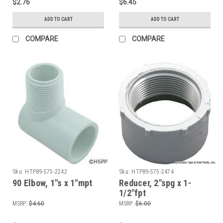
$2.76
$6.45
ADD TO CART
ADD TO CART
COMPARE
COMPARE
Sku:
HTP89-575-2242
Sku:
HTP89-575-2474
90 Elbow, 1"s x 1"mpt
Reducer, 2"spg x 1-
1/2"fpt
MSRP:
$4.60
MSRP:
$6.00