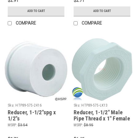
$2.91
$2.71
ADD TO CART
ADD TO CART
COMPARE
COMPARE
Sku:
HTP89-575-2416
Sku:
HTP89-575-LK13
Reducer, 1-1/2"spg x
Reducer, 1-1/2" Male
1/2"s
Pipe Thread x 1" Female
Pipe Thread, Bushing
MSRP:
$3.54
MSRP:
$8.95