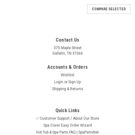
COMPARE SELECTED
Contact Us
375 Maple Street
Gallatin, TN 37066
Accounts & Orders
Wishlist
Login
or
Sign Up
Shipping & Returns
Quick Links
✅ Customer Support / About Our Store
Spa Cover Easy Order Wizard
Sku:
HTP25702-204
Hot Tub & Spa Parts FAQ | SpaPartsNet