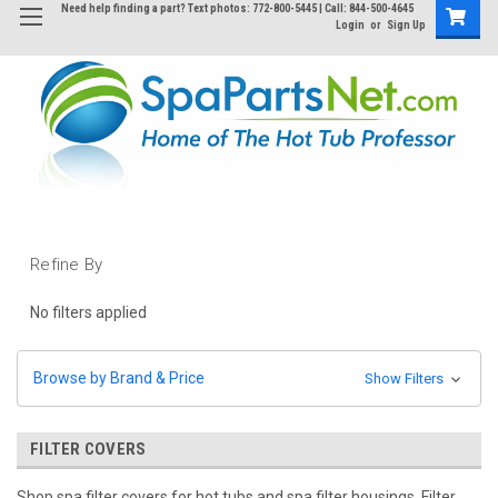
Need help finding a part? Text photos: 772-800-5445 | Call: 844-500-4645
Login
or
Sign Up
Refine By
No filters applied
Browse by Brand & Price
Show Filters
FILTER COVERS
Shop spa filter covers for hot tubs and spa filter housings. Filter