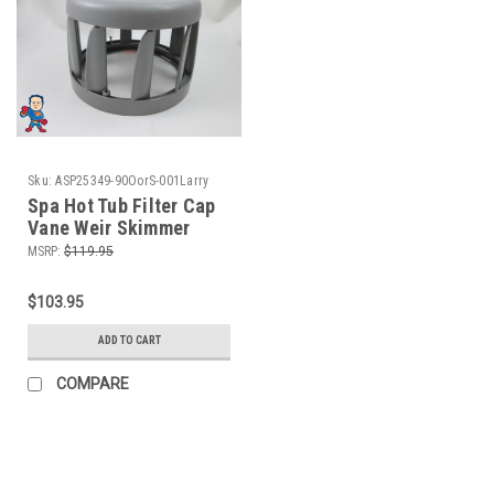
Sku:
ASP25349-90OorS-001Larry
Spa Hot Tub Filter Cap
Vane Weir Skimmer
Gray Infinity Artesian
MSRP:
$119.95
Keys
$103.95
ADD TO CART
COMPARE