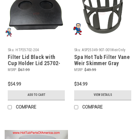
Sku:
HTP25702-204
Sku:
ASP25349-907-001WeirOnly
Filter Lid Black with
Spa Hot Tub Filter Vane
Cup Holder Lid 25702-
Weir Skimmer Gray
204 10" x 11"
Infinity Artesian Keys
MSRP:
$67.99
MSRP:
$49.99
"Weir Only"
$54.99
$34.99
ADD TO CART
VIEW DETAILS
COMPARE
COMPARE