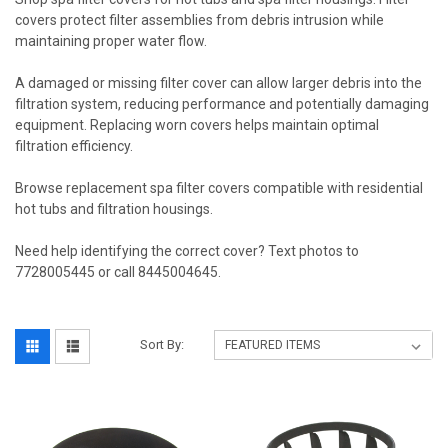
covers protect filter assemblies from debris intrusion while
maintaining proper water flow.
A damaged or missing filter cover can allow larger debris into the
filtration system, reducing performance and potentially damaging
equipment. Replacing worn covers helps maintain optimal
filtration efficiency.
Browse replacement spa filter covers compatible with residential
hot tubs and filtration housings.
Need help identifying the correct cover? Text photos to
7728005445 or call 8445004645.
Sort By: