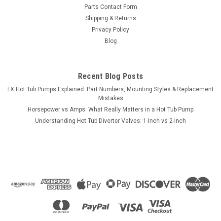
Filter Lid Black with Cup Holder Lid 25702-204
Parts Contact Form
10" x 11"
Shipping & Returns
Privacy Policy
This part is a Filter Lid Black with Cup Holder Lid 25702-204
Blog
10" x 11".. These are found on many brands of tubs like Gulf
Coast Cool Nights Series, Hydro Spa, Tatum and more.. Lid
Top OD = 11" Wide x 10" Deep Lid Lip OD = 9...
Recent Blog Posts
MSRP:
$67.99
LX Hot Tub Pumps Explained: Part Numbers, Mounting Styles & Replacement
Mistakes
$54.99
Horsepower vs Amps: What Really Matters in a Hot Tub Pump
Understanding Hot Tub Diverter Valves: 1-Inch vs 2-Inch
ADD TO CART
COMPARE