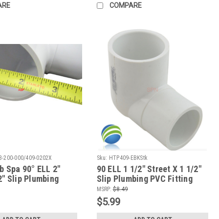
ARE
COMPARE
3-200-000/409-0202X
Sku:
HTP409-EBKStk
b Spa 90° ELL 2"
90 ELL 1 1/2" Street X 1 1/2"
2" Slip Plumbing
Slip Plumbing PVC Fitting
ow To Video
MSRP:
$8.49
$5.99