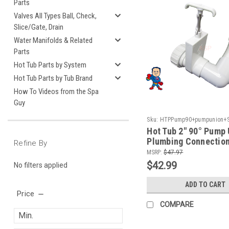
Parts
Valves All Types Ball, Check,
Slice/Gate, Drain
Water Manifolds & Related
Parts
Hot Tub Parts by System
Hot Tub Parts by Tub Brand
How To Videos from the Spa
Guy
Sku:
HTPPump90+pumpunion+Sl
Hot Tub 2" 90° Pump 
Plumbing Connection
Refine By
MSRP:
$47.97
$42.99
No filters applied
ADD TO CART
Price
COMPARE