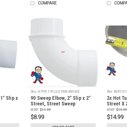
COMPARE
COMP
Sku:
HTP411-91LE/21006-000-EEE
Sku:
ASP2101
 1" Slip x
90 Sweep Elbow, 2" Slip x 2"
2x Hot Tu
Street, Street Sweep
Street X 
Fitting H
MSRP:
$11.99
MSRP:
$19.99
$8.99
$14.99