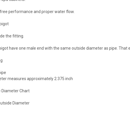
 free performance and proper water flow.
pigot
de the fitting.
spigot have one male end with the same outside diameter as pipe. That end 
ng
pipe
meter measures approximately 2.375 inch
 Diameter Chart
Outside Diameter