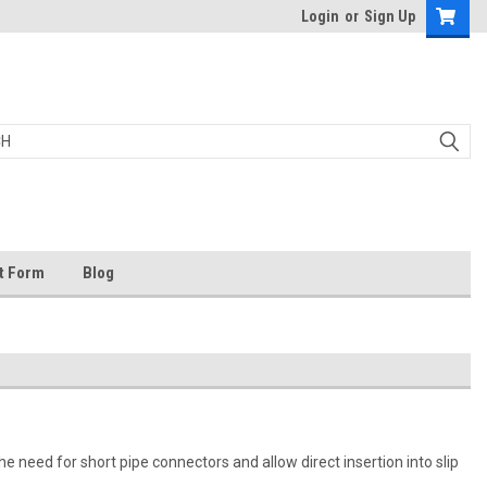
Login
or
Sign Up
t Form
Blog
he need for short pipe connectors and allow direct insertion into slip