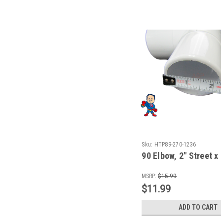
Sku:
HTP89-270-1236
90 Elbow, 2" Street x
MSRP:
$15.99
$11.99
ADD TO CART