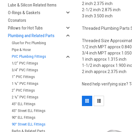
2 inch 2.375 inch
Lube & Silicon Related Items
2-1/2 inch 2.875 inch
O-Rings & Gaskets
3 inch 3.500 inch
Ozonators
Pillows for Hot Tubs
Threaded Plumbing Parts S
Plumbing and Related Parts
Threaded Size Approximat
Glue for Pvc Plumbing
1/2 inch MPT approx 0.840
Pipe & Hose
3/4 inch MPT approx 1.050
PVC Plumbing Fittings
1 inch approx 1.315 inch
1/2" PVC Fittings
1-1/2 inch approx 1.900 in
3/4" PVC Fittings
2 inch approx 2.375 inch
1” PVC Fittings
1 ½” PVC Fittings
Need help verifying size? 
2” PVC Fittings
2 ½” PVC Fittings
45° ELL Fittings
45° Street ELL Fittings
90° ELL Fittings
90° Street ELL Fittings
Barbs & Related Parts