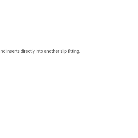
inserts directly into another slip fitting.