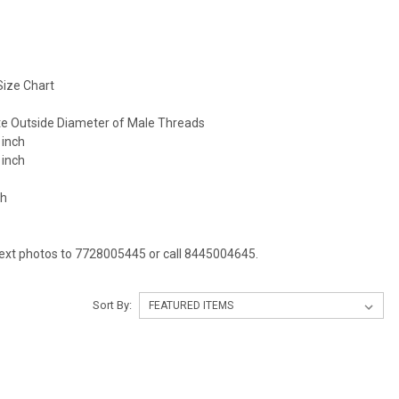
ize Chart
e Outside Diameter of Male Threads
 inch
 inch
ch
Text photos to 7728005445 or call 8445004645.
Sort By: