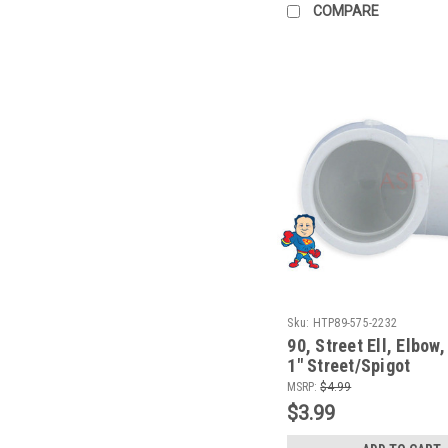
COMPARE
Sku:
HTP89-575-2232
90, Street Ell, Elbow,
1" Street/Spigot
MSRP:
$4.99
$3.99