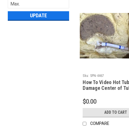
UPDATE
Sku:
SPN-4467
How To Video Hot Tu
Damage Center of Tu
Spa Guy Garden Leis
$0.00
ADD TO CART
COMPARE