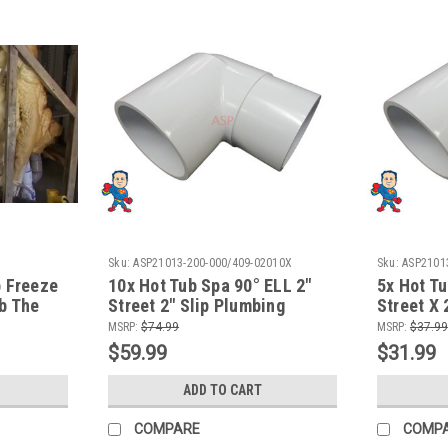
Sku:
ASP21013-200-000/409-02010X
Sku:
ASP2101
b Freeze
10x Hot Tub Spa 90° ELL 2"
5x Hot Tu
b The
Street 2" Slip Plumbing
Street X 
ure
Fitting How To Video
Fitting H
MSRP:
$74.99
MSRP:
$37.99
$59.99
$31.99
ADD TO CART
COMPARE
COMP