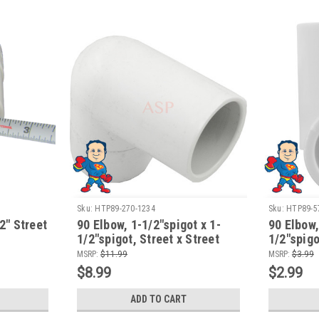
Sku:
HTP89-270-1234
Sku:
HTP89-5
 2" Street
90 Elbow, 1-1/2"spigot x 1-
90 Elbow,
1/2"spigot, Street x Street
1/2"spigo
MSRP:
$11.99
MSRP:
$3.99
$8.99
$2.99
ADD TO CART