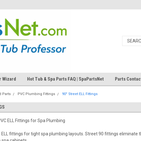
r Wizard
Hot Tub & Spa Parts FAQ | SpaPartsNet
Parts Contac
 Parts
PVC Plumbing Fittings
90° Street ELL Fittings
NGS
VC ELL Fittings for Spa Plumbing
LL fittings for tight spa plumbing layouts. Street 90 fittings eliminate t
e spa cabinets.