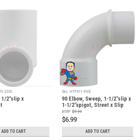
75-2230
Sku:
HTP411-91EE
 1/2"slip x
90 Elbow, Sweep, 1-1/2"slip x
t
1-1/2"spigot, Street x Slip
MSRP:
$9.99
$6.99
ADD TO CART
ADD TO CART