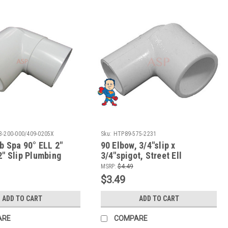
3-200-000/409-0205X
Sku:
HTP89-575-2231
b Spa 90° ELL 2"
90 Elbow, 3/4"slip x
2" Slip Plumbing
3/4"spigot, Street Ell
ow To Video
MSRP:
$4.49
$3.49
ADD TO CART
ADD TO CART
ARE
COMPARE