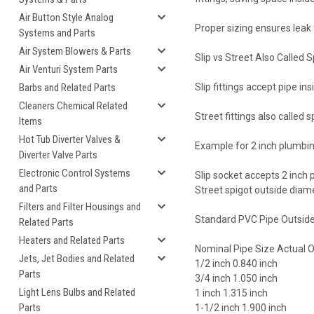
Air Button Style Analog
Proper sizing ensures leak
Systems and Parts
Air System Blowers & Parts
Slip vs Street Also Called S
Air Venturi System Parts
Barbs and Related Parts
Slip fittings accept pipe insi
Cleaners Chemical Related
Street fittings also called 
Items
Hot Tub Diverter Valves &
Example for 2 inch plumbi
Diverter Valve Parts
Electronic Control Systems
Slip socket accepts 2 inch 
and Parts
Street spigot outside dia
Filters and Filter Housings and
Standard PVC Pipe Outside
Related Parts
Heaters and Related Parts
Nominal Pipe Size Actual 
Jets, Jet Bodies and Related
1/2 inch 0.840 inch
Parts
3/4 inch 1.050 inch
Light Lens Bulbs and Related
1 inch 1.315 inch
Parts
1-1/2 inch 1.900 inch