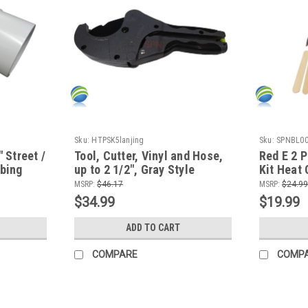
Sku:
HTPSK5lanjing
Sku:
SPNBL0
" Street /
Tool, Cutter, Vinyl and Hose,
Red E 2 P
mbing
up to 2 1/2", Gray Style
Kit Heat 
ideo
for all M
MSRP:
$46.17
MSRP:
$24.99
Plastics
$34.99
$19.99
ADD TO CART
COMPARE
COMP