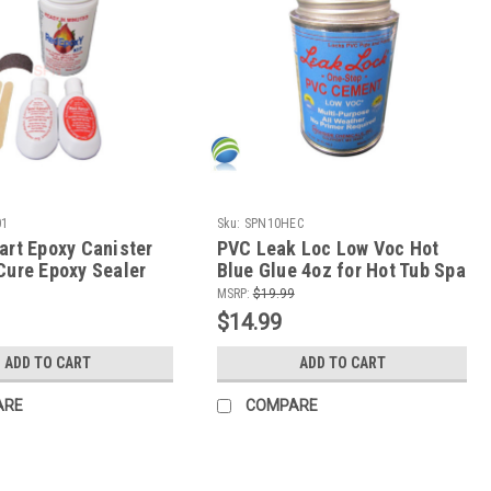
01
Sku:
SPN10HEC
art Epoxy Canister
PVC Leak Loc Low Voc Hot
Cure Epoxy Sealer
Blue Glue 4oz for Hot Tub Spa
etals and Rigid
PCV Plumbing Repair
MSRP:
$19.99
$14.99
ADD TO CART
ADD TO CART
ARE
COMPARE