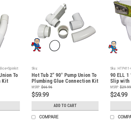
ice+Spinkit
Sku:
Sku:
HTP411-
HTPPump90+pumpunion+Slice+Glue+Spinkit
Union To
Hot Tub 2" 90° Pump Union To
90 ELL 1 
 Kit
Plumbing Glue Connection Kit
Slip with
PVC Fitti
MSRP:
$66.96
MSRP:
$29.99
$59.99
$24.99
ADD TO CART
COMPARE
COMP