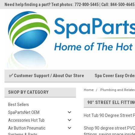
Need help finding a part? Text photos: 772-800-5445 | Call: 844-500-4645
✅ Customer Support / About Our Store
Spa Cover Easy Orde
Home
Plumbing and Related
SHOP BY CATEGORY
90° STREET ELL FITTI
Best Sellers
SpaPartsNet OEM
Hot Tub 90 Degree Street P
Accessories Hot Tub
Air Button Pneumatic
Shop 90 degree street PVC E
Systems & Parts
fittings, saving space insid