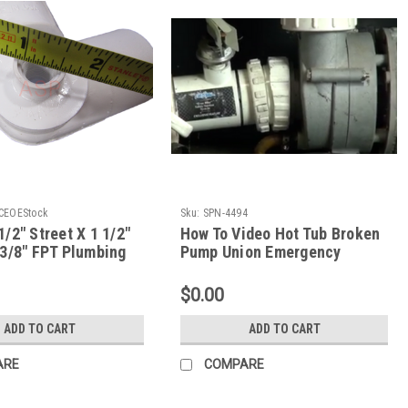
CEOEStock
Sku:
SPN-4494
1/2" Street X 1 1/2"
How To Video Hot Tub Broken
 3/8" FPT Plumbing
Pump Union Emergency
ng
Repair The Spa Guy How To
Series
$0.00
ADD TO CART
ADD TO CART
ARE
COMPARE