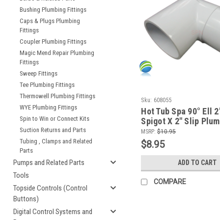
Bushing Plumbing Fittings
Caps & Plugs Plumbing
Fittings
Coupler Plumbing Fittings
Magic Mend Repair Plumbing
Fittings
Sweep Fittings
Tee Plumbing Fittings
Thermowell Plumbing Fittings
Sku:
608055
WYE Plumbing Fittings
Hot Tub Spa 90° Ell 2
Spin to Win or Connect Kits
Spigot X 2" Slip Plu
PVC Fitting How To V
Suction Returns and Parts
MSRP:
$10.95
Tubing , Clamps and Related
$8.95
Parts
Pumps and Related Parts
ADD TO CART
Tools
COMPARE
Topside Controls (Control
Buttons)
Digital Control Systems and