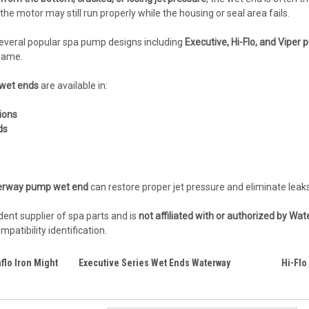
e motor may still run properly while the housing or seal area fails.
veral popular spa pump designs including
Executive, Hi-Flo, and Viper
rame.
wet ends
are available in:
ions
ds
rway pump wet end
can restore proper jet pressure and eliminate leak
ent supplier of spa parts and is
not affiliated with or authorized by W
patibility identification.
aflo Iron Might
Executive Series Wet Ends Waterway
Hi-Flo