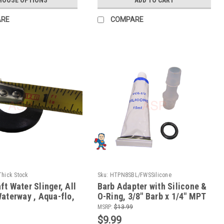
ARE
COMPARE
hick Stock
Sku:
HTPN8SBL/FWSSilicone
t Water Slinger, All
Barb Adapter with Silicone &
aterway , Aqua-flo,
O-Ring, 3/8" Barb x 1/4" MPT
 Vico, LX
Pump Wet End Face fits
MSRP:
$13.99
Waterway
$9.99