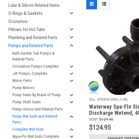
Lube & Silicon Related Items
O-Rings & Gaskets
Ozonators
Pillows for Hot Tubs
Plumbing and Related Parts
Pumps and Related Parts
Bath Garden Tub Pumps &
Related Parts
Circulation Pumps Complete
Jet Pumps, Complete
Motor Parts
Pump Motors
Pump Seals By Brand of Pump
Sku:
SPNWW-SPAFLO-WE
Pump Shaft Seals
Waterway Spa-Flo Si
Pump Unions and Related Parts
Discharge Wetend, 4
Pump Wet Ends and Related
MSRP:
$129.95
Parts
$124.95
Complete Wet Ends
Aqua-Flo Wet Ends Complete
CHOOSE OPTION