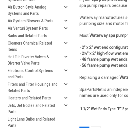
spa pump repairs because th
Air Button Style Analog
Systems and Parts
Waterway manufactures se
Air System Blowers & Parts
plumbing size and motor f
Air Venturi System Parts
Barbs and Related Parts
Most
Waterway spa pump 
Cleaners Chemical Related
•
2" x 2" wet end configurat
Items
•
2½" x 2" high-flow wet en
Hot Tub Diverter Valves &
•
48 frame pump wet ends
Diverter Valve Parts
•
56 frame pump wet ends
Electronic Control Systems
and Parts
Replacing a damaged
Wate
Filters and Filter Housings and
SpaPartsNet is an independ
Related Parts
names are used only for com
Heaters and Related Parts
Jets, Jet Bodies and Related
1 1/2" Wet Ends Type "E" Sp
Parts
Light Lens Bulbs and Related
Parts