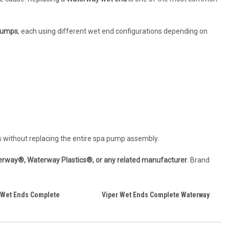
 pumps
, each using different wet end configurations depending on
s without replacing the entire spa pump assembly.
aterway®, Waterway Plastics®, or any related manufacturer
. Brand
 Wet Ends Complete
Viper Wet Ends Complete Waterway