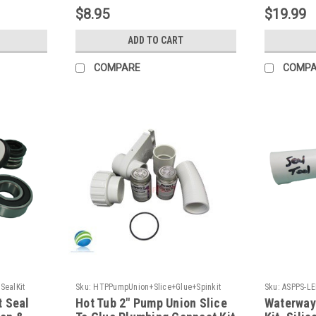
Plastics
$8.95
$19.99
ADD TO CART
COMPARE
COMP
SealKit
Sku:
HTPPumpUnion+Slice+Glue+Spinkit
Sku:
ASPPS-LE
t Seal
Hot Tub 2" Pump Union Slice
Waterway 