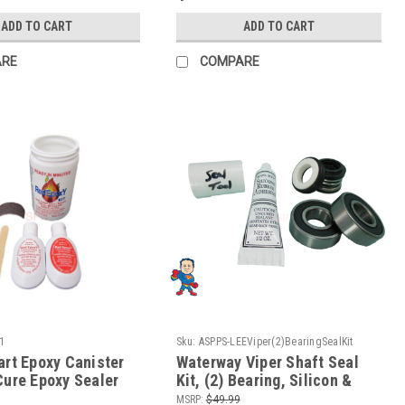
ADD TO CART
ADD TO CART
ARE
COMPARE
1
Sku:
ASPPS-LEEViper(2)BearingSealKit
art Epoxy Canister
Waterway Viper Shaft Seal
Cure Epoxy Sealer
Kit, (2) Bearing, Silicon &
etals and Rigid
Install Tool
MSRP:
$49.99