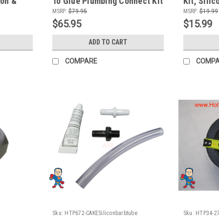
con &
To Glue Plumbing Connect Kit
Kit, Sili
MSRP:
$79.95
MSRP:
$19.99
$65.95
$15.99
ADD TO CART
COMPARE
COMP
Sku:
HTP672-CAKESiliconbarbtube
Sku:
HTP34-2