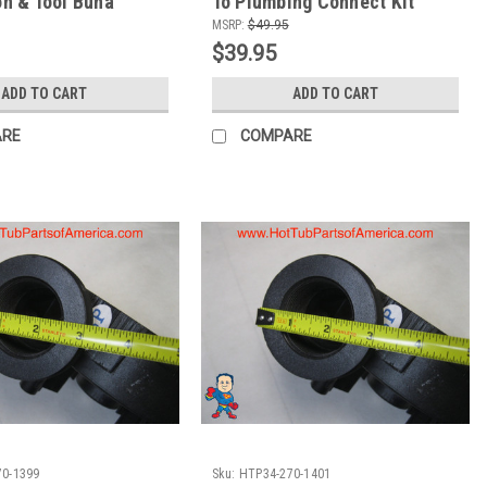
con & Tool Buna
To Plumbing Connect Kit
MSRP:
$49.95
$39.95
ADD TO CART
ADD TO CART
ARE
COMPARE
70-1399
Sku:
HTP34-270-1401