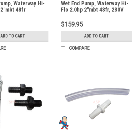
Pump, Waterway Hi-
Wet End Pump, Waterway Hi-
 2"mbt 48fr
Flo 2.0hp 2"mbt 48fr, 230V
10.0 Amps, 115v 16.0 Amps
$159.95
ADD TO CART
ADD TO CART
ARE
COMPARE