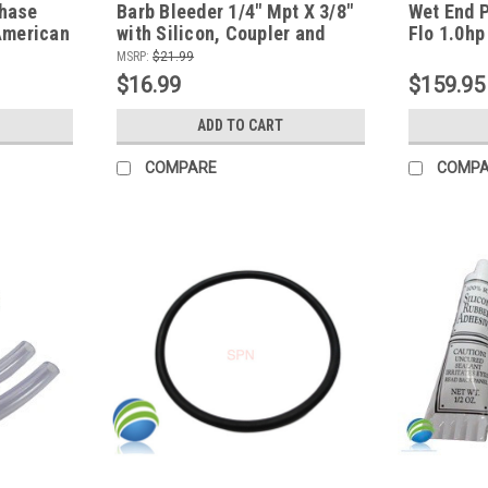
Chase
Barb Bleeder 1/4" Mpt X 3/8"
Wet End 
American
with Silicon, Coupler and
Flo 1.0hp
Tubing Connect Kit for
MSRP:
$21.99
Waterway Pump Fitting
$16.99
$159.95
ADD TO CART
COMPARE
COMP