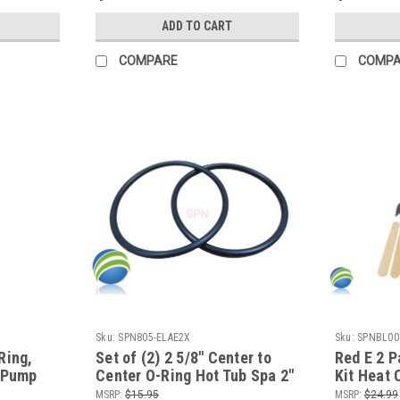
ADD TO CART
COMPARE
COMP
Sku:
SPN805-ELAE2X
Sku:
SPNBL00
Ring,
Set of (2) 2 5/8" Center to
Red E 2 P
T Pump
Center O-Ring Hot Tub Spa 2"
Kit Heat 
aterway
Heater or Pump Union ORing
for all M
MSRP:
$15.95
MSRP:
$24.99