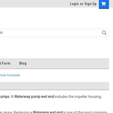
Login
or
Sign Up
t Form
Blog
 Ends Complete
 pumps
. A
Waterway pump wet end
includes the impeller housing,
he cause. Replacing a
Waterway wet end
is one of the most common