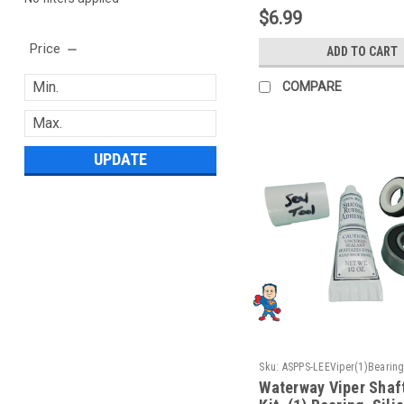
$6.99
Price
ADD TO CART
COMPARE
UPDATE
Sku:
ASPPS-LEEViper(1)Bearing
Waterway Viper Shaf