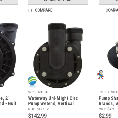
COMPARE
COMP
Sku:
SPN310-KEOE
Sku:
HTPSaluT
e, 2"
Waterway Uni-Might Circ
Pump Shaf
d - Gulf
Pump Wetend, Vertical
Brands, W
en
Discharge, 1/8 HP, 48 Frame
Sta-Rite,
MSRP:
$176.12
MSRP:
$4.99
$142.99
$2.99