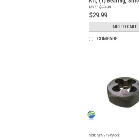
Kit, (1) Bearing, Sili
Install Tool
MSRP:
$39.99
$29.99
ADD TO CART
COMPARE
Sku:
SPN9434Stock