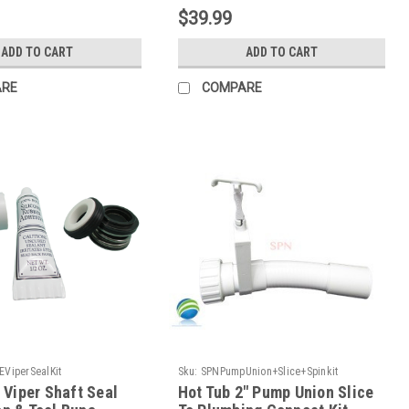
$39.99
ADD TO CART
ADD TO CART
ARE
COMPARE
EViperSealKit
Sku:
SPNPumpUnion+Slice+Spinkit
Viper Shaft Seal
Hot Tub 2" Pump Union Slice