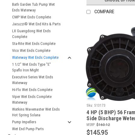
Bath Garden Tub Pump Wet
Ends Waterway
COMPARE
CMP Wet Ends Complete
Jacuzzi® Wet End Kits & Parts
LX Guangdong Wet Ends
Complete
Sta-Rite Wet Ends Complete
Vico Wet Ends Complete
Waterway Wet Ends Complete
1 1/2" Wet Ends Type "E"
Spaflo Iron Might
Executive Series Wet Ends
Waterway
Hi-Flo Wet Ends Complete
Viper Wet Ends Complete
Waterway
Sku:
513173
Watkins Wavemaster Wet Ends
4 HP (5 BHP) 56 Fram
Hot Spring Solana
Side Discharge Weten
Pump Impellers
Coast, PIlates, Gard
MSRP:
$160.12
Wet End Pump Parts
Leisure and More
$145.95