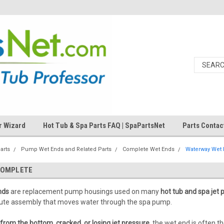
r Wizard
Hot Tub & Spa Parts FAQ | SpaPartsNet
Parts Contac
arts
Pump Wet Ends and Related Parts
Complete Wet Ends
Waterway Wet
COMPLETE
nds
are replacement pump housings used on many
hot tub and spa jet
volute assembly that moves water through the spa pump.
from the bottom, cracked, or losing jet pressure
, the wet end is often t