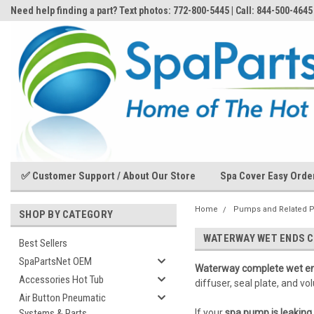
Need help finding a part? Text photos: 772-800-5445 | Call: 844-500-4645
✅ Customer Support / About Our Store
Spa Cover Easy Orde
Home
Pumps and Related P
SHOP BY CATEGORY
WATERWAY WET ENDS 
Best Sellers
SpaPartsNet OEM
Waterway complete wet e
Accessories Hot Tub
diffuser, seal plate, and 
Air Button Pneumatic
Systems & Parts
If your
spa pump is leaking 