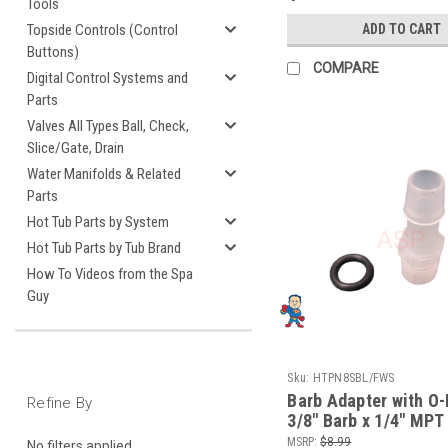
Tools
ADD TO CART
Topside Controls (Control
Buttons)
COMPARE
Digital Control Systems and
Parts
Valves All Types Ball, Check,
Slice/Gate, Drain
Water Manifolds & Related
Parts
Hot Tub Parts by System
Hot Tub Parts by Tub Brand
How To Videos from the Spa
Guy
Sku:
HTPN8SBL/FWS
Barb Adapter with O-
Refine By
3/8" Barb x 1/4" MP
Wet End Face fits W
MSRP:
$8.99
No filters applied