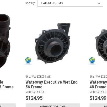
Sort By:
Sku:
WW-EXEC56-WE
Sku:
WW-EXEC
de
Waterway Executive Wet End
Waterway
8 Frame
56 Frame
48 Frame
MSRP:
$156.95
MSRP:
$156.9
$124.95
$124.99
S
CHOOSE OPTIONS
C