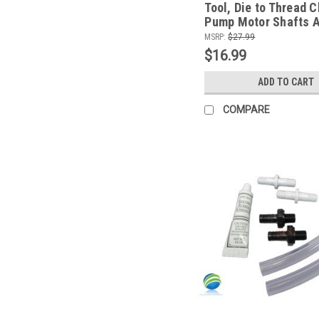
Tool, Die to Thread 
Pump Motor Shafts 
Pumps Only
MSRP:
$27.99
$16.99
ADD TO CART
COMPARE