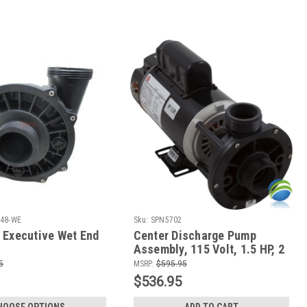
48-WE
Sku:
SPN5702
 Executive Wet End
Center Discharge Pump
Assembly, 115 Volt, 1.5 HP, 2
Speed, Gulf Coast and Hydro
5
MSRP:
$595.95
Spas
$536.95
HOOSE OPTIONS
ADD TO CART