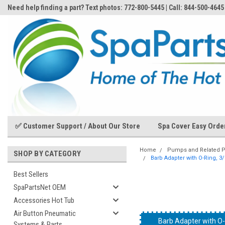
Need help finding a part? Text photos: 772-800-5445 | Call: 844-500-4645
✅ Customer Support / About Our Store
Spa Cover Easy Orde
Home
Pumps and Related P
SHOP BY CATEGORY
Barb Adapter with O-Ring, 3
Best Sellers
SpaPartsNet OEM
Accessories Hot Tub
Air Button Pneumatic
Barb Adapter with O-
Barb Adapter with O-
Barb Adapter with O-
Barb Adapter with O-
Barb Adapter with O-
Barb Adapter with O-
Systems & Parts