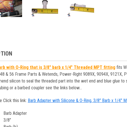
PTION
rb with O-Ring that is 3/8" barb x 1/4" Threaded MPT fitting
fits W
 48 & 56 Frame Parts & Wetends, Power-Right 9089X, 9094X, 9121X, P
 silicon to seal the threaded part into the wet end and blue glue to seal
ubing or a barbed coupler see the links below...
e Click this link:
Barb Adapter with Silicone & O-Ring, 3/8" Barb x 1/4
Barb Adapter
3/8"
Barb (b)