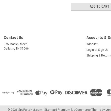
ADD TO CART
Contact Us
Accounts & O
375 Maple Street
Wishlist
Gallatin, TN 37066
Login
or
Sign Up
Shipping & Return
©
2026
SpaPartsNet.com
|
Sitemap
|
Premium
BigCommerce
Theme by
Lon