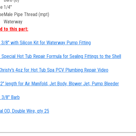
ze
1/4"
pe
Male Pipe Thread (mpt)
Waterway
 to this part:
3/8" with Silicon Kit for Waterway Pump Fitting
 Special Hot Tub Repair Formula for Sealing Fittings to the Shell
hristy's 4oz for Hot Tub Spa PCV Plumbing Repair Video
 12" length for Air Manifold, Jet Body, Blower Jet, Pump Bleeder
x 3/8" Barb
al OD, Double Wire, qty 25