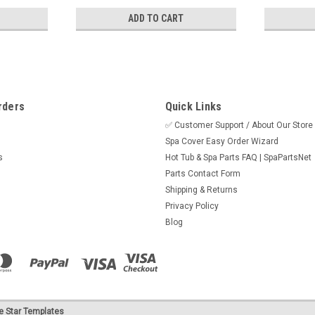
ADD TO CART
rders
Quick Links
✅ Customer Support / About Our Store
Spa Cover Easy Order Wizard
s
Hot Tub & Spa Parts FAQ | SpaPartsNet
Parts Contact Form
Shipping & Returns
Privacy Policy
Blog
e Star Templates