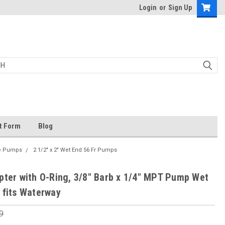
Login
or
Sign Up
t Form
Blog
me Pumps
2 1/2" x 2" Wet End 56 Fr Pumps
pter with O-Ring, 3/8" Barb x 1/4" MPT Pump Wet
 fits Waterway
9