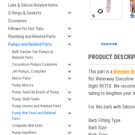
Lube & Silicon Related Items
O-Rings & Gaskets
Ozonators
Pillows for Hot Tubs
Plumbing and Related Parts
Overview
Pumps and Related Parts
Bath Garden Tub Pumps &
PRODUCT DESCRI
Related Parts
Circulation Pumps Complete
This part is a
Bleeder Ba
Jet Pumps, Complete
fits Waterway Executive
Motor Parts
Pump Motors
Right 9071X. We recommend
Pump Seals By Brand of Pump
tubing to lengthen your t
Pump Shaft Seals
Pump Unions and Related Parts
For this barb with Silicon
Pump Wet Ends and Related
Parts
Barb Fitting Type
Complete Wet Ends
Barb Size
Pump Impellers
Barb Type