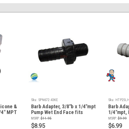
Sku:
SPN672-43KE
Sku:
HTP25LH
licone &
Barb Adapter, 3/8"b x 1/4"mpt
Barb Adap
1/4" MPT
Pump Wet End Face fits
1/4"mpt,
its
Waterway
fits Aqu
MSRP:
$11.95
MSRP:
$9.99
$8.95
$6.99