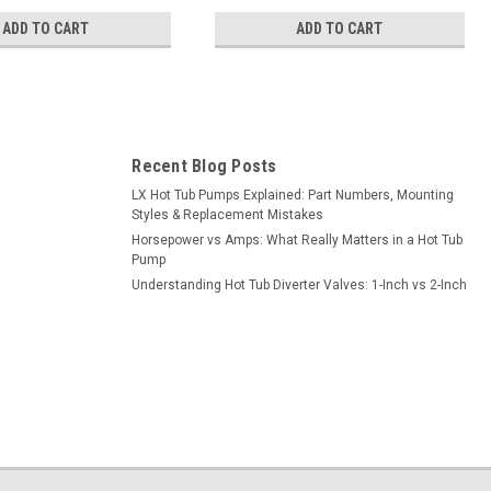
ADD TO CART
ADD TO CART
Recent Blog Posts
LX Hot Tub Pumps Explained: Part Numbers, Mounting
Styles & Replacement Mistakes
Horsepower vs Amps: What Really Matters in a Hot Tub
Pump
Understanding Hot Tub Diverter Valves: 1-Inch vs 2-Inch