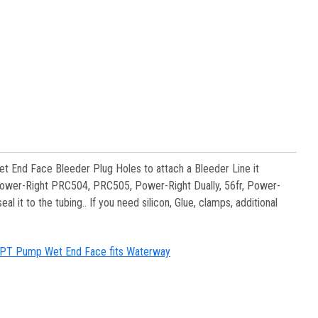
et End Face Bleeder Plug Holes to attach a Bleeder Line it
ower-Right PRC504, PRC505, Power-Right Dually, 56fr, Power-
 it to the tubing.. If you need silicon, Glue, clamps, additional
" MPT Pump Wet End Face fits Waterway