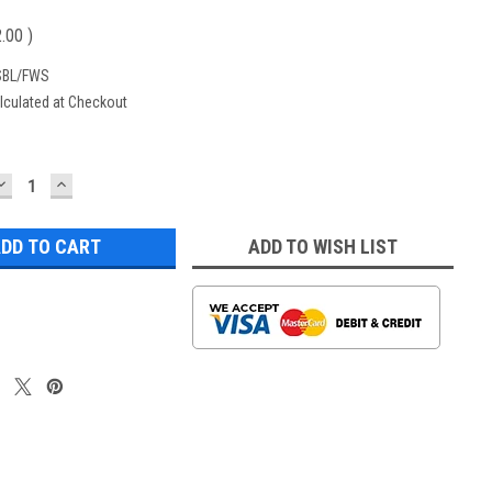
2.00
)
SBL/FWS
lculated at Checkout
DECREASE
INCREASE
QUANTITY:
QUANTITY:
ADD TO WISH LIST