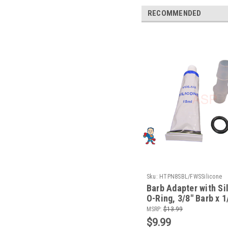
RECOMMENDED
Sku:
HTPN8SBL/FWSSilicone
Barb Adapter with Si
O-Ring, 3/8" Barb x 
Pump Wet End Face f
MSRP:
$13.99
Waterway
$9.99