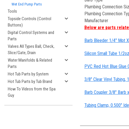
Wet End Pump Parts
Plumbing Connection Si
Tools
Plumbing Connection Ty
Topside Controls (Control
Manufacturer
Buttons)
Below are parts related
Digital Control Systems and
Parts
Barb Bleeder 1/4" Mpt X 
Valves All Types Ball, Check,
Slice/Gate, Drain
Silicon Small Tube 1/2oz
Water Manifolds & Related
PVC Red Hot Blue Glue C
Parts
Hot Tub Parts by System
3/8" Clear Vinyl Tubing,
Hot Tub Parts by Tub Brand
How To Videos from the Spa
Barb Coupler 3/8" Barb 
Guy
Tubing Clamp, 0.500" Ide