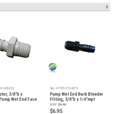
O-000-BOE
Sku:
HTP55-270-BE76
ter, 3/8"b x
Pump Wet End Barb Bleeder
 Pump Wet End Face
Fitting, 3/8"b x 1/4"mpt
a-Flo & CMP
MSRP:
$9.95
$6.95