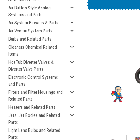
An example of the blee
Air Button Style Analog
Systems and Parts
Air System Blowers & Parts
Air Venturi System Parts
Barbs and Related Parts
Cleaners Chemical Related
Items
Hot Tub Diverter Valves &
Diverter Valve Parts
cement
Electronic Control Systems
and Parts
Filters and Filter Housings and
Related Parts
Heaters and Related Parts
Jets, Jet Bodies and Related
Parts
Light Lens Bulbs and Related
Parts