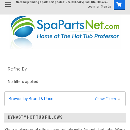
Need help finding a part? Text photos: 772-800-5445 | Call: 844-500-4645
Login
or
Sign Up
Refine By
No filters applied
Browse by Brand & Price
Show Filters
DYNASTY HOT TUB PILLOWS
Shop replacement pillows compatible with Dynasty hot tubs. Worn