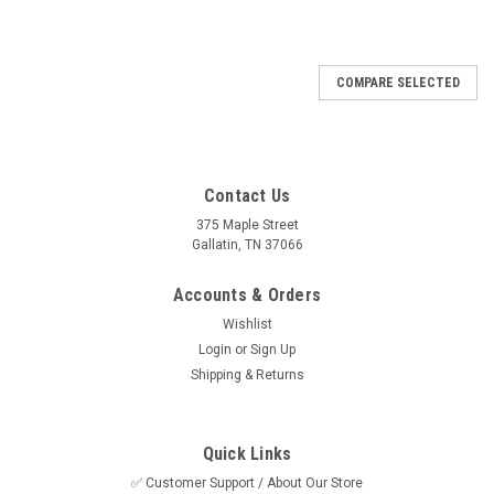
COMPARE SELECTED
Contact Us
375 Maple Street
Gallatin, TN 37066
Accounts & Orders
Wishlist
Login
or
Sign Up
Shipping & Returns
Quick Links
✅ Customer Support / About Our Store