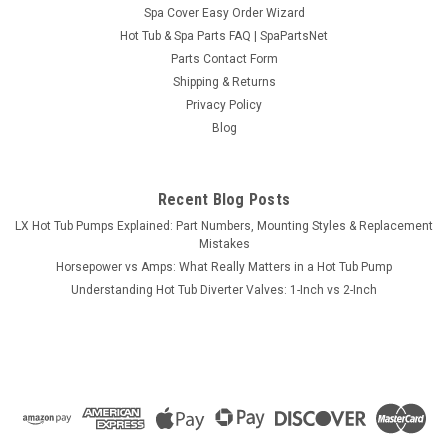
Spa Cover Easy Order Wizard
Sku:
SPNSEBBC54BK
Hot Tub & Spa Parts FAQ | SpaPartsNet
Dynasty Spas / Garden Leisure Black Lounger
Parts Contact Form
Pillow, 2 Peg
Shipping & Returns
Privacy Policy
Black lounger pillow for the Dynasty Spas and Garden Leisure
Blog
spa series. May have 1454BK stamped on the back of the
pillow. Mounts to the spa shell via two rear mounting pegs
that are spaced 8-3/4" apart (center to center of pegs).
Dimensions 13" x...
Recent Blog Posts
LX Hot Tub Pumps Explained: Part Numbers, Mounting Styles & Replacement
MSRP:
$83.12
Mistakes
Horsepower vs Amps: What Really Matters in a Hot Tub Pump
$76.95
Understanding Hot Tub Diverter Valves: 1-Inch vs 2-Inch
ADD TO CART
COMPARE