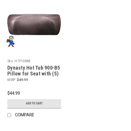
Sku:
HTP10888
Dynasty Hot Tub 900-B5
Pillow for Seat with (5)
Jets Black 10888
MSRP:
$49.99
$44.99
ADD TO CART
COMPARE