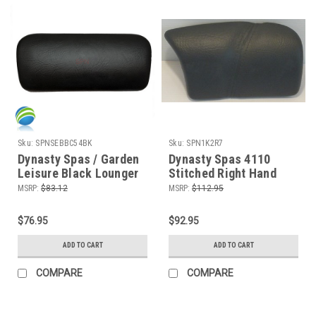
Sku:
SPNSEBBC54BK
Sku:
SPN1K2R7
Dynasty Spas / Garden
Dynasty Spas 4110
Leisure Black Lounger
Stitched Right Hand
Pillow, 2 Peg
Pillow, Gray
MSRP:
$83.12
MSRP:
$112.95
$76.95
$92.95
ADD TO CART
ADD TO CART
COMPARE
COMPARE