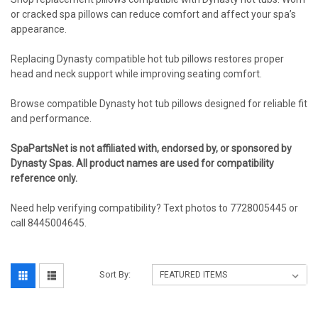
or cracked spa pillows can reduce comfort and affect your spa’s
appearance.
Replacing Dynasty compatible hot tub pillows restores proper
head and neck support while improving seating comfort.
Browse compatible Dynasty hot tub pillows designed for reliable fit
and performance.
SpaPartsNet is not affiliated with, endorsed by, or sponsored by
Dynasty Spas. All product names are used for compatibility
reference only.
Need help verifying compatibility? Text photos to 7728005445 or
call 8445004645.
Sort By: