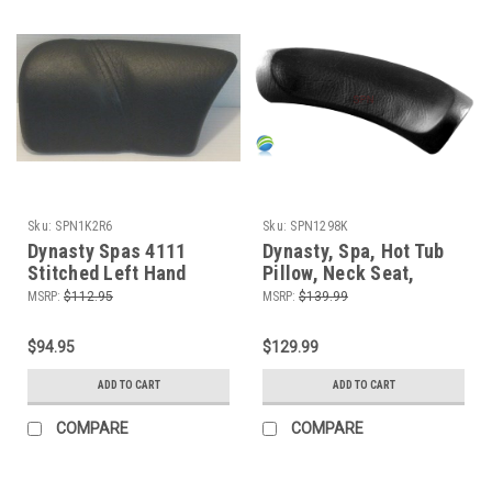
Sku:
SPN1K2R6
Sku:
SPN1298K
Dynasty Spas 4111
Dynasty, Spa, Hot Tub
Stitched Left Hand
Pillow, Neck Seat,
Pillow, Gray
1139, Black
MSRP:
$112.95
MSRP:
$139.99
$94.95
$129.99
ADD TO CART
ADD TO CART
COMPARE
COMPARE