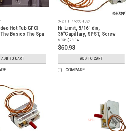
7
Sku:
HTP47-335-1083
ideo Hot Tub GFCI
Hi-Limit, 5/16" dia,
 The Basics The Spa
36"Capillary, SPST, Screw
ker
Terminal, 25A
MSRP:
$78.34
$60.93
ADD TO CART
ADD TO CART
ARE
COMPARE