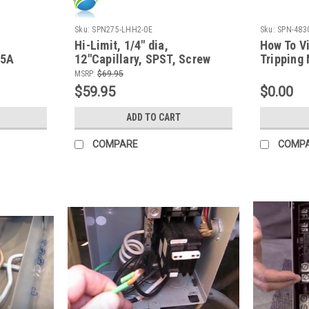
Sku:
SPN275-LHH2-0E
Sku:
SPN-483
Hi-Limit, 1/4" dia,
How To V
25A
12"Capillary, SPST, Screw
Tripping
Terminal, 25A
Diagnose
MSRP:
$69.95
$59.95
$0.00
ADD TO CART
COMPARE
COMP