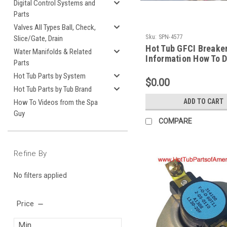
Digital Control Systems and
Parts
Valves All Types Ball, Check,
Sku:
SPN-4577
Slice/Gate, Drain
Hot Tub GFCI Breake
Water Manifolds & Related
Information How To D
Parts
Spa Guy
Hot Tub Parts by System
$0.00
Hot Tub Parts by Tub Brand
ADD TO CART
How To Videos from the Spa
Guy
COMPARE
Refine By
No filters applied
Price