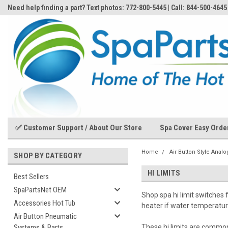
Need help finding a part? Text photos: 772-800-5445 | Call: 844-500-4645
✅ Customer Support / About Our Store
Spa Cover Easy Orde
Home
Air Button Style Anal
SHOP BY CATEGORY
HI LIMITS
Best Sellers
SpaPartsNet OEM
Shop spa hi limit switches 
Accessories Hot Tub
heater if water temperatur
Air Button Pneumatic
Systems & Parts
These hi limits are common