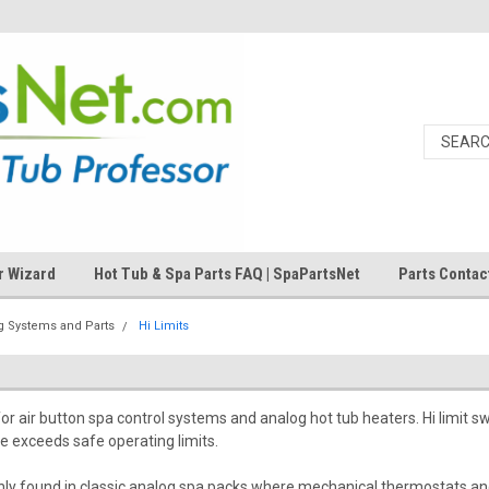
r Wizard
Hot Tub & Spa Parts FAQ | SpaPartsNet
Parts Contac
og Systems and Parts
Hi Limits
for air button spa control systems and analog hot tub heaters. Hi limit
e exceeds safe operating limits.
ly found in classic analog spa packs where mechanical thermostats and 