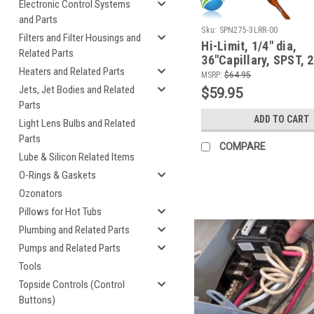
Electronic Control Systems
and Parts
Sku:
SPN275-3LRR-00
Filters and Filter Housings and
Hi-Limit, 1/4" dia,
Related Parts
36"Capillary, SPST, 
Heaters and Related Parts
MSRP:
$64.95
Jets, Jet Bodies and Related
$59.95
Parts
ADD TO CART
Light Lens Bulbs and Related
Parts
COMPARE
Lube & Silicon Related Items
O-Rings & Gaskets
Ozonators
Pillows for Hot Tubs
Plumbing and Related Parts
Pumps and Related Parts
Tools
Topside Controls (Control
Buttons)