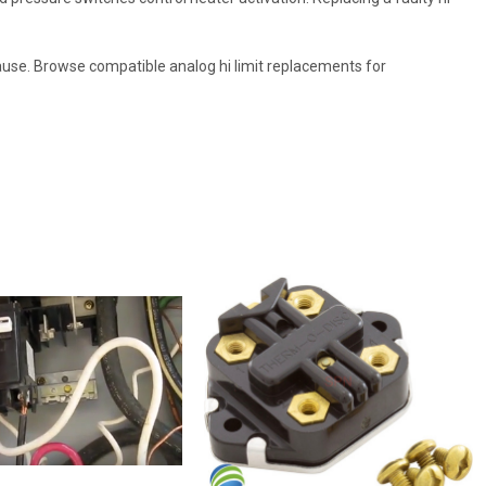
e cause. Browse compatible analog hi limit replacements for