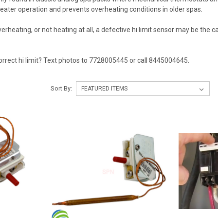
heater operation and prevents overheating conditions in older spas.
 overheating, or not heating at all, a defective hi limit sensor may be th
orrect hi limit? Text photos to 7728005445 or call 8445004645.
Sort By: