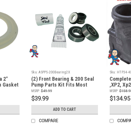
Sku:
ASPPS-200Bearing2X
Sku:
HTP34-4
a 2"
(2) Front Bearing & 200 Seal
Complete
n Gasket
Pump Parts Kit Fits Most
,XP2, Xp2
Aqua-Flo Spa Hot Tub Pumps
48fr, fit
MSRP:
$49.99
MSRP:
$158.9
14.0A/23
$39.99
$134.95
ADD TO CART
COMPARE
COMP