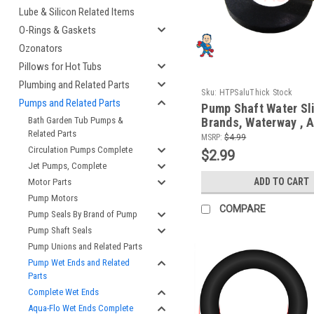
Lube & Silicon Related Items
O-Rings & Gaskets
Ozonators
Pillows for Hot Tubs
Plumbing and Related Parts
Sku:
HTPSaluThick Stock
Pumps and Related Parts
Pump Shaft Water Sli
Brands, Waterway , A
Bath Garden Tub Pumps &
Related Parts
Sta-Rite, Vico, LX
MSRP:
$4.99
Circulation Pumps Complete
$2.99
Jet Pumps, Complete
ADD TO CART
Motor Parts
Pump Motors
COMPARE
Pump Seals By Brand of Pump
Pump Shaft Seals
Pump Unions and Related Parts
Pump Wet Ends and Related
Parts
Complete Wet Ends
Aqua-Flo Wet Ends Complete