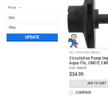
Price
UPDATE
Sku:
HTP35-402-10BLCirc
Circulation Pump Imp
Aqua-Flo, CMCP, CM
FMVP, 1/15th HP
MSRP:
$44.99
$34.99
ADD TO CART
COMPARE