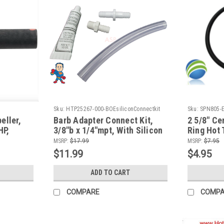
Sku:
HTP25267-000-BOEsiliconConnectkit
Sku:
SPN805-
eller,
Barb Adapter Connect Kit,
2 5/8" Ce
HP,
3/8"b x 1/4"mpt, With Silicon
Ring Hot 
Kit Pump Wet End Face fits
Pump Uni
MSRP:
$17.99
MSRP:
$7.95
Aqua-Flo & CMP
$11.99
$4.95
ADD TO CART
COMPARE
COMP