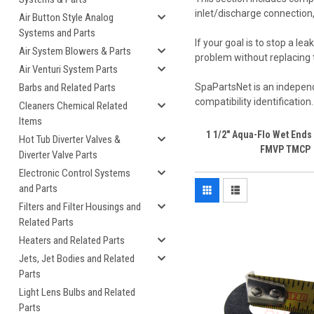
inlet/discharge connection
Air Button Style Analog
Systems and Parts
If your goal is to stop a 
Air System Blowers & Parts
problem without replacing 
Air Venturi System Parts
Barbs and Related Parts
SpaPartsNet is an independ
compatibility identification
Cleaners Chemical Related
Items
1 1/2" Aqua-Flo Wet End
Hot Tub Diverter Valves &
FMVP TMCP
Diverter Valve Parts
Electronic Control Systems
and Parts
Filters and Filter Housings and
Related Parts
Heaters and Related Parts
Jets, Jet Bodies and Related
Parts
Light Lens Bulbs and Related
Parts