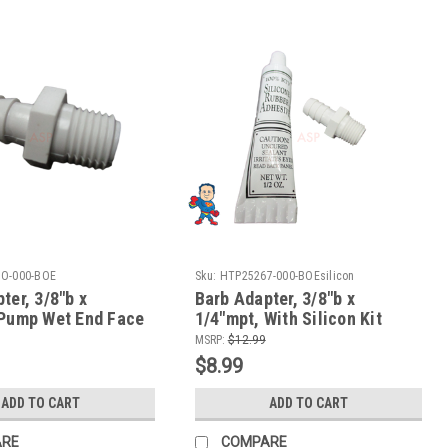
O-000-BOE
Sku:
HTP25267-000-BOEsilicon
ter, 3/8"b x
Barb Adapter, 3/8"b x
 Pump Wet End Face
1/4"mpt, With Silicon Kit
a-Flo & CMP
Pump Wet End Face fits
MSRP:
$12.99
Aqua-Flo & CMP
$8.99
ADD TO CART
ADD TO CART
ARE
COMPARE