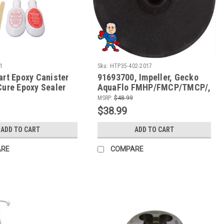
1
Sku:
HTP35-402-2017
art Epoxy Canister
91693700, Impeller, Gecko
Cure Epoxy Sealer
AquaFlo FMHP/FMCP/TMCP/,
etals and Rigid
2.0hp, 3-11/16"diameter
MSRP:
$48.99
$38.99
ADD TO CART
ADD TO CART
ARE
COMPARE