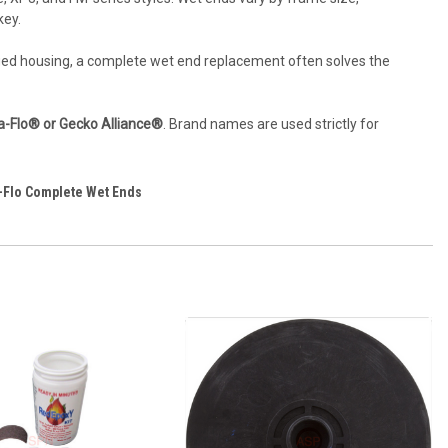
key.
maged housing, a complete wet end replacement often solves the
ua-Flo® or Gecko Alliance®
. Brand names are used strictly for
-Flo Complete Wet Ends