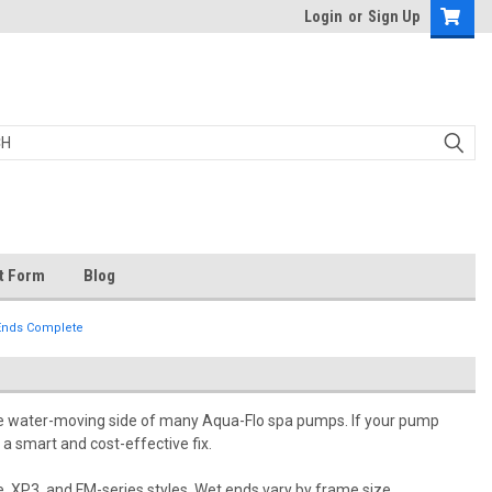
Login
or
Sign Up
t Form
Blog
Ends Complete
he water-moving side of many Aqua-Flo spa pumps. If your pump
 a smart and cost-effective fix.
 XP3, and FM-series styles. Wet ends vary by frame size,