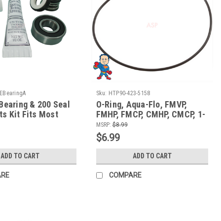
EBearingA
Sku:
HTP90-423-5158
 Bearing & 200 Seal
O-Ring, Aqua-Flo, FMVP,
s Kit Fits Most
FMHP, FMCP, CMHP, CMCP, 1-
 Spa Hot Tub Pumps
1/2", Face to Volute O-Ring
MSRP:
$8.99
$6.99
ADD TO CART
ADD TO CART
ARE
COMPARE