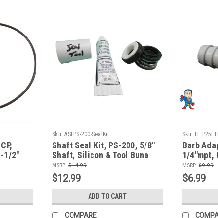
Sku:
ASPPS-200-SealKit
Sku:
HTP25LH
MCP,
Shaft Seal Kit, PS-200, 5/8"
Barb Adap
-1/2"
Shaft, Silicon & Tool Buna
1/4"mpt,
g
Fits Most Aqua-Flo Wet Ends
fits Aqu
MSRP:
$14.99
MSRP:
$9.99
$12.99
$6.99
ADD TO CART
COMPARE
COMP