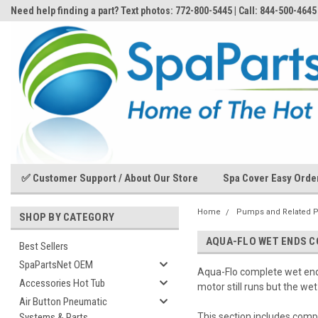
Need help finding a part? Text photos: 772-800-5445 | Call: 844-500-4645
✅ Customer Support / About Our Store
Spa Cover Easy Orde
Home
Pumps and Related P
SHOP BY CATEGORY
AQUA-FLO WET ENDS 
Best Sellers
SpaPartsNet OEM
Aqua-Flo complete wet end
Accessories Hot Tub
motor still runs but the wet
Air Button Pneumatic
Systems & Parts
This section includes comp