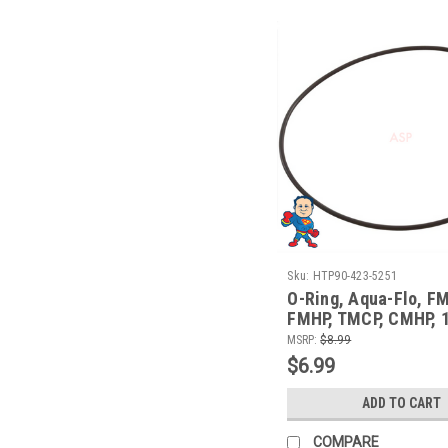
Sku:
HTP90-423-5251
O-Ring, Aqua-Flo, F
FMHP, TMCP, CMHP, 1
Face to Volute O-Rin
MSRP:
$8.99
$6.99
ADD TO CART
COMPARE