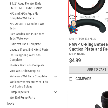
1 1/2" Aqua-Flo Wet Ends
FMCP FMHP FMVP TMCP
XP2 and XP2e Aqua-Flo
Complete Wet Ends
XP3 Aqua-Flo Complete Wet
Ends
Bath Garden Tub Pump Wet
Ends Waterway
Sku:
HTP90-423-KLLS
FMVP O-Ring Between
CMP Wet Ends Complete
Suction Plate and Fa
Jacuzzi® Wet End Kits & Parts
ID 1/8"
MSRP:
$6.99
LX Guangdong Wet Ends
$4.99
Complete
Sta-Rite Wet Ends Complete
ADD TO CART
Vico Wet Ends Complete
Waterway Wet Ends Complete
COMPARE
Watkins Wavemaster Wet Ends
Hot Spring Solana
Pump Impellers
Wet End Pump Parts
Tools