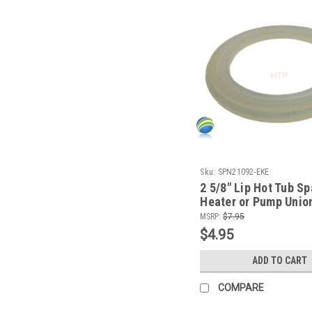
Sku:
SPN21092-EKE
2 5/8" Lip Hot Tub Sp
Heater or Pump Unio
CMP
MSRP:
$7.95
$4.95
ADD TO CART
COMPARE