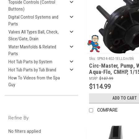
Topside Controls (Control
Buttons)
Digital Control Systems and
Parts
Valves All Types Ball, Check,
Slice/Gate, Drain
Water Manifolds & Related
Parts
Sku:
SPN34-402-1ELLCircStk
Hot Tub Parts by System
Circ-Master, Pump, 
Hot Tub Parts by Tub Brand
Aqua-Flo, CMHP, 1/15
1/2", 48 frame, 0.6A
How To Videos from the Spa
MSRP:
$137.99
1.3A/115v
Guy
$114.99
ADD TO CART
COMPARE
Refine By
No filters applied