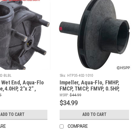
02-BLBL
Sku:
HTP35-402-1010
 Wet End, Aqua-Flo
Impeller, Aqua-Flo, FMHP,
e,4.0HP, 2"x 2" ,
FMCP, TMCP, FMVP, 0.5HP,
s Motors with
91693501
5
MSRP:
$44.99
0V
$34.99
ADD TO CART
ADD TO CART
ARE
COMPARE