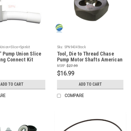
nion+Slice+Spinkit
Sku:
SPN9434Stock
" Pump Union Slice
Tool, Die to Thread Chase
ng Connect Kit
Pump Motor Shafts American
Pumps Only
MSRP:
$27.99
$16.99
ADD TO CART
ADD TO CART
ARE
COMPARE