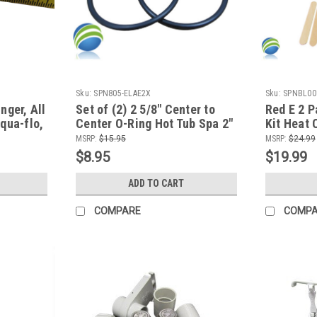
Sku:
SPN805-ELAE2X
Sku:
SPNBL00
nger, All
Set of (2) 2 5/8" Center to
Red E 2 P
qua-flo,
Center O-Ring Hot Tub Spa 2"
Kit Heat 
Heater or Pump Union ORing
for all M
MSRP:
$15.95
MSRP:
$24.99
Plastics
$8.95
$19.99
ADD TO CART
COMPARE
COMP