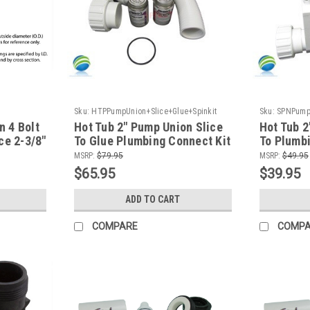
Sku:
HTPPumpUnion+Slice+Glue+Spinkit
Sku:
SPNPumpU
 4 Bolt
Hot Tub 2" Pump Union Slice
Hot Tub 2
ce 2-3/8"
To Glue Plumbing Connect Kit
To Plumbi
MSRP:
$79.95
MSRP:
$49.95
$65.95
$39.95
ADD TO CART
COMPARE
COMP