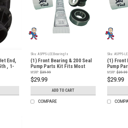
Sku:
ASPPS-LEEBearing1x
Sku:
ASPPS-LE
Wet End,
(1) Front Bearing & 200 Seal
(1) Front
th , 1-
Pump Parts Kit Fits Most
Pump Part
/230V,
Aqua-Flo Spa Pumps
Aqua-Flo
MSRP:
$39.99
MSRP:
$39.99
$29.99
$29.99
ADD TO CART
COMPARE
COMP