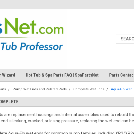
r Wizard
Hot Tub & Spa Parts FAQ | SpaPartsNet
Parts Contac
arts
Pump Wet Ends and Related Parts
Complete Wet Ends
Aqua-Flo Wet 
COMPLETE
s are replacement housings and internal assemblies used to rebuild t
 end is leaking, cracked, or losing pressure, replacing the wet end can be
lete Aqua-Flo wet ends for common pump families, including XP2/XP2e,