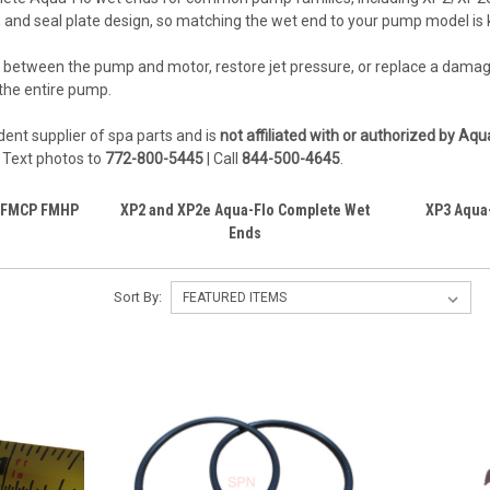
, and seal plate design, so matching the wet end to your pump model is 
leak between the pump and motor, restore jet pressure, or replace a da
the entire pump.
ent supplier of spa parts and is
not affiliated with or authorized by Aq
. Text photos to
772-800-5445
| Call
844-500-4645
.
s FMCP FMHP
XP2 and XP2e Aqua-Flo Complete Wet
XP3 Aqua
Ends
Sort By: