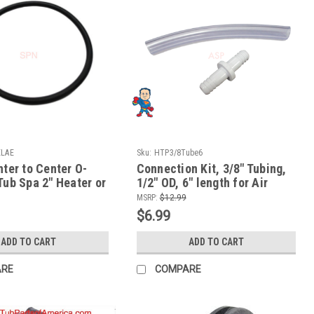
ELAE
Sku:
HTP3/8Tube6
nter to Center O-
Connection Kit, 3/8" Tubing,
Tub Spa 2" Heater or
1/2" OD, 6" length for Air
on ORing
Systems or Jet Body Air
MSRP:
$12.99
Connections
$6.99
ADD TO CART
ADD TO CART
ARE
COMPARE