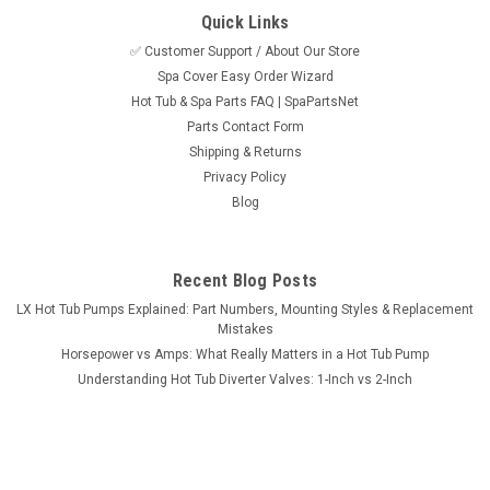
Quick Links
✅ Customer Support / About Our Store
Spa Cover Easy Order Wizard
Sku:
515184Stk
Hot Tub & Spa Parts FAQ | SpaPartsNet
Light Cord Extended, 12 Ft For The Power
Parts Contact Form
Depot, In.Xm, and In.Xe Control Systems
Shipping & Returns
Privacy Policy
Extended light cord for use with many 2006-2008 Gulf Coast
Blog
Spas, Garden Leisure Spas, Pilates H2O Spas, La-Z-Boy Spas
and more. This cord is also compatible with other hot tub and
spas brands that use the Gecko In.xm and in.xe control
systems. Accepts...
Recent Blog Posts
LX Hot Tub Pumps Explained: Part Numbers, Mounting Styles & Replacement
MSRP:
$49.95
Mistakes
Horsepower vs Amps: What Really Matters in a Hot Tub Pump
$39.95
Understanding Hot Tub Diverter Valves: 1-Inch vs 2-Inch
ADD TO CART
COMPARE