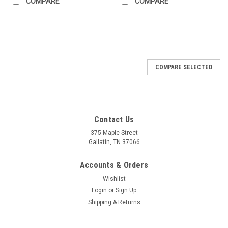
COMPARE
COMPARE
COMPARE SELECTED
Contact Us
375 Maple Street
Gallatin, TN 37066
Accounts & Orders
Wishlist
Login
or
Sign Up
Shipping & Returns