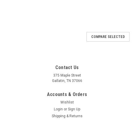
COMPARE SELECTED
Contact Us
375 Maple Street
Gallatin, TN 37066
Accounts & Orders
Wishlist
Login
or
Sign Up
Shipping & Returns