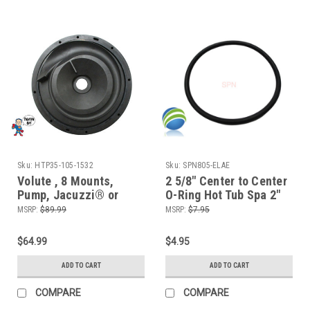
Sku:
HTP35-105-1532
Sku:
SPN805-ELAE
Volute , 8 Mounts,
2 5/8" Center to Center
Pump, Jacuzzi® or
O-Ring Hot Tub Spa 2"
Sundance®, Piranha,
Heater or Pump Union
MSRP:
$89.99
MSRP:
$7.95
Thera-max, Thera-Flo,
ORing
Bracketless
$64.99
$4.95
ADD TO CART
ADD TO CART
COMPARE
COMPARE