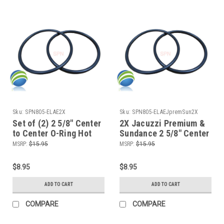
Sku:
SPN805-ELAE2X
Sku:
SPN805-ELAEJpremSun2X
Set of (2) 2 5/8" Center
2X Jacuzzi Premium &
to Center O-Ring Hot
Sundance 2 5/8" Center
Tub Spa 2" Heater or
to Center O-Ring Hot
MSRP:
$15.95
MSRP:
$15.95
Pump Union ORing
Tub Spa 2" Pump Union
ORing
$8.95
$8.95
ADD TO CART
ADD TO CART
COMPARE
COMPARE