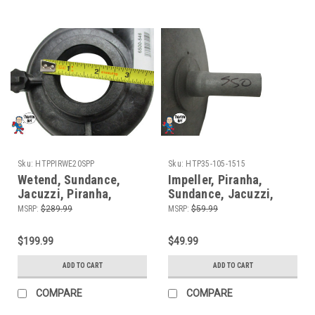
Sku:
HTPPIRWE20SPP
Sku:
HTP35-105-1515
Wetend, Sundance,
Impeller, Piranha,
Jacuzzi, Piranha,
Sundance, Jacuzzi,
Theramax, Theraflo, 48
2.0HP, Fits some
MSRP:
$289.99
MSRP:
$59.99
Frame, 2.0HP, 2" MBT,
Piranha (8) Mount
Side Discharge, 8
$199.99
$49.99
Mount
ADD TO CART
ADD TO CART
COMPARE
COMPARE