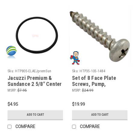
Sku:
HTP805-ELAEJpremSun
Sku:
HTP35-105-1484
Jacuzzi Premium &
Set of 8 Face Plate
Sundance 2 5/8" Center
Screws, Pump,
to Center O-Ring Hot
Jacuzzi® or
MSRP:
$7.95
MSRP:
$24.99
Tub Spa 2" Pump Union
Sundance®, Piranha,
ORing
Thera-Max, Thera-Flo
$4.95
$19.99
ADD TO CART
ADD TO CART
COMPARE
COMPARE