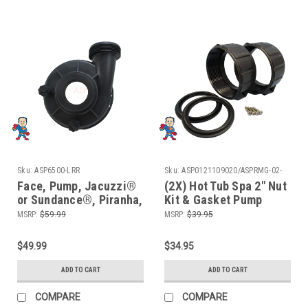
Sku:
ASP6500-LRR
Sku:
ASP0121109020/ASPRMG-02-
652GKit2
Face, Pump, Jacuzzi®
(2X) Hot Tub Spa 2" Nut
or Sundance®, Piranha,
Kit & Gasket Pump
Thera-max, Thera-
Union Emergency
MSRP:
$59.99
MSRP:
$39.95
Flo,2"MBT w/ 2 Plugs
Repair Video How To
$49.99
$34.95
ADD TO CART
ADD TO CART
COMPARE
COMPARE