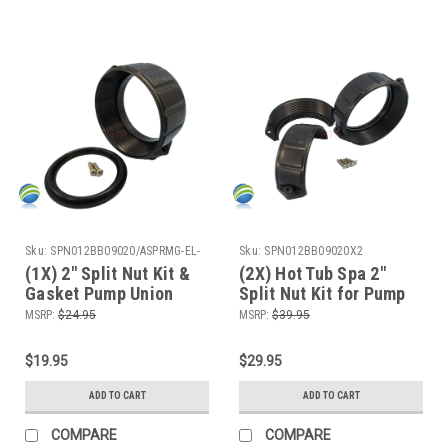
Sku:
SPN012BB09020/ASPRMG-EL-
Sku:
SPN012BB09020X2
652GKit
(1X) 2" Split Nut Kit &
(2X) Hot Tub Spa 2"
Gasket Pump Union
Split Nut Kit for Pump
Emergency Repair
Union Emergency
MSRP:
$24.95
MSRP:
$39.95
Video How To
Repair Video How To
$19.95
$29.95
ADD TO CART
ADD TO CART
COMPARE
COMPARE