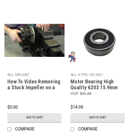
Sku:
SPN-4497
Sku:
HTP35-125-2621
How To Video Removing
Motor Bearing High
a Stuck Impeller on a
Quality 6203 15.9mm
Hot Tub Pump Spa Guy
FITS Some MOTORS
MSRP:
$31.20
$0.00
$14.99
ADD TO CART
ADD TO CART
COMPARE
COMPARE