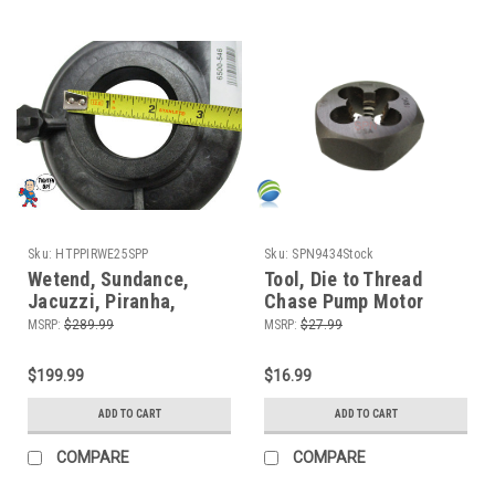
Sku:
HTPPIRWE25SPP
Sku:
SPN9434Stock
Wetend, Sundance,
Tool, Die to Thread
Jacuzzi, Piranha,
Chase Pump Motor
Theramax, Theraflo, 48
Shafts American
MSRP:
$289.99
MSRP:
$27.99
Frame, 2.5HP, 2" MBT,
Pumps Only
Side Discharge, 8
$199.99
$16.99
Mount
ADD TO CART
ADD TO CART
COMPARE
COMPARE