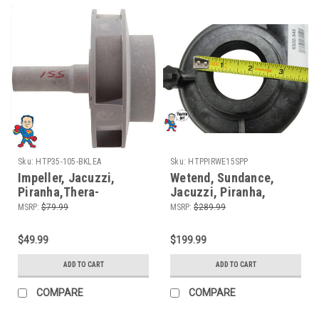
Sku:
HTP35-105-BKLEA
Sku:
HTPPIRWE15SPP
Impeller, Jacuzzi,
Wetend, Sundance,
Piranha,Thera-
Jacuzzi, Piranha,
Max,Thera-Flo, 1.5hp,
Theramax, Theraflo, 48
MSRP:
$79.99
MSRP:
$289.99
Sundance, 8 Mount Wet
Frame, 1.5HP, 2" MBT,
End Fixed Bracket
Side Discharge, 8
$49.99
$199.99
Motors Only
Mount
ADD TO CART
ADD TO CART
COMPARE
COMPARE