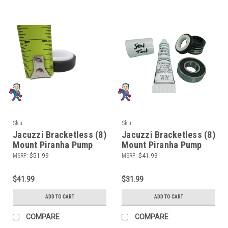
Sku:
Sku:
HTPJacuzzi8MountLEB2Xbearing
HTPJacuzzi8MountLEBbearing
Jacuzzi Bracketless (8)
Jacuzzi Bracketless (8)
Mount Piranha Pump
Mount Piranha Pump
Seal Parts Kit with
Seal Parts Kit with
MSRP:
$51.99
MSRP:
$41.99
Silicon & (2) Bearings
Silicon & (1) Bearing
$41.99
$31.99
ADD TO CART
ADD TO CART
COMPARE
COMPARE