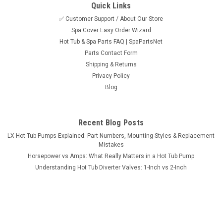
Quick Links
✅ Customer Support / About Our Store
Spa Cover Easy Order Wizard
Sku:
SPN805-ELAE2X
Hot Tub & Spa Parts FAQ | SpaPartsNet
Set of (2) 2 5/8" Center to Center O-Ring Hot
Parts Contact Form
Tub Spa 2" Heater or Pump Union ORing
Shipping & Returns
Privacy Policy
This part is a Set of (2) NON-Standard 2" Heater or Pump
Blog
Union O-Ring that measures 2 5/8" Center to Center. The O-
Ring is 2 5/8" center to center and fits some unions but most
unions are 2 1/2" center to center... Do not buy this...
Recent Blog Posts
MSRP:
$15.95
LX Hot Tub Pumps Explained: Part Numbers, Mounting Styles & Replacement
Mistakes
$8.95
Horsepower vs Amps: What Really Matters in a Hot Tub Pump
Understanding Hot Tub Diverter Valves: 1-Inch vs 2-Inch
ADD TO CART
COMPARE