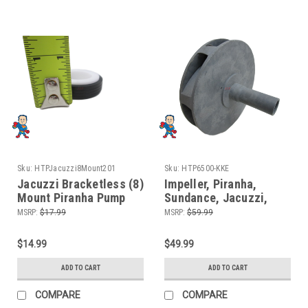
Sku:
HTPJacuzzi8Mount201
Sku:
HTP6500-KKE
Jacuzzi Bracketless (8)
Impeller, Piranha,
Mount Piranha Pump
Sundance, Jacuzzi,
Seal Parts Kit with
2.5HP, Fits some
MSRP:
$17.99
MSRP:
$59.99
Silicon
Piranha (8) Mount
$14.99
$49.99
ADD TO CART
ADD TO CART
COMPARE
COMPARE