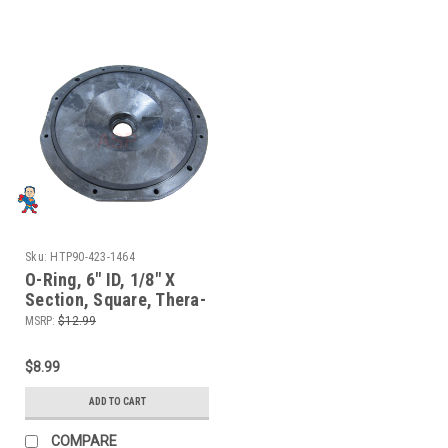
Sku:
HTP90-423-1464
O-Ring, 6" ID, 1/8" X
Section, Square, Thera-
Max, Thera-Flo,
MSRP:
$12.99
Sundance, Jacuzzi,
Hotspring
$8.99
ADD TO CART
COMPARE