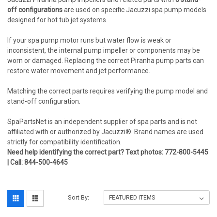
off configurations
are used on specific Jacuzzi spa pump models
designed for hot tub jet systems.
If your spa pump motor runs but water flow is weak or
inconsistent, the internal pump impeller or components may be
worn or damaged. Replacing the correct Piranha pump parts can
restore water movement and jet performance.
Matching the correct parts requires verifying the pump model and
stand-off configuration.
SpaPartsNet is an independent supplier of spa parts and is not
affiliated with or authorized by Jacuzzi®. Brand names are used
strictly for compatibility identification.
Need help identifying the correct part? Text photos: 772-800-5445
| Call: 844-500-4645
Sort By: