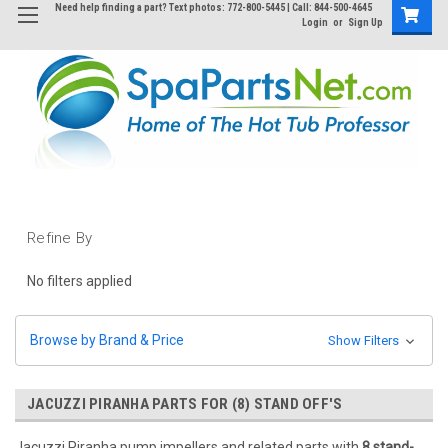
Need help finding a part? Text photos: 772-800-5445 | Call: 844-500-4645
Login
or
Sign Up
Refine By
No filters applied
Browse by Brand & Price
Show Filters
JACUZZI PIRANHA PARTS FOR (8) STAND OFF'S
Jacuzzi Piranha pump impellers and related parts with
8 stand-