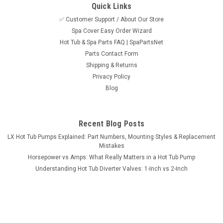
Quick Links
✅ Customer Support / About Our Store
Spa Cover Easy Order Wizard
Hot Tub & Spa Parts FAQ | SpaPartsNet
Parts Contact Form
Shipping & Returns
Sku:
620380
Privacy Policy
Waterfall Complete Assembly 6" SS w/Screen
Blog
Waterfall Complete Assembly 6" SS w/Screen. Please Note:
The 620380 waterfall is now available in gray only. The
version with the stainless trim ring has been discontinued.
Recent Blog Posts
LX Hot Tub Pumps Explained: Part Numbers, Mounting Styles & Replacement
Mistakes
Horsepower vs Amps: What Really Matters in a Hot Tub Pump
Now:
$39.95
Understanding Hot Tub Diverter Valves: 1-Inch vs 2-Inch
ADD TO CART