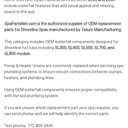
include waterfall features that add visual appeal and relaxing
sound to the spa.
SpaPartsNet.com is the authorized supplier of OEM replacement
parts for Shoreline Spas manufactured by Tatum Manufacturing.
This category includes OEM waterfall components designed for
Shoreline hot tubs including
SL300, SL400, SL500, SL700, and
SL800 models
.
Pump & Heater Unions are commonly replaced when servicing spa
plumbing systems to ensure secure connections between pumps,
heaters, and plumbing lines.
Using OEM waterfall components ensures proper compatibility
with the spa plumbing system.
If you are unsure which replacement part your spa requires, you
can send photos and we will help identify the correct parts.
Text photos: 772-800-5445