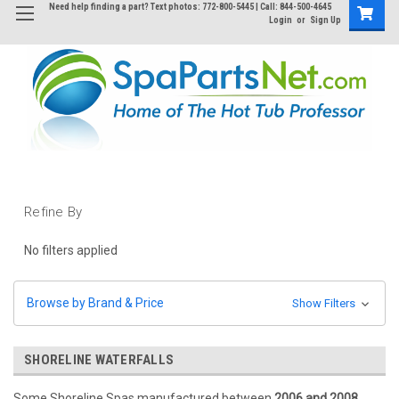
Need help finding a part? Text photos: 772-800-5445 | Call: 844-500-4645
Login
or
Sign Up
Refine By
No filters applied
Browse by Brand & Price
Show Filters
SHORELINE WATERFALLS
Some Shoreline Spas manufactured between
2006 and 2008