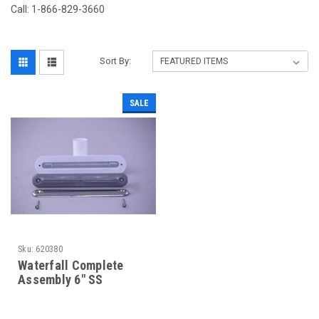
Call: 1-866-829-3660
Sort By:
SALE
Sku:
620380
Waterfall Complete
Assembly 6" SS
w/Screen