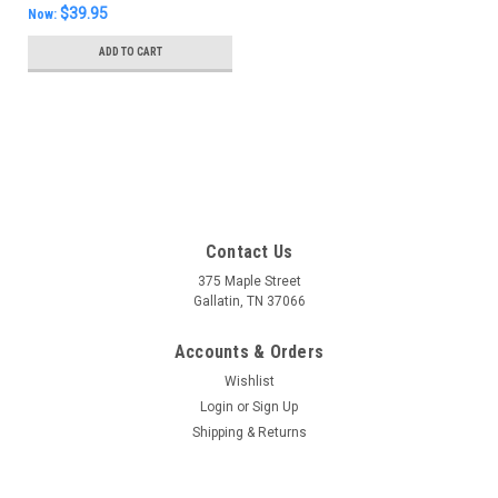
$39.95
Now:
ADD TO CART
SALE
Contact Us
375 Maple Street
Gallatin, TN 37066
Accounts & Orders
Wishlist
Login
or
Sign Up
Shipping & Returns