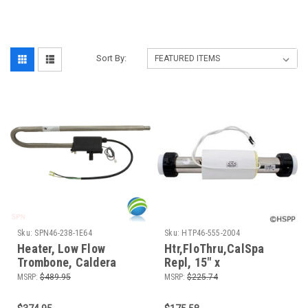
Sort By:
Sku:
SPN46-238-1E64
Sku:
HTP46-555-2004
Heater, Low Flow
Htr,FloThru,CalSpa
Trombone, Caldera
Repl, 15" x
Replacement, 230v,
2",230v,5.5kW,w/o
MSRP:
$489.95
MSRP:
$225.74
4.0kW, 72494, Watkins,
Box,Generic
Laing, 6595.1