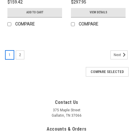
$159.42
$297.95
ADD TO CART
VIEW DETAILS
COMPARE
COMPARE
1
2
Next
COMPARE SELECTED
Contact Us
375 Maple Street
Gallatin, TN 37066
Accounts & Orders