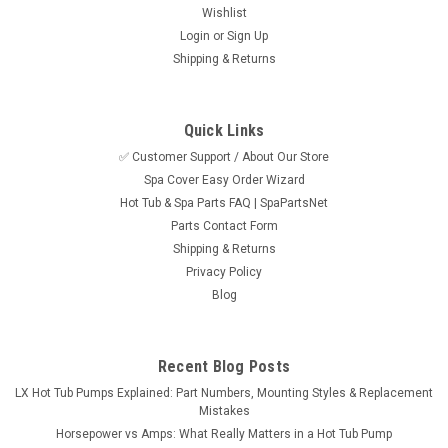
Wishlist
Login
or
Sign Up
Shipping & Returns
Quick Links
✅ Customer Support / About Our Store
Spa Cover Easy Order Wizard
Hot Tub & Spa Parts FAQ | SpaPartsNet
Parts Contact Form
Shipping & Returns
Privacy Policy
Blog
Recent Blog Posts
LX Hot Tub Pumps Explained: Part Numbers, Mounting Styles & Replacement
Mistakes
Horsepower vs Amps: What Really Matters in a Hot Tub Pump