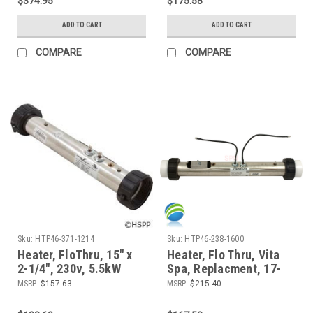
$374.95
$175.58
ADD TO CART
ADD TO CART
COMPARE
COMPARE
Sku:
HTP46-371-1214
Sku:
HTP46-238-1600
Heater, FloThru, 15" x
Heater, Flo Thru, Vita
2-1/4", 230v, 5.5kW
Spa, Replacment, 17-
5/8" x 2", 230v, 4.5kW,
MSRP:
$157.63
MSRP:
$215.40
Generic