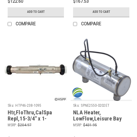
$122.60
$167.53
ADD TO CART
ADD TO CART
COMPARE
COMPARE
Sku:
HTP46-238-1095
Sku:
SPNE2550-0202ET
Htr,FloThru,CalSpa
NLA Heater,
Repl,15-3/4" x 1-
LowFlow,Leisure Bay
1/2",230v,
Replacement, 9" x
MSRP:
$204.97
MSRP:
$431.95
5.5kW,Generic
3",230v, 5.5kW, Generic