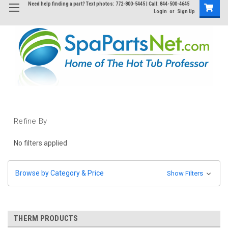
Need help finding a part? Text photos: 772-800-5445 | Call: 844-500-4645
Login
or
Sign Up
Refine By
No filters applied
Browse by Category & Price
Show Filters
THERM PRODUCTS