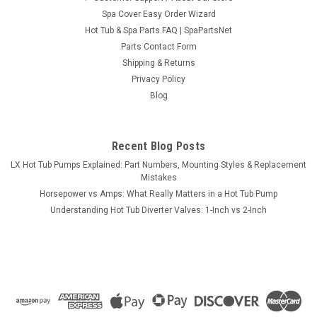
Spa Cover Easy Order Wizard
Hot Tub & Spa Parts FAQ | SpaPartsNet
Parts Contact Form
Shipping & Returns
Sku:
621341
Privacy Policy
1" Top-Access Air Control Valve, S-Handle 3-
Blog
5/8" Cap Graphite
Air Control Valve with "S" Shaped handle/knob. CMP's classic
two tone (Graphite/Black) styling makes this our most
Recent Blog Posts
popular replacement Air Control Valve. Found on St. Lucia
LX Hot Tub Pumps Explained: Part Numbers, Mounting Styles & Replacement
Spas, 1996-1998 Garden Leisure; 1103, 1104, 1105, 1106,
Mistakes
1108 and 1109 as well as...
Horsepower vs Amps: What Really Matters in a Hot Tub Pump
Understanding Hot Tub Diverter Valves: 1-Inch vs 2-Inch
MSRP:
$36.95
$26.95
VIEW DETAILS