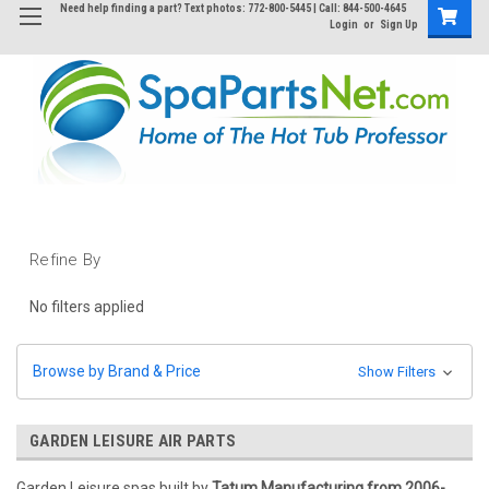
Need help finding a part? Text photos: 772-800-5445 | Call: 844-500-4645
Login
or
Sign Up
Refine By
No filters applied
Browse by Brand & Price
Show Filters
GARDEN LEISURE AIR PARTS
Garden Leisure spas built by
Tatum Manufacturing from 2006-