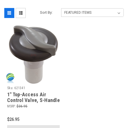
Sort By:
Sku:
621341
1" Top-Access Air
Control Valve, S-Handle
3-5/8" Cap Graphite
MSRP:
$36.95
$26.95