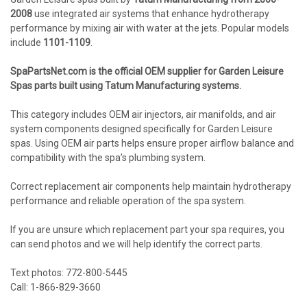
2008
use integrated air systems that enhance hydrotherapy
performance by mixing air with water at the jets. Popular models
include
1101-1109
.
SpaPartsNet.com is the official OEM supplier for Garden Leisure
Spas parts built using Tatum Manufacturing systems.
This category includes OEM air injectors, air manifolds, and air
system components designed specifically for Garden Leisure
spas. Using OEM air parts helps ensure proper airflow balance and
compatibility with the spa’s plumbing system.
Correct replacement air components help maintain hydrotherapy
performance and reliable operation of the spa system.
If you are unsure which replacement part your spa requires, you
can send photos and we will help identify the correct parts.
Text photos: 772-800-5445
Call: 1-866-829-3660