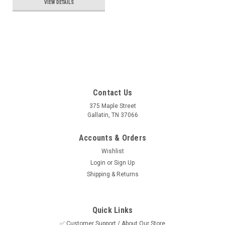
VIEW DETAILS
Contact Us
375 Maple Street
Gallatin, TN 37066
Accounts & Orders
Wishlist
Login
or
Sign Up
Shipping & Returns
Quick Links
✅ Customer Support / About Our Store