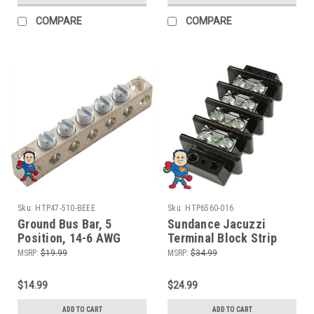
COMPARE
COMPARE
Sku:
HTP47-510-BEEE
Sku:
HTP6560-016
Ground Bus Bar, 5
Sundance Jacuzzi
Position, 14-6 AWG
Terminal Block Strip
Balboa or Gecko
6560-016
MSRP:
$19.99
MSRP:
$34.99
$14.99
$24.99
ADD TO CART
ADD TO CART