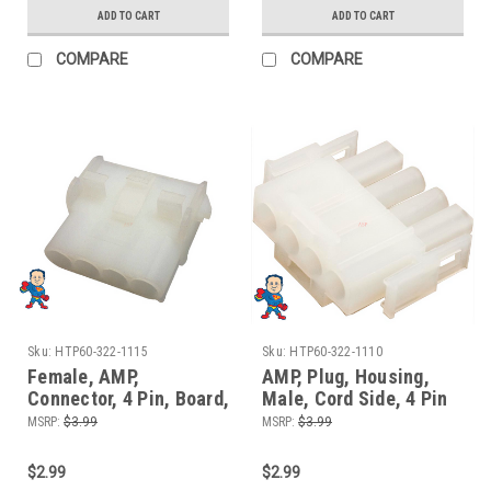
ADD TO CART
ADD TO CART
COMPARE
COMPARE
Sku:
HTP60-322-1115
Sku:
HTP60-322-1110
Female, AMP,
AMP, Plug, Housing,
Connector, 4 Pin, Board,
Male, Cord Side, 4 Pin
Control Box Side
MSRP:
$3.99
MSRP:
$3.99
$2.99
$2.99