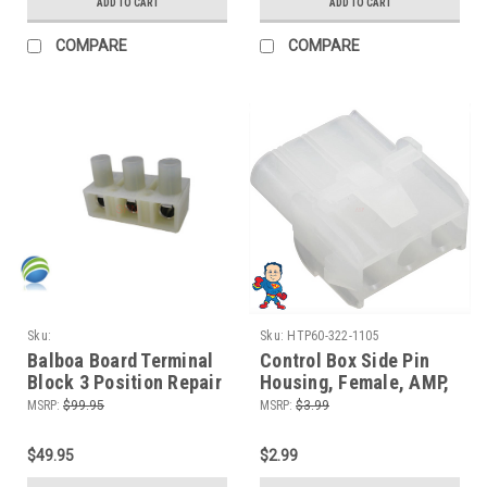
ADD TO CART
ADD TO CART
COMPARE
COMPARE
Sku:
Sku:
HTP60-322-1105
SPNCS990TerminalBlock211AL-1
Balboa Board Terminal
Control Box Side Pin
Block 3 Position Repair
Housing, Female, AMP,
Value SUV Video How To
3 Pin, Plug, Connector
MSRP:
$99.95
MSRP:
$3.99
$49.95
$2.99