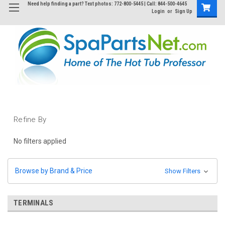
Need help finding a part? Text photos: 772-800-5445 | Call: 844-500-4645
Login
or
Sign Up
Refine By
No filters applied
Browse by Brand & Price
Show Filters
TERMINALS