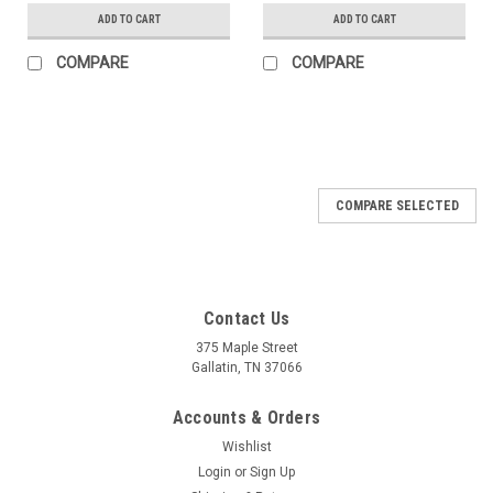
ADD TO CART
ADD TO CART
COMPARE
COMPARE
COMPARE SELECTED
Contact Us
375 Maple Street
Gallatin, TN 37066
Accounts & Orders
Wishlist
Login
or
Sign Up