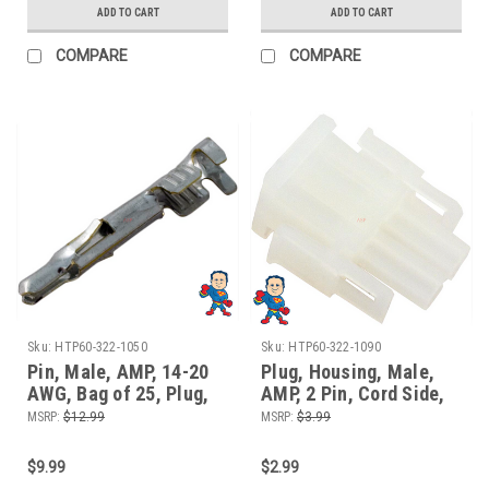
ADD TO CART
ADD TO CART
COMPARE
COMPARE
Sku:
HTP60-322-1050
Sku:
HTP60-322-1090
Pin, Male, AMP, 14-20
Plug, Housing, Male,
AWG, Bag of 25, Plug,
AMP, 2 Pin, Cord Side,
Connector
Light Connector
MSRP:
$12.99
MSRP:
$3.99
$9.99
$2.99