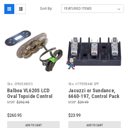
Sort By:
Sku:
SPN5EKK555
Sku:
HTPERB44K SPP
Balboa VL620S LCD
Jacuzzi or Sundance,
Oval Topside Control
6660-197, Control Pack
Panel, 6 Button
or Board Terminal Block
MSRP:
$292.95
MSRP:
$29.99
3 Position Repair
$260.95
$23.99
ADD TO CART
ADD TO CART