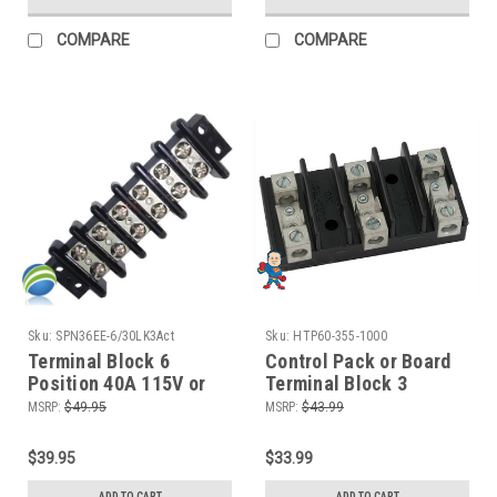
COMPARE
COMPARE
Sku:
SPN36EE-6/30LK3Act
Sku:
HTP60-355-1000
Terminal Block 6
Control Pack or Board
Position 40A 115V or
Terminal Block 3
230V for Balboa Duplex
Position Repair
MSRP:
$49.95
MSRP:
$43.99
Digital Boards
$39.95
$33.99
ADD TO CART
ADD TO CART