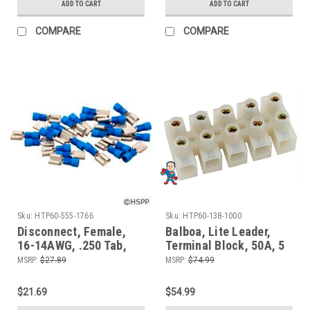
ADD TO CART
ADD TO CART
COMPARE
COMPARE
Sku:
HTP60-555-1766
Sku:
HTP60-138-1000
Disconnect, Female,
Balboa, Lite Leader,
16-14AWG, .250 Tab,
Terminal Block, 50A, 5
Blue, qty 25
Position
MSRP:
$27.89
MSRP:
$74.99
$21.69
$54.99