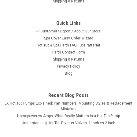
Shipping & Returns
Quick Links
✅ Customer Support / About Our Store
Spa Cover Easy Order Wizard
Sku:
SPN5EKK555
Hot Tub & Spa Parts FAQ | SpaPartsNet
Balboa VL620S LCD Oval Topside Control Panel,
Parts Contact Form
6 Button
Shipping & Returns
Privacy Policy
Balboa VL620S six button oval LCD topside control used
Blog
industry wide for the VS/GS 503/504/514SZ based systems
only. Not comptible with the VS510 and VS501 based
systems or the VL600. The VL620S topside control measures
7" x 3-7/16" and has a 7 foot...
Recent Blog Posts
LX Hot Tub Pumps Explained: Part Numbers, Mounting Styles & Replacement
MSRP:
$292.95
Mistakes
Horsepower vs Amps: What Really Matters in a Hot Tub Pump
$260.95
Understanding Hot Tub Diverter Valves: 1-Inch vs 2-Inch
ADD TO CART