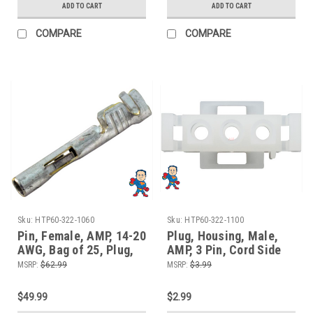
ADD TO CART
ADD TO CART
COMPARE
COMPARE
Sku:
HTP60-322-1060
Sku:
HTP60-322-1100
Pin, Female, AMP, 14-20
Plug, Housing, Male,
AWG, Bag of 25, Plug,
AMP, 3 Pin, Cord Side
Connector
MSRP:
$62.99
MSRP:
$3.99
$49.99
$2.99