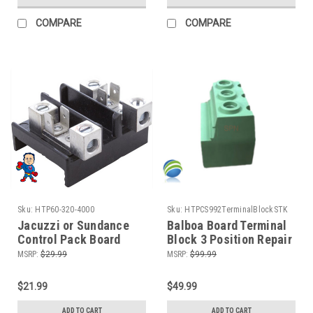
COMPARE
COMPARE
Sku:
HTP60-320-4000
Sku:
HTPCS992TerminalBlockSTK
Jacuzzi or Sundance
Balboa Board Terminal
Control Pack Board
Block 3 Position Repair
Terminal Block, 6660-
VS GS Video How To
MSRP:
$29.99
MSRP:
$99.99
192, 50A, 2 Position
Repair
$21.99
$49.99
ADD TO CART
ADD TO CART