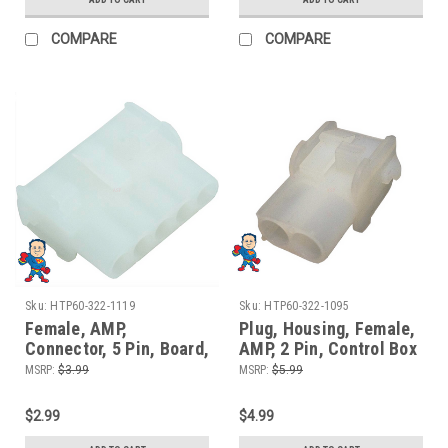
COMPARE
COMPARE
Sku:
HTP60-322-1119
Sku:
HTP60-322-1095
Female, AMP,
Plug, Housing, Female,
Connector, 5 Pin, Board,
AMP, 2 Pin, Control Box
Control Box Side
Board Side, Light
MSRP:
$3.99
MSRP:
$5.99
Connector
$2.99
$4.99