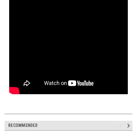
RECOMMENDED