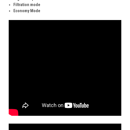
Filtration mode
Economy Mode