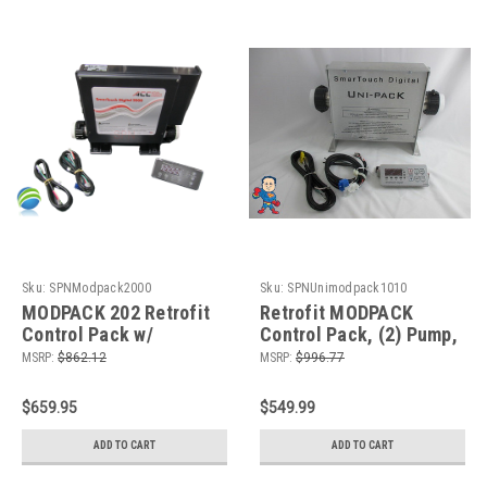
Sku:
SPNModpack2000
Sku:
SPNUnimodpack1010
MODPACK 202 Retrofit
Retrofit MODPACK
Control Pack w/
Control Pack, (2) Pump,
Stationary 5.5 KW
Ozone and 5.5kW, 115v
MSRP:
$862.12
MSRP:
$996.77
Heater, (2) Pump,
or 230v
Blower, Circ Pump,
$659.95
$549.99
Ozone, 230v
ADD TO CART
ADD TO CART