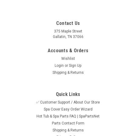
Contact Us
375 Maple Street
Gallatin, TN 37066
Accounts & Orders
Wishlist
Login
or
Sign Up
Shipping & Returns
Quick Links
✅ Customer Support / About Our Store
Spa Cover Easy Order Wizard
Hot Tub & Spa Parts FAQ | SpaPartsNet
Parts Contact Form
Shipping & Returns