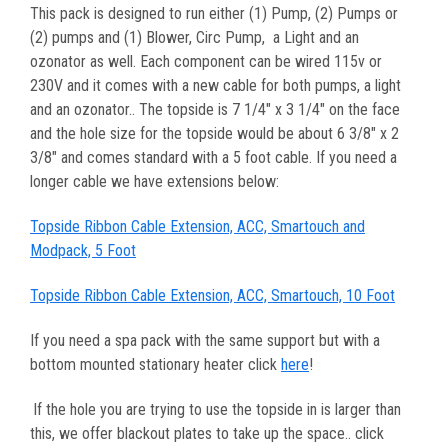
This pack is designed to run either (1) Pump, (2) Pumps or
(2) pumps and (1) Blower, Circ Pump, a Light and an
ozonator as well. Each component can be wired 115v or
230V and it comes with a new cable for both pumps, a light
and an ozonator.. The topside is 7 1/4" x 3 1/4" on the face
and the hole size for the topside would be about 6 3/8" x 2
3/8"
and comes standard with a 5 foot cable. If you need a
longer cable we have extensions below:
Topside Ribbon Cable Extension, ACC, Smartouch and
Modpack, 5 Foot
Topside Ribbon Cable Extension, ACC, Smartouch, 10 Foot
If you need a spa pack with the same support but with a
bottom mounted stationary heater click
here
!
If the hole you are trying to use the topside in is larger than
this, we offer blackout plates to take up the space.. click