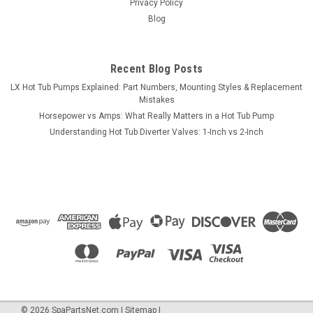
Privacy Policy
Blog
Recent Blog Posts
LX Hot Tub Pumps Explained: Part Numbers, Mounting Styles & Replacement
Mistakes
Horsepower vs Amps: What Really Matters in a Hot Tub Pump
Understanding Hot Tub Diverter Valves: 1-Inch vs 2-Inch
©
2026
SpaPartsNet.com
|
Sitemap
|