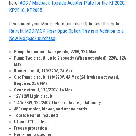
here:
ACC / Modpack Topside Adapter Plate for the KP2020,
KP2010, KP2005
If you need your ModPack to run Fiber Optic add this option..
Retrofit MODPACK Fiber Optic Option This is in Addition to a
New Modpack purchase
Pump One circuit, two speeds, 220V, 12A Max
Pump Two circuit, up to 2 speeds (When activated), 220V, 12A
Max
Blower circuit, 110/220V, 7A Max
Circ Pump circuit, 110/220V, 4A Max (24Hr when activated,
Requires 25 GPM)
Ozone circuit, 110/220V, 1A Max
12V 12W Light circuit
1.4/5.5KW, 120/240V Flo-Thru heater, stationary
48" amp motor, blower, and ozone cords
Topside Panel Included
UL and ETL Listed
Freeze protection
High-limit protection