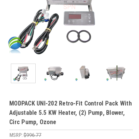
MODPACK UNI-202 Retro-Fit Control Pack With
Adjustable 5.5 KW Heater, (2) Pump, Blower,
Circ Pump, Ozone
MSRP:
$996.77