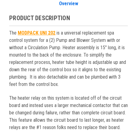
Overview
PRODUCT DESCRIPTION
The
MODPACK UNI 202
is a universal replacement spa
control system for a (2) Pump and Blower System with or
without a Circulation Pump. Heater assembly is 15″ long, it is
mounted to the back of the enclosure. To simplify the
replacement process, heater tube height is adjustable up and
down the rear of the control box so it aligns to the existing
plumbing. It is also detachable and can be plumbed with 3
feet from the control box.
The heater relay on this system is located off of the circuit
board and instead uses a larger mechanical contactor that can
be changed during failure, rather than complete circuit board.
This feature allows the circuit board to last longer, as heater
relays are the #1 reason folks need to replace their board.