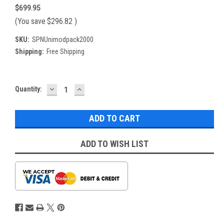
$699.95
(You save
$296.82
)
SKU:
SPNUnimodpack2000
Shipping:
Free Shipping
DECREASE
INCREASE
Current
Quantity:
QUANTITY:
QUANTITY:
Stock:
ADD TO WISH LIST