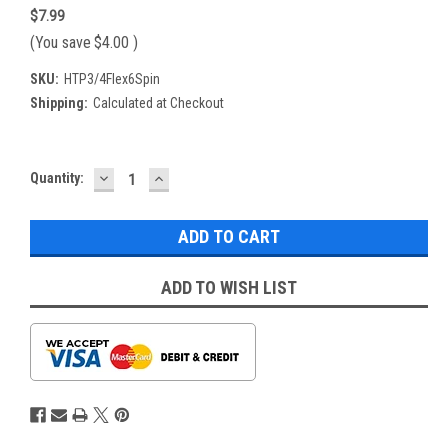
$7.99
(You save
$4.00
)
SKU:
HTP3/4Flex6Spin
Shipping:
Calculated at Checkout
DECREASE
INCREASE
Current
Quantity:
QUANTITY:
QUANTITY:
Stock:
ADD TO WISH LIST