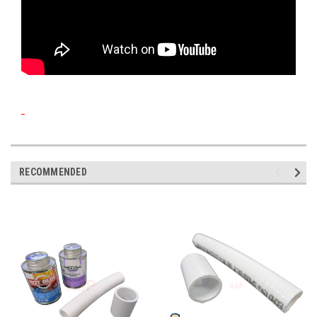
RECOMMENDED