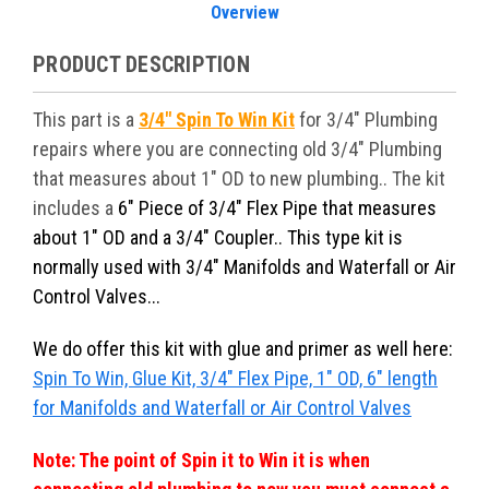
Overview
PRODUCT DESCRIPTION
This part is a
3/4" Spin To Win Kit
for 3/4" Plumbing
repairs where you are connecting old 3/4" Plumbing
that measures about 1" OD to new plumbing.. The kit
includes a
6
" Piece of 3/4" Flex Pipe that measures
about 1"
OD and a 3/4" Coupler.. This type kit is
normally
used with 3/4" Manifolds and Waterfall or Air
Control Valves...
We do offer this kit with glue and primer as well here:
Spin To Win, Glue Kit, 3/4" Flex Pipe, 1" OD, 6" length
for Manifolds and Waterfall or Air Control Valves
Note:
The point of Spin it to Win it is when