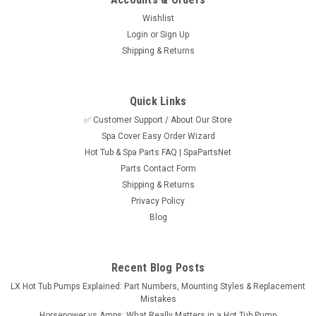
Wishlist
Login
or
Sign Up
Shipping & Returns
Quick Links
✅ Customer Support / About Our Store
Spa Cover Easy Order Wizard
Hot Tub & Spa Parts FAQ | SpaPartsNet
Parts Contact Form
Shipping & Returns
Privacy Policy
Blog
Recent Blog Posts
LX Hot Tub Pumps Explained: Part Numbers, Mounting Styles & Replacement
Mistakes
Horsepower vs Amps: What Really Matters in a Hot Tub Pump