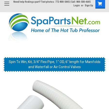
Need help finding a part? Text photos: 772-800-5445 | Call: 844-500-4645
Login
or
Sign Up
Spin To Win, Kit, 3/4" Flex Pipe, 1" OD, 6" length for Manifolds
Spin To Win, Kit, 3/4" Flex Pipe, 1" OD, 6" length for Manifolds
Spin To Win, Kit, 3/4" Flex Pipe, 1" OD, 6" length for Manifolds
Spin To Win, Kit, 3/4" Flex Pipe, 1" OD, 6" length for Manifolds
Spin To Win, Kit, 3/4" Flex Pipe, 1" OD, 6" length for Manifolds
Spin To Win, Kit, 3/4" Flex Pipe, 1" OD, 6" length for Manifolds
Spin To Win, Kit, 3/4" Flex Pipe, 1" OD, 6" length for Manifolds
Spin To Win, Kit, 3/4" Flex Pipe, 1" OD, 6" length for Manifolds
and Waterfall or Air Control Valves
and Waterfall or Air Control Valves
and Waterfall or Air Control Valves
and Waterfall or Air Control Valves
and Waterfall or Air Control Valves
and Waterfall or Air Control Valves
and Waterfall or Air Control Valves
and Waterfall or Air Control Valves