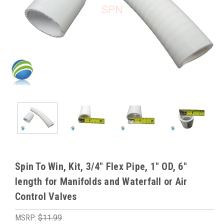
Spin To Win, Kit, 3/4" Flex Pipe, 1" OD, 6"
length for Manifolds and Waterfall or Air
Control Valves
MSRP:
$11.99