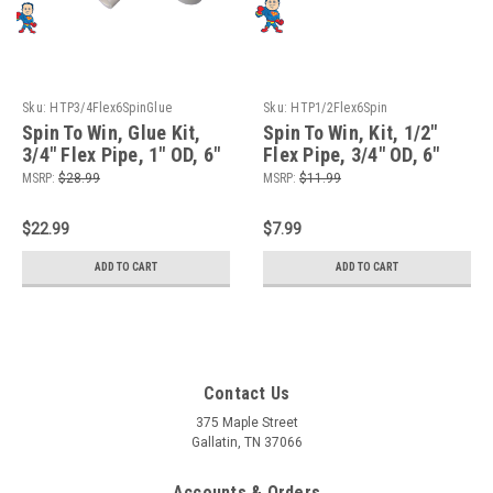
Sku:
HTP3/4Flex6SpinGlue
Sku:
HTP1/2Flex6Spin
Spin To Win, Glue Kit,
Spin To Win, Kit, 1/2"
3/4" Flex Pipe, 1" OD, 6"
Flex Pipe, 3/4" OD, 6"
length for Manifolds
length for Manifolds
MSRP:
$28.99
MSRP:
$11.99
and Waterfall or Air
and Waterfall or Air
Control Valves
Control Valves
$22.99
$7.99
ADD TO CART
ADD TO CART
Contact Us
375 Maple Street
Gallatin, TN 37066
Accounts & Orders