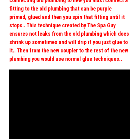
connecting old plumbing to new you must connect a
fitting to the old plumbing that can be purple
primed, glued and then you spin that fitting until it
stops.. This technique created by The Spa Guy
ensures not leaks from the old plumbing which does
shrink up sometimes and will drip if you just glue to
it.. Then from the new coupler to the rest of the new
plumbing you would use normal glue techniques..