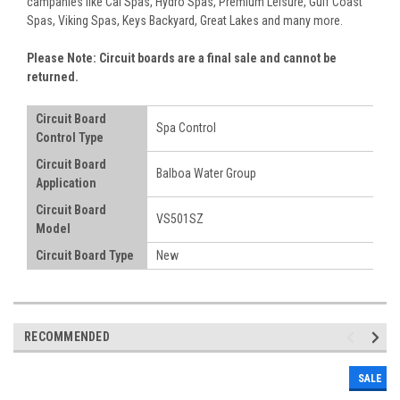
campanies like Cal Spas, Hydro Spas, Premium Leisure, Gulf Coast
Spas, Viking Spas, Keys Backyard, Great Lakes and many more.
Please Note: Circuit boards are a final sale and cannot be
returned.
Circuit Board
Spa Control
Control Type
Circuit Board
Balboa Water Group
Application
Circuit Board
VS501SZ
Model
Circuit Board Type
New
RECOMMENDED
SALE