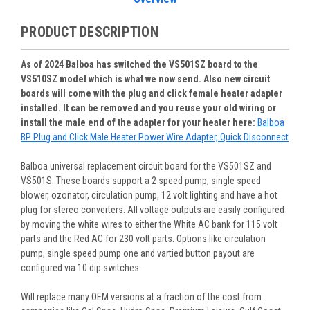
PRODUCT DESCRIPTION
As of 2024 Balboa has switched the VS501SZ board to the
VS510SZ model which is what we now send. Also new circuit
boards will come with the plug and click female heater adapter
installed. It can be removed and you reuse your old wiring or
install the male end of the adapter for your heater here:
Balboa
BP Plug and Click Male Heater Power Wire Adapter, Quick Disconnect
Balboa universal replacement circuit board for the VS501SZ and
VS501S. These boards support a 2 speed pump, single speed
blower, ozonator, circulation pump, 12 volt lighting and have a hot
plug for stereo converters. All voltage outputs are easily configured
by moving the white wires to either the White AC bank for 115 volt
parts and the Red AC for 230 volt parts. Options like circulation
pump, single speed pump one and vartied button payout are
configured via 10 dip switches.
Will replace many OEM versions at a fraction of the cost from