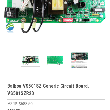
Balboa VS501SZ Generic Circuit Board,
VS501SZR2D
MSRP:
$688.50