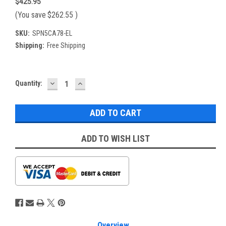
$425.95
(You save
$262.55
)
SKU:
SPN5CA78-EL
Shipping:
Free Shipping
DECREASE
INCREASE
Current
Quantity:
QUANTITY:
QUANTITY:
Stock:
ADD TO WISH LIST
Overview