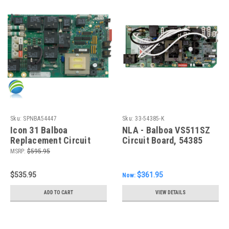
Sku:
SPNBA54447
Sku:
33-54385-K
Icon 31 Balboa
NLA - Balboa VS511SZ
Replacement Circuit
Circuit Board, 54385
Board, Generic
MSRP:
$595.95
Replacement
$535.95
$361.95
Now:
ADD TO CART
VIEW DETAILS