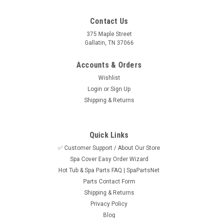
Contact Us
375 Maple Street
Gallatin, TN 37066
Accounts & Orders
Wishlist
Login
or
Sign Up
Shipping & Returns
Quick Links
✅ Customer Support / About Our Store
Spa Cover Easy Order Wizard
Hot Tub & Spa Parts FAQ | SpaPartsNet
Parts Contact Form
Shipping & Returns
Privacy Policy
Blog