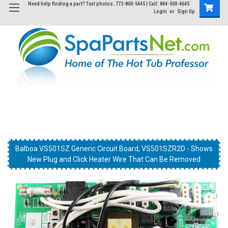
Need help finding a part? Text photos: 772-800-5445 | Call: 844-500-4645
Login
or
Sign Up
Balboa VS501SZ Generic Circuit Board, VS501SZR2D
Balboa VS501SZ Generic Circuit Board, VS501SZR2D - Shows
Balboa VS501SZ Generic Circuit Board, VS501SZR2D
New Plug and Click Heater Wire That Can Be Removed