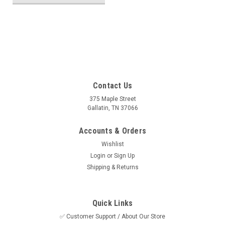
SALE
Contact Us
375 Maple Street
Gallatin, TN 37066
Accounts & Orders
Wishlist
Login
or
Sign Up
Shipping & Returns
Quick Links
✅ Customer Support / About Our Store