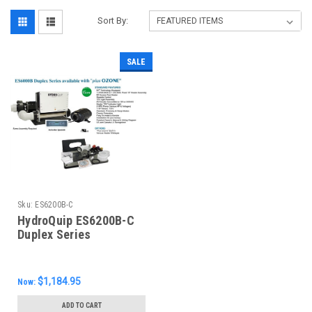
Sort By:
SALE
Sku:
ES6200B-C
HydroQuip ES6200B-C
Duplex Series
Equipment System,
$1,184.95
Now:
ADD TO CART