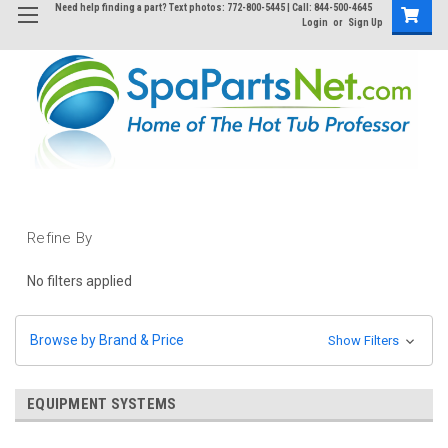
Need help finding a part? Text photos: 772-800-5445 | Call: 844-500-4645
Login
or
Sign Up
Refine By
No filters applied
Browse by Brand & Price
Show Filters
EQUIPMENT SYSTEMS