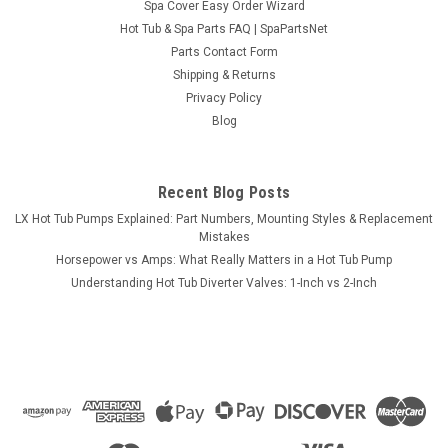
Spa Cover Easy Order Wizard
Hot Tub & Spa Parts FAQ | SpaPartsNet
Parts Contact Form
Shipping & Returns
Sku:
ES6200B-C
Privacy Policy
HydroQuip ES6200B-C Duplex Series
Blog
Equipment System,
HydroQuip ES6200B-C equipment system based on the
Balboa Duplex Series controls. Includes spa pack, digital
Recent Blog Posts
topside control, side discharge pump assembly, air blower,
LX Hot Tub Pumps Explained: Part Numbers, Mounting Styles & Replacement
installation kit and mounting skid. ES6200B-C Features: 115
Mistakes
Volt or 23 Volt @ 60...
Horsepower vs Amps: What Really Matters in a Hot Tub Pump
Understanding Hot Tub Diverter Valves: 1-Inch vs 2-Inch
Now:
$1,184.95
ADD TO CART