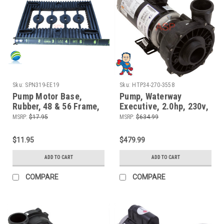
Sku:
SPN319-EE19
Sku:
HTP34-270-3558
Pump Motor Base,
Pump, Waterway
Rubber, 48 & 56 Frame,
Executive, 2.0hp, 230v,
Vibration Dampener
2-spd, 48fr, 2" x 2",
MSRP:
$17.95
MSRP:
$634.99
OEM
$11.95
$479.99
ADD TO CART
ADD TO CART
COMPARE
COMPARE