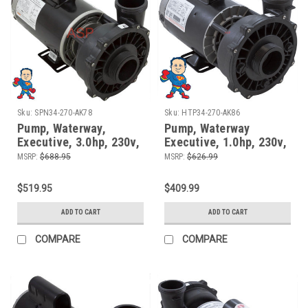
Sku:
SPN34-270-AK78
Sku:
HTP34-270-AK86
Pump, Waterway,
Pump, Waterway
Executive, 3.0hp, 230v,
Executive, 1.0hp, 230v,
1 Speed, 56fr, 2", 12
2-spd, 56fr, 2" x 2" , 8.0
MSRP:
$688.95
MSRP:
$626.99
Amps
Amp
$519.95
$409.99
ADD TO CART
ADD TO CART
COMPARE
COMPARE