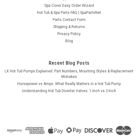
Sku:
HTP34206LE-1A
Spa Cover Easy Order Wizard
Pump, Waterway Executive, 1.5hp, 230v, 2-spd,
Hot Tub & Spa Parts FAQ | SpaPartsNet
48fr, 2" x 2", OEM
Parts Contact Form
This pump is a Pump, Waterway Executive, 1.5hp, 230v, 2-spd,
Shipping & Returns
48fr, 2" x 2", OEM.. The Waterway Executive 48 pump is
Privacy Policy
thermally protected to extend the life expectancy of the
Blog
motor with a highly versatile wet end. Spa Pump Features:
Executive wet end...
Recent Blog Posts
MSRP:
$596.99
LX Hot Tub Pumps Explained: Part Numbers, Mounting Styles & Replacement
Mistakes
$384.99
Horsepower vs Amps: What Really Matters in a Hot Tub Pump
Understanding Hot Tub Diverter Valves: 1-Inch vs 2-Inch
ADD TO CART
COMPARE