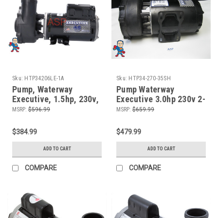
Sku:
HTP34206LE-1A
Sku:
HTP34-270-35SH
Pump, Waterway
Pump Waterway
Executive, 1.5hp, 230v,
Executive 3.0hp 230v 2-
2-spd, 48fr, 2" x 2",
spd 56fr 2 1/2" X 2" 12
MSRP:
$596.99
MSRP:
$659.99
OEM
Amp
$384.99
$479.99
ADD TO CART
ADD TO CART
COMPARE
COMPARE