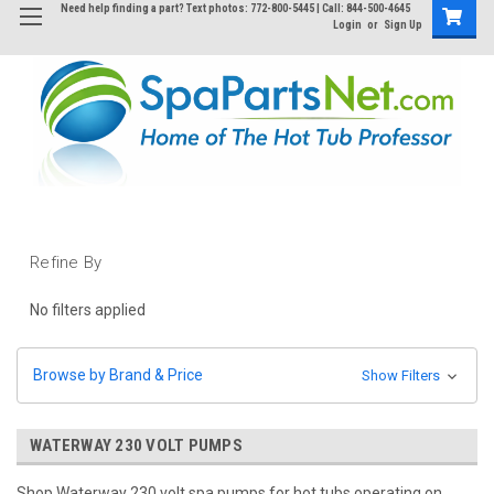
Need help finding a part? Text photos: 772-800-5445 | Call: 844-500-4645
Login
or
Sign Up
Refine By
No filters applied
Browse by Brand & Price
Show Filters
WATERWAY 230 VOLT PUMPS
Shop Waterway 230 volt spa pumps for hot tubs operating on