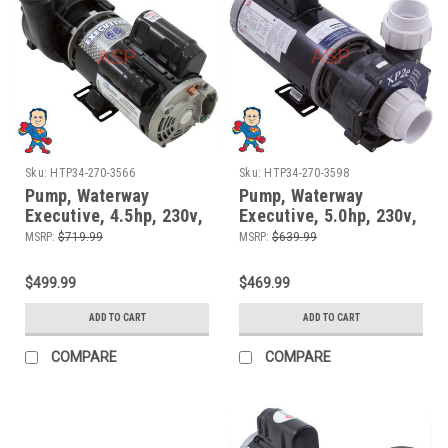
Sku:
HTP34-270-3566
Sku:
HTP34-270-3598
Pump, Waterway
Pump, Waterway
Executive, 4.5hp, 230v,
Executive, 5.0hp, 230v,
2-spd, 48fr, 2" x 2",
2-spd, 56 frame, 2" X 2"
MSRP:
$719.99
MSRP:
$639.99
OEM
$499.99
$469.99
ADD TO CART
ADD TO CART
COMPARE
COMPARE