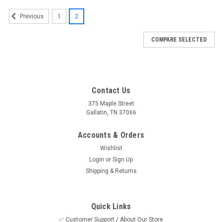
1
2
Previous
COMPARE SELECTED
Contact Us
375 Maple Street
Gallatin, TN 37066
Accounts & Orders
Wishlist
Login
or
Sign Up
Shipping & Returns
Quick Links
✅ Customer Support / About Our Store