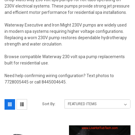
230V electrical systems. These pumps provide strong jet pressure
and efficient motor performance for residential spa installations.
Waterway Executive and Iron Might 230V pumps are widely used
in modern spa systems requiring higher voltage configurations.
Replacing a worn 230V pump restores dependable hydrotherapy
strength and water circulation.
Browse compatible Waterway 230 volt spa pump replacements
built for residential use.
Need help confirming wiring configuration? Text photos to
7728005445 or call 8445004645.
Sort By: