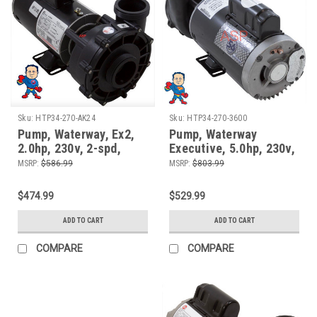
Sku:
HTP34-270-AK24
Sku:
HTP34-270-3600
Pump, Waterway, Ex2,
Pump, Waterway
2.0hp, 230v, 2-spd,
Executive, 5.0hp, 230v,
48fr, 9.0A, 2", XP2 or
2-spd, 56fr, 2-1/2" x 2",
MSRP:
$586.99
MSRP:
$803.99
XP2e Replacement
OEM
$474.99
$529.99
ADD TO CART
ADD TO CART
COMPARE
COMPARE