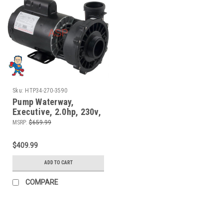
Sku:
HTP34-270-3590
Pump Waterway,
Executive, 2.0hp, 230v,
2-spd ,56fr, 2" x 2", 10
MSRP:
$659.99
Amp
$409.99
ADD TO CART
COMPARE