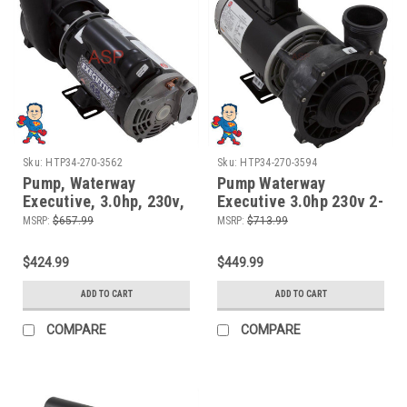
Sku:
HTP34-270-3562
Sku:
HTP34-270-3594
Pump, Waterway
Pump Waterway
Executive, 3.0hp, 230v,
Executive 3.0hp 230v 2-
2-spd, 48fr, 2" x 2",
spd 56fr 2" 12 Amp,
MSRP:
$657.99
MSRP:
$713.99
OEM
Called 4.0HP
$424.99
$449.99
ADD TO CART
ADD TO CART
COMPARE
COMPARE