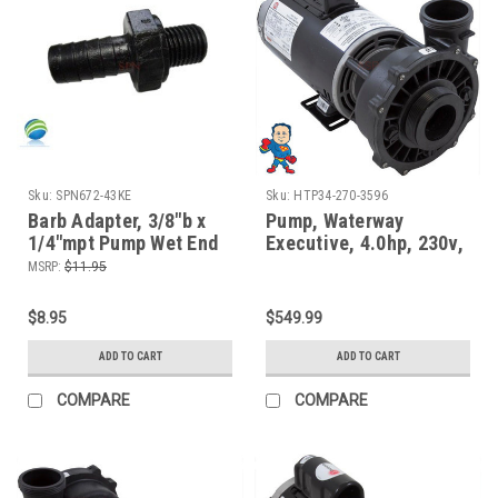
Sku:
SPN672-43KE
Sku:
HTP34-270-3596
Barb Adapter, 3/8"b x
Pump, Waterway
1/4"mpt Pump Wet End
Executive, 4.0hp, 230v,
Face fits Waterway
2-spd, 56fr, 2-1/2" x 2"
MSRP:
$11.95
$8.95
$549.99
ADD TO CART
ADD TO CART
COMPARE
COMPARE