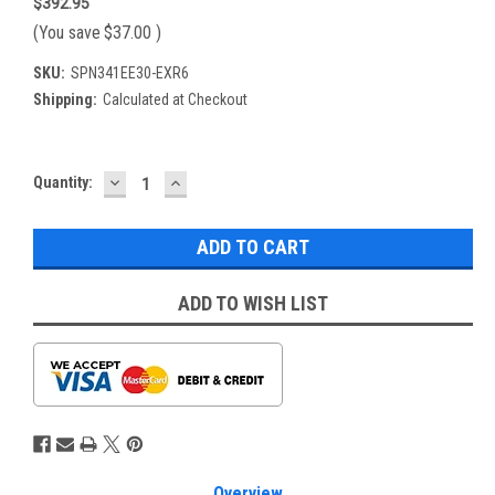
$392.95
(You save
$37.00
)
SKU:
SPN341EE30-EXR6
Shipping:
Calculated at Checkout
DECREASE
INCREASE
Current
Quantity:
QUANTITY:
QUANTITY:
Stock:
ADD TO WISH LIST
Overview