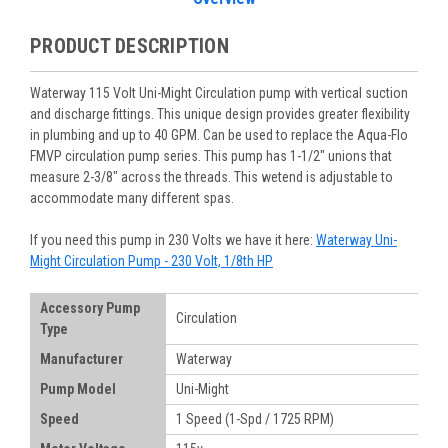
PRODUCT DESCRIPTION
Waterway 115 Volt Uni-Might Circulation pump with vertical suction
and discharge fittings. This unique design provides greater flexibility
in plumbing and up to 40 GPM. Can be used to replace the Aqua-Flo
FMVP circulation pump series. This pump has 1-1/2" unions that
measure 2-3/8" across the threads. This wetend is adjustable to
accommodate many different spas.
If you need this pump in 230 Volts we have it here:
Waterway Uni-
Might Circulation Pump - 230 Volt, 1/8th HP
Accessory Pump
Circulation
Type
Manufacturer
Waterway
Pump Model
Uni-Might
Speed
1 Speed (1-Spd / 1725 RPM)