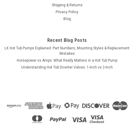
Shipping & Returns
Privacy Policy
Blog
Recent Blog Posts
LX Hot Tub Pumps Explained: Part Numbers, Mounting Styles & Replacement
Mistakes
Horsepower vs Amps: What Really Matters in a Hot Tub Pump
Understanding Hot Tub Diverter Valves: 1-Inch vs 2-Inch