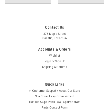
Contact Us
375 Maple Street
Gallatin, TN 37066
Accounts & Orders
Wishlist
Login
or
Sign Up
Shipping & Returns
Quick Links
✅ Customer Support / About Our Store
Spa Cover Easy Order Wizard
Hot Tub & Spa Parts FAQ | SpaPartsNet
Parts Contact Form