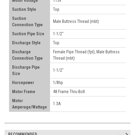
Motor Voltage
115v
Suction Style
Top
Suction
Male Buttress Thread (mbt)
Connection Type
Suction Pipe Size
1-1/2"
Discharge Style
Top
Discharge
Female Pipe Thread (fpt), Male Buttress
Connection Type
Thread (mbt)
Discharge Pipe
1-1/2"
Size
Horsepower
1/8hp
Motor Frame
48 Frame Thru-Bolt
Motor
1.3A
Amperage/Wattage
RECOMMENDED