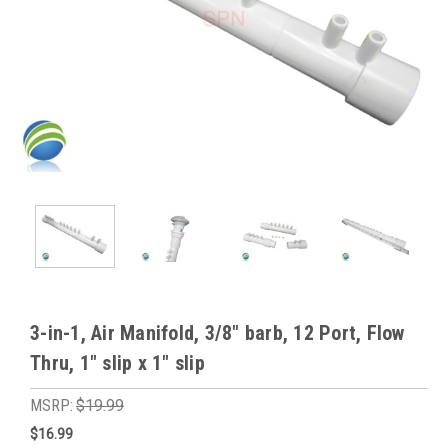
3-in-1, Air Manifold, 3/8" barb, 12 Port, Flow
Thru, 1" slip x 1" slip
MSRP:
$19.99
$16.99