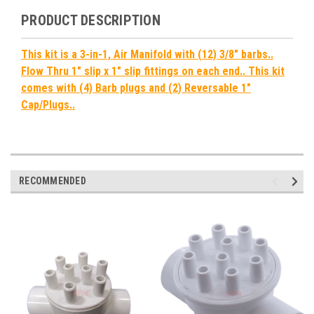
PRODUCT DESCRIPTION
This kit is a 3-in-1, Air Manifold with (12) 3/8" barbs..
Flow Thru 1" slip x 1" slip fittings on each end.. This kit
comes with (4) Barb plugs and (2) Reversable 1"
Cap/Plugs..
RECOMMENDED