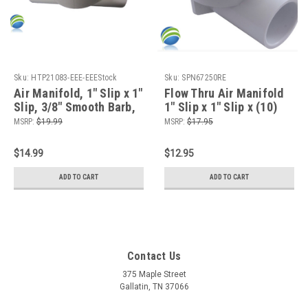
Sku:
HTP21083-EEE-EEEStock
Sku:
SPN67250RE
Air Manifold, 1" Slip x 1"
Flow Thru Air Manifold
Slip, 3/8" Smooth Barb,
1" Slip x 1" Slip x (10)
8 Port, Flow Thru,
3/8" Barb
MSRP:
$19.99
MSRP:
$17.95
Pancake
$14.99
$12.95
ADD TO CART
ADD TO CART
Contact Us
375 Maple Street
Gallatin, TN 37066