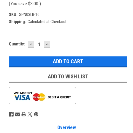
(You save
$3.00
)
SKU:
SPN03LB-10
Shipping:
Calculated at Checkout
DECREASE
INCREASE
Current
Quantity:
QUANTITY:
QUANTITY:
Stock:
ADD TO WISH LIST
Overview