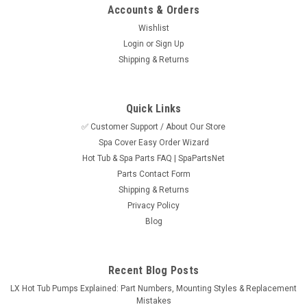
Accounts & Orders
Wishlist
Login
or
Sign Up
Shipping & Returns
Quick Links
✅ Customer Support / About Our Store
Spa Cover Easy Order Wizard
Hot Tub & Spa Parts FAQ | SpaPartsNet
Parts Contact Form
Shipping & Returns
Privacy Policy
Blog
Recent Blog Posts
LX Hot Tub Pumps Explained: Part Numbers, Mounting Styles & Replacement
Mistakes