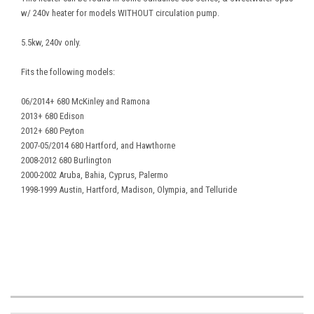
w/ 240v heater for models WITHOUT circulation pump.
5.5kw, 240v only.
Fits the following models:
06/2014+ 680 McKinley and Ramona
2013+ 680 Edison
2012+ 680 Peyton
2007-05/2014 680 Hartford, and Hawthorne
2008-2012 680 Burlington
2000-2002 Aruba, Bahia, Cyprus, Palermo
1998-1999 Austin, Hartford, Madison, Olympia, and Telluride