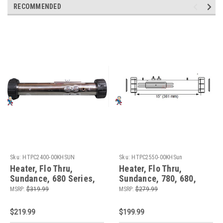
RECOMMENDED
Sku:
HTPC2400-00KHSUN
Sku:
HTPC2550-00KHSun
Heater, Flo Thru,
Heater, Flo Thru,
Sundance, 680 Series,
Sundance, 780, 680,
Sweetwater, 15" x 2",
Balboa, 6500-412, 15" x
MSRP:
$319.99
MSRP:
$279.99
230v, 4.0kW, with Pinch
2", 230v, 5.5kW, with
Plate
Pinch Plate
$219.99
$199.99