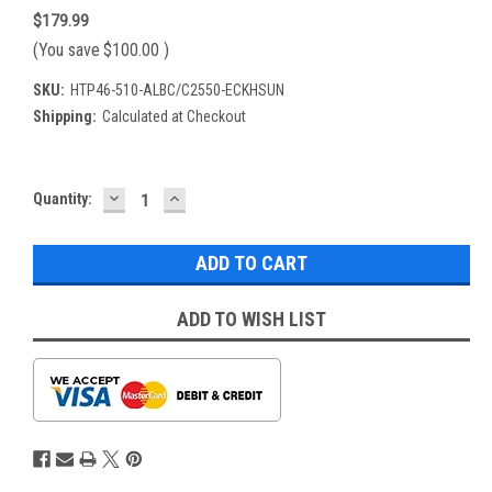
$179.99
(You save
$100.00
)
SKU:
HTP46-510-ALBC/C2550-ECKHSUN
Shipping:
Calculated at Checkout
DECREASE
INCREASE
Current
Quantity:
QUANTITY:
QUANTITY:
Stock:
ADD TO WISH LIST