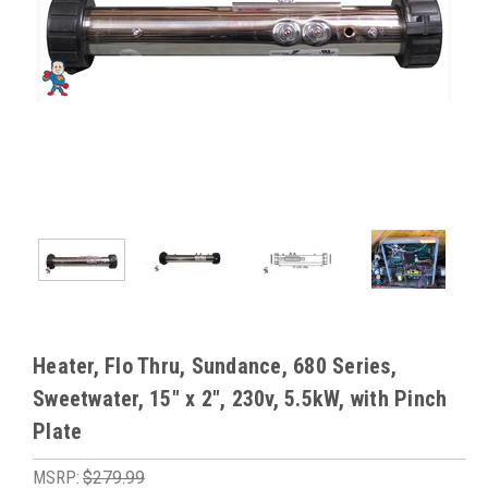
Heater, Flo Thru, Sundance, 680 Series,
Sweetwater, 15" x 2", 230v, 5.5kW, with Pinch
Plate
MSRP:
$279.99