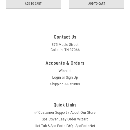
ADD TO CART
ADD TO CART
Contact Us
375 Maple Street
Gallatin, TN 37066
Accounts & Orders
Wishlist
Login
or
Sign Up
Shipping & Returns
Quick Links
✅ Customer Support / About Our Store
Spa Cover Easy Order Wizard
Hot Tub & Spa Parts FAQ | SpaPartsNet