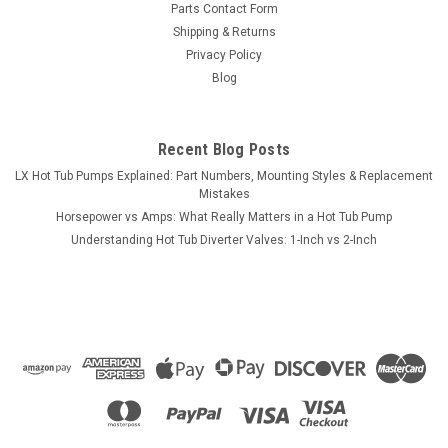
Parts Contact Form
Shipping & Returns
Privacy Policy
Blog
Recent Blog Posts
LX Hot Tub Pumps Explained: Part Numbers, Mounting Styles & Replacement
Mistakes
Horsepower vs Amps: What Really Matters in a Hot Tub Pump
Understanding Hot Tub Diverter Valves: 1-Inch vs 2-Inch