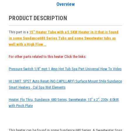
Overview
PRODUCT DESCRIPTION
This part is a
15" Heater Tube with a 5.5KW Heater in it that is found
in some Sundance680 Series Tubs and some Sweetwater tubs as
well with a High Flow ..
For other parts related to this heater Click the links:
Pressure Switch 1/8" mpt 1 Amp Hot Tub Spa Part Universal How To Video
HI LIMIT: SPST Auto Reset (NO CAPILLARY) Surface Mount Style Sundance
Smart Heaters , Cal Spa Wet Elements
Heater, Flo Thru, Sundance, 680 Series, Sweetwater, 15" x 2", 230v, 4.0kW,
with Pinch Plate
This heater can be found in some Sundance 680 Series, & Sweetwater Spas