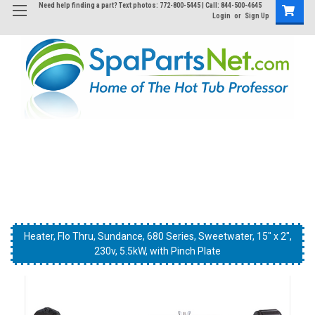
Need help finding a part? Text photos: 772-800-5445 | Call: 844-500-4645
Login
or
Sign Up
This is the type system this Heater is found in..
Heater, Flo Thru, Sundance, 680 Series, Sweetwater, 15" x 2",
Heater, Flo Thru, Sundance, 680 Series, Sweetwater, 15" x 2",
Heater, Flo Thru, Sundance, 680 Series, Sweetwater, 15" x 2",
230v, 5.5kW, with Pinch Plate
230v, 5.5kW, with Pinch Plate
230v, 5.5kW, with Pinch Plate