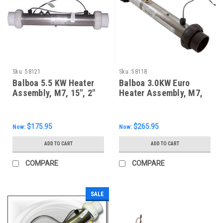
Sku:
58121
Sku:
58118
Balboa 5.5 KW Heater
Balboa 3.0KW Euro
Assembly, M7, 15", 2"
Heater Assembly, M7,
Unions
58118
$175.95
$265.95
Now:
Now:
ADD TO CART
ADD TO CART
COMPARE
COMPARE
SALE