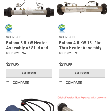
Sku:
515231
Sku:
515230
Balboa 5.5 KW Heater
Balboa 4.0 KW 15" Flo-
Assembly w/ Stud and
Thru Heater Assembly
M7 Sensors, VS and
w/ Stud and M7 Sensors
MSRP:
$263.94
MSRP:
$289.99
SUV Systems
$219.95
$219.99
ADD TO CART
ADD TO CART
COMPARE
COMPARE