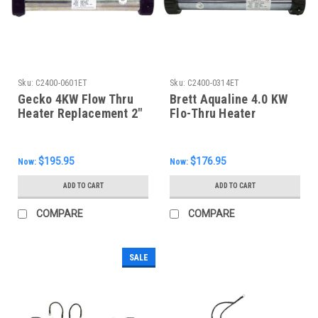
Sku:
C2400-0601ET
Sku:
C2400-0314ET
Gecko 4KW Flow Thru
Brett Aqualine 4.0 KW
Heater Replacement 2"
Flo-Thru Heater
X 15", C2400-0601ET
Assembly, 15"
$195.95
$176.95
Now:
Now:
ADD TO CART
ADD TO CART
COMPARE
COMPARE
SALE