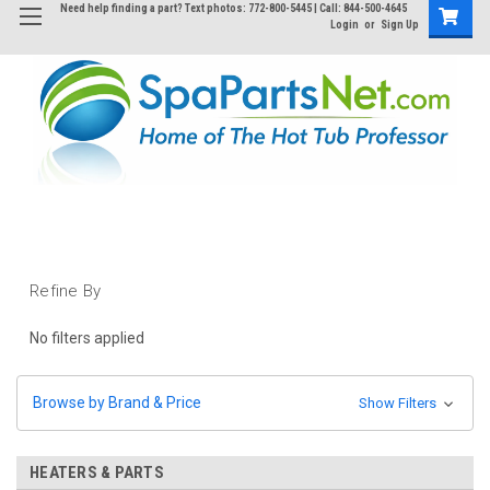
Need help finding a part? Text photos: 772-800-5445 | Call: 844-500-4645
Login
or
Sign Up
Refine By
No filters applied
Browse by Brand & Price
Show Filters
HEATERS & PARTS