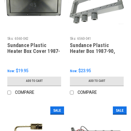
Sku:
6560-042
Sku:
6560-041
Sundance Plastic
Sundance Plastic
Heater Box Cover 1987-
Heater Box 1987-90,
90, 6560-042
6560-041
$19.95
$23.95
Now:
Now:
ADD TO CART
ADD TO CART
COMPARE
COMPARE
SALE
SALE