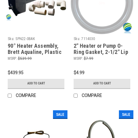
Sku:
SPN22-0BAK
Sku:
7114030
90° Heater Assembly,
2" Heater or Pump O-
Brett Aqualine, Plastic
Ring Gasket, 2-1/2" Lip
Manifold, 5.5kW, 230V,
MSRP:
$539.99
MSRP:
$7.99
w/Hi-Limit, T-Stat, P-
Switch, Plumbing Kit
$439.95
$4.99
ADD TO CART
ADD TO CART
COMPARE
COMPARE
SALE
SALE