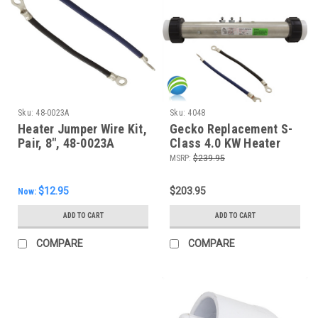
Sku:
48-0023A
Sku:
4048
Heater Jumper Wire Kit,
Gecko Replacement S-
Pair, 8", 48-0023A
Class 4.0 KW Heater
Assembly 15", 4048
MSRP:
$239.95
$12.95
$203.95
Now:
ADD TO CART
ADD TO CART
COMPARE
COMPARE