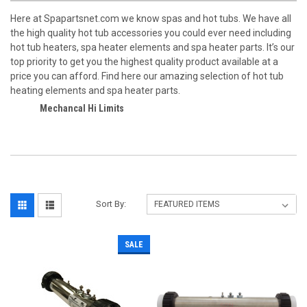
Here at Spapartsnet.com we know spas and hot tubs. We have all
the high quality hot tub accessories you could ever need including
hot tub heaters, spa heater elements and spa heater parts. It’s our
top priority to get you the highest quality product available at a
price you can afford. Find here our amazing selection of hot tub
heating elements and spa heater parts.
Mechancal Hi Limits
Sort By:
SALE