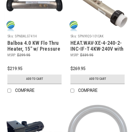
Sku:
SPNBALG741H
Sku:
SPN9920-101CAK
Balboa 4.0 KW Flo Thru
HEAT.WAV-XE-4-240-2-
Heater, 15" w/ Pressure
INC-IF-T 4KW-240V with
Switch
Sensors, IN.XE, IN.YT,
MSRP:
$299.95
MSRP:
$339.95
IN.YE
$219.95
$269.95
ADD TO CART
ADD TO CART
COMPARE
COMPARE