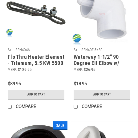
Sku:
SPN4046
Sku:
SPN40E-5K80
Flo Thru Heater Element
Waterway 1-1/2" 90
- Titanium, 5.5 KW 5500
Degree Ell Elbow w/
Watts, 10"
Thermowell, Slip
MSRP:
$129.95
MSRP:
$26.95
$89.95
$18.95
ADD TO CART
ADD TO CART
COMPARE
COMPARE
SALE