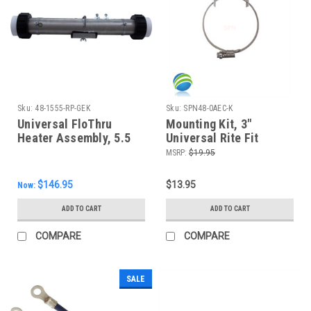
Sku:
48-1555-RP-GEK
Sku:
SPN48-0AEC-K
Universal FloThru
Mounting Kit, 3"
Heater Assembly, 5.5
Universal Rite Fit
KW, 15", 2" - New Style!
Heater Canisters
MSRP:
$19.95
$146.95
$13.95
Now:
ADD TO CART
ADD TO CART
COMPARE
COMPARE
SALE