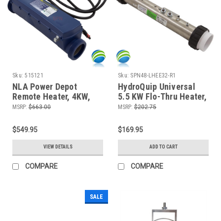
Sku:
515121
Sku:
SPN48-LHEE32-R1
NLA Power Depot
HydroQuip Universal
Remote Heater, 4KW,
5.5 KW Flo-Thru Heater,
240 Vac, In.Therm
15" For the
MSRP:
$663.00
MSRP:
$202.75
Discontinued 48-
260032-R1
$549.95
$169.95
VIEW DETAILS
ADD TO CART
COMPARE
COMPARE
SALE