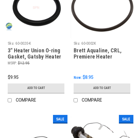
Sku:
60-0020-K
Sku:
60-0002K
3" Heater Union O-ring
Brett Aqualine, CRL,
Gasket, Gatsby Heater
Premiere Heater
Housing O-ring
MSRP:
$12.95
$9.95
$8.95
Now:
ADD TO CART
ADD TO CART
COMPARE
COMPARE
SALE
SALE