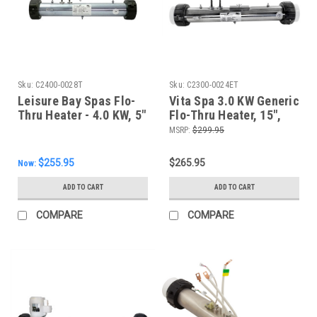
Sku:
C2400-0028T
Sku:
C2300-0024ET
Leisure Bay Spas Flo-
Vita Spa 3.0 KW Generic
Thru Heater - 4.0 KW, 5"
Flo-Thru Heater, 15",
Pigtails
C2300-0024ET
MSRP:
$299.95
$255.95
$265.95
Now:
ADD TO CART
ADD TO CART
COMPARE
COMPARE