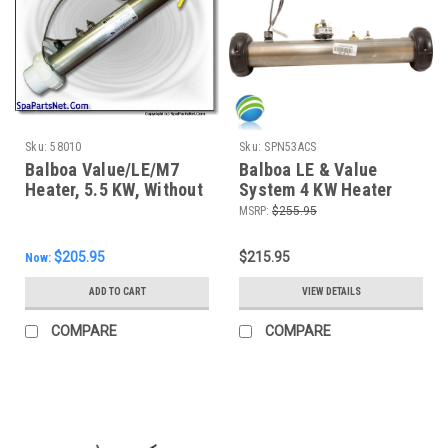
Sku:
58010
Sku:
SPN53ACS
Balboa Value/LE/M7
Balboa LE & Value
Heater, 5.5 KW, Without
System 4 KW Heater
Stud
Assembly W/ Pressure
MSRP:
$255.95
Switch and Hi-Limit
Sensor
$205.95
$215.95
Now:
ADD TO CART
VIEW DETAILS
COMPARE
COMPARE