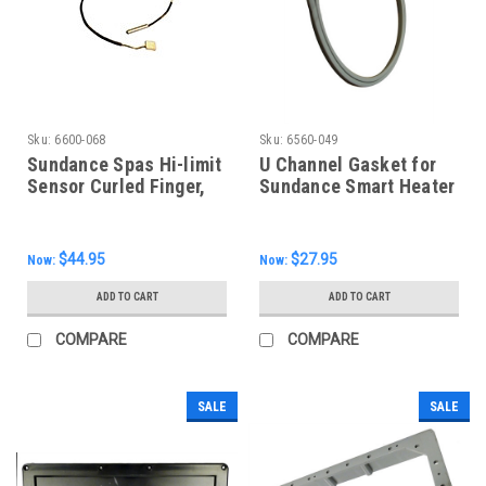
Sku:
6600-068
Sku:
6560-049
Sundance Spas Hi-limit
U Channel Gasket for
Sensor Curled Finger,
Sundance Smart Heater
6600-068
6500-310
$44.95
$27.95
Now:
Now:
ADD TO CART
ADD TO CART
COMPARE
COMPARE
SALE
SALE