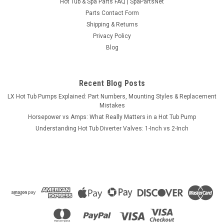
Hot Tub & Spa Parts FAQ | SpaPartsNet
Parts Contact Form
Shipping & Returns
Privacy Policy
Blog
Recent Blog Posts
LX Hot Tub Pumps Explained: Part Numbers, Mounting Styles & Replacement
Mistakes
Horsepower vs Amps: What Really Matters in a Hot Tub Pump
Understanding Hot Tub Diverter Valves: 1-Inch vs 2-Inch