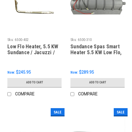
Sku:
6500-402
Sku:
6500-310
Low Flo Heater, 5.5 KW
Sundance Spas Smart
Sundance / Jacuzzi /
Heater 5.5 KW Low Flo,
Infinity / Portofino /
6500-310
Sweetwater, 6500-402
$245.95
$289.95
Now:
Now:
ADD TO CART
ADD TO CART
COMPARE
COMPARE
SALE
SALE