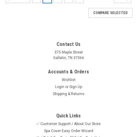
COMPARE SELECTED
Contact Us
375 Maple Street
Gallatin, TN 37066
Accounts & Orders
Wishlist
Login
or
Sign Up
Shipping & Returns
Quick Links
✅ Customer Support / About Our Store
Spa Cover Easy Order Wizard