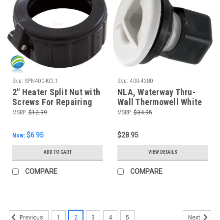
Sku:
SPN400-KCL1
Sku:
400-4380
2" Heater Split Nut with
NLA, Waterway Thru-
Screws For Repairing
Wall Thermowell White
Heater Unions
MSRP:
$12.99
MSRP:
$34.95
$6.95
$28.95
Now:
ADD TO CART
VIEW DETAILS
COMPARE
COMPARE
1
2
3
4
5
Previous
Next