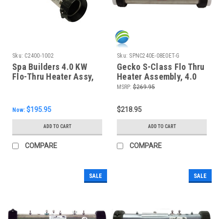
Sku:
C2400-1002
Sku:
SPNC240E-08E0ET-G
Spa Builders 4.0 KW
Gecko S-Class Flo Thru
Flo-Thru Heater Assy,
Heater Assembly, 4.0
12" , C2400-1002
KW, 15"
MSRP:
$269.95
$195.95
$218.95
Now:
ADD TO CART
ADD TO CART
COMPARE
COMPARE
SALE
SALE