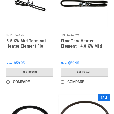
Sku:
624552M
Sku:
624402M
5.5 KW Mid Terminal
Flow Thru Heater
Heater Element Flo-
Element - 4.0 KW Mid
Thru, 624552M
Terminal, 10", 624402M
$59.95
$59.95
Now:
Now:
ADD TO CART
ADD TO CART
COMPARE
COMPARE
SALE