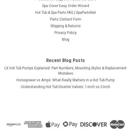
Spa Cover Easy Order Wizard
Hot Tub & Spa Parts FAQ | SpaPartsNet
Parts Contact Form
Shipping & Returns
Privacy Policy
Blog
Recent Blog Posts
LX Hot Tub Pumps Explained: Part Numbers, Mounting Styles & Replacement
Mistakes
Horsepower vs Amps: What Really Matters in a Hot Tub Pump
Understanding Hot Tub Diverter Valves: 1-Inch vs 2-Inch