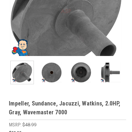
Impeller, Sundance, Jacuzzi, Watkins, 2.0HP,
Gray, Wavemaster 7000
MSRP:
$48.99