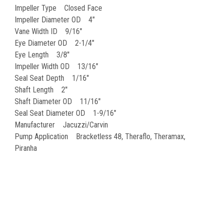
Impeller Type Closed Face
Impeller Diameter OD 4"
Vane Width ID 9/16"
Eye Diameter OD 2-1/4"
Eye Length 3/8"
Impeller Width OD 13/16"
Seal Seat Depth 1/16"
Shaft Length 2"
Shaft Diameter OD 11/16"
Seal Seat Diameter OD 1-9/16"
Manufacturer Jacuzzi/Carvin
Pump Application Bracketless 48, Theraflo, Theramax,
Piranha