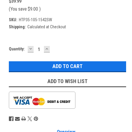
$39.99
(You save
$9.00
)
SKU:
HTP35-105-1542SW
Shipping:
Calculated at Checkout
DECREASE
INCREASE
Current
Quantity:
QUANTITY:
QUANTITY:
Stock:
ADD TO WISH LIST
Overview