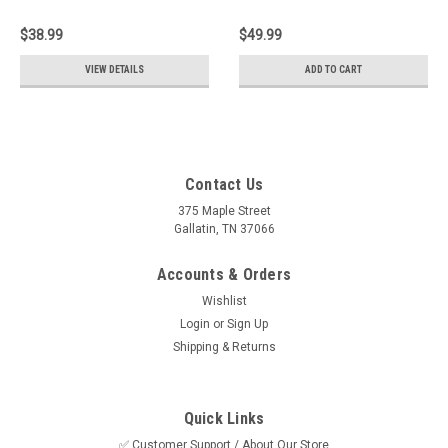
7000, 1.65hp
Wavemaster 7000
$38.99
$49.99
VIEW DETAILS
ADD TO CART
Contact Us
375 Maple Street
Gallatin, TN 37066
Accounts & Orders
Wishlist
Login
or
Sign Up
Shipping & Returns
Quick Links
✅ Customer Support / About Our Store