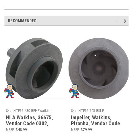
RECOMMENDED
Sku:
HTP35-430-BEHEWatkins
Sku:
HTP35-105-BKLE
NLA Watkins, 36675,
Impeller, Watkins,
Vendor Code 0302,
Piranha, Vendor Code
Impeller, Wavemaster
0108, 1.65hp,
MSRP:
$48.99
MSRP:
$79.99