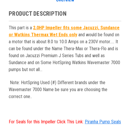
PRODUCT DESCRIPTION
This part is a
2.0HP Impeller fits some Jacuzzi, Sundance
or Watkins Thermax Wet Ends only
and would be found on
a motor that is about 8.0 to 10.0 Amps on a 230V motor..... It
can be found under the Name Thera-Max or Thera-Flo and is
found on Jacuzzi Premium J Series Tubs and well as
Sundance and on Some HotSpring Watkins Wavemaster 7000
pumps but not all...
Note: HotSpring Used (#) Different brands under the
Wavemaster 7000 Name be sure you are choosing the
correct one..
For Seals for this Impeller Click This Link:
Piranha Pump Seals