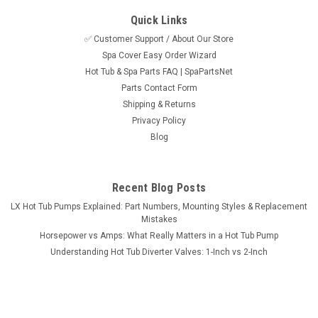
Quick Links
✅ Customer Support / About Our Store
Spa Cover Easy Order Wizard
Hot Tub & Spa Parts FAQ | SpaPartsNet
Parts Contact Form
Shipping & Returns
Privacy Policy
Blog
Recent Blog Posts
LX Hot Tub Pumps Explained: Part Numbers, Mounting Styles & Replacement
Mistakes
Horsepower vs Amps: What Really Matters in a Hot Tub Pump
Understanding Hot Tub Diverter Valves: 1-Inch vs 2-Inch