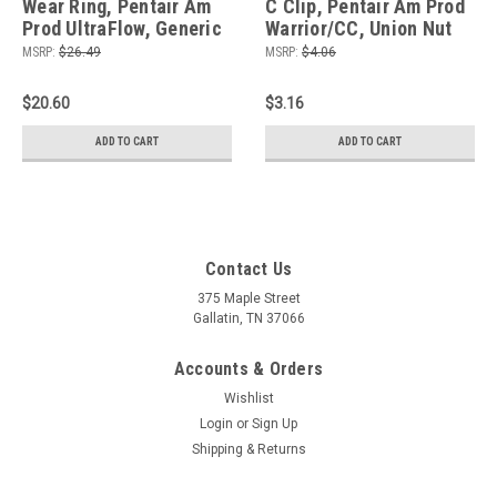
Wear Ring, Pentair Am
C Clip, Pentair Am Prod
Prod UltraFlow, Generic
Warrior/CC, Union Nut
MSRP:
$26.49
MSRP:
$4.06
$20.60
$3.16
ADD TO CART
ADD TO CART
Contact Us
375 Maple Street
Gallatin, TN 37066
Accounts & Orders
Wishlist
Login
or
Sign Up
Shipping & Returns