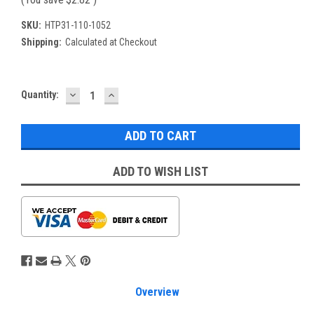
SKU:
HTP31-110-1052
Shipping:
Calculated at Checkout
DECREASE
INCREASE
Current
Quantity:
QUANTITY:
QUANTITY:
Stock:
ADD TO WISH LIST
Overview