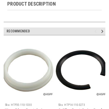
PRODUCT DESCRIPTION
RECOMMENDED
Sku:
HTP35-110-1330
Sku:
HTP14-110-3273