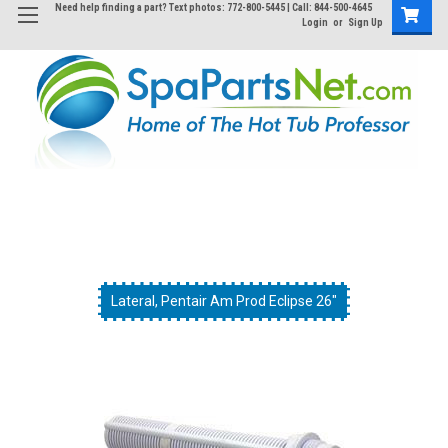
Need help finding a part? Text photos: 772-800-5445 | Call: 844-500-4645
Login
or
Sign Up
Lateral, Pentair Am Prod Eclipse 26"