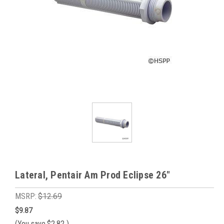
Lateral, Pentair Am Prod Eclipse 26"
MSRP:
$12.69
$9.87
(You save
$2.82
)