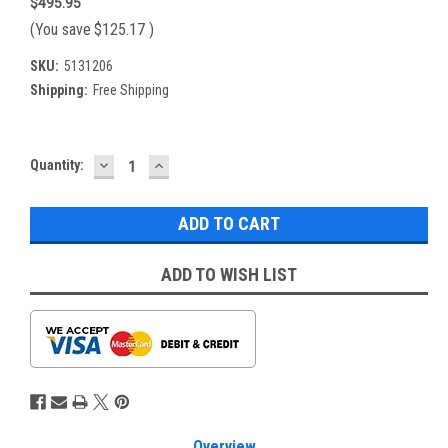
$495.95
(You save
$125.17
)
SKU:
5131206
Shipping:
Free Shipping
DECREASE
INCREASE
Current
Quantity:
QUANTITY:
QUANTITY:
Stock:
ADD TO WISH LIST
Overview