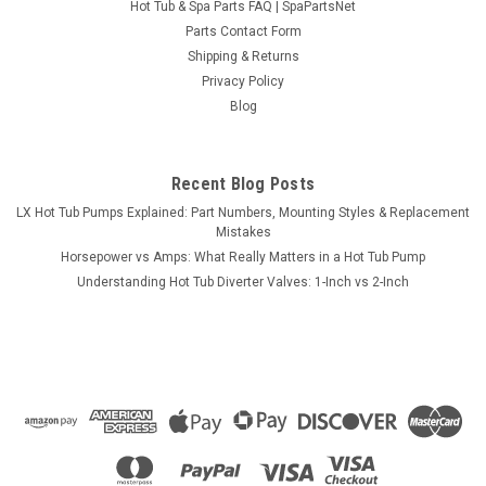
Hot Tub & Spa Parts FAQ | SpaPartsNet
Parts Contact Form
Shipping & Returns
Privacy Policy
Blog
Recent Blog Posts
LX Hot Tub Pumps Explained: Part Numbers, Mounting Styles & Replacement
Mistakes
Horsepower vs Amps: What Really Matters in a Hot Tub Pump
Understanding Hot Tub Diverter Valves: 1-Inch vs 2-Inch