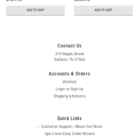
ADD TO CART
ADD TO CART
Contact Us
375 Maple Street
Gallatin, TN 37066
Accounts & Orders
Wishlist
Login
or
Sign Up
Shipping & Returns
Quick Links
✅ Customer Support / About Our Store
Spa Cover Easy Order Wizard