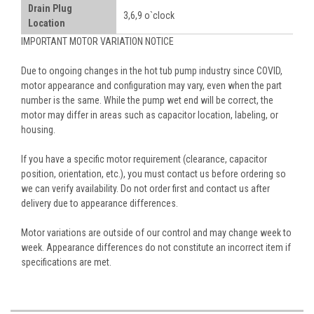
Drain Plug
3,6,9 o`clock
Location
IMPORTANT MOTOR VARIATION NOTICE
Due to ongoing changes in the hot tub pump industry since COVID,
motor appearance and configuration may vary, even when the part
number is the same. While the pump wet end will be correct, the
motor may differ in areas such as capacitor location, labeling, or
housing.
If you have a specific motor requirement (clearance, capacitor
position, orientation, etc.), you must contact us before ordering so
we can verify availability. Do not order first and contact us after
delivery due to appearance differences.
Motor variations are outside of our control and may change week to
week. Appearance differences do not constitute an incorrect item if
specifications are met.