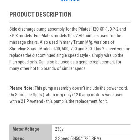
PRODUCT DESCRIPTION
Side discharge pump assembly for the Pilates H2O XP-1, XP-2 and
XP-3 models. For Pilates models this 2 HP pump is used for the
massage chairs. Also used in many Tatum Mfg. versions of
Shoreline Spas - Models 400, 500, 700 and 800. This 2 speed version
replaces the discontinued single speed style
-
simply wire up the
high speed only. Can also be used as a generic replacement for
many other hot tub brands of similar specs.
Please Note:
This pump assembly doesn't include the power cord.
On Shoreline Spas (Tatum mfg only) 12.0 amp motors were used
with a 2 HP wetend - this pump is the replacement for it.
Motor Voltage
230v
Speed
2 Speed (3450/1725 RPM)