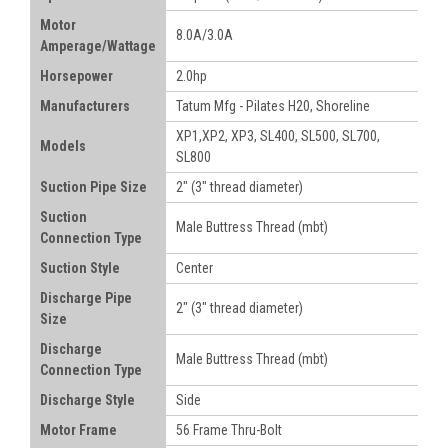
Motor
8.0A/3.0A
Amperage/Wattage
Horsepower
2.0hp
Manufacturers
Tatum Mfg - Pilates H20, Shoreline
XP1,XP2, XP3, SL400, SL500, SL700,
Models
SL800
Suction Pipe Size
2" (3" thread diameter)
Suction
Male Buttress Thread (mbt)
Connection Type
Suction Style
Center
Discharge Pipe
2"
(3" thread diameter)
Size
Discharge
Male Buttress Thread (mbt)
Connection Type
Discharge Style
Side
Motor Frame
56 Frame Thru-Bolt