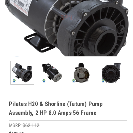
Pilates H20 & Shorline (Tatum) Pump
Assembly, 2 HP 8.0 Amps 56 Frame
MSRP:
$621.12