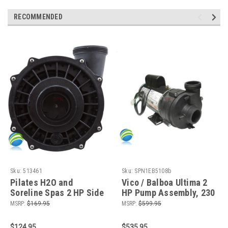
RECOMMENDED
Sku:
513461
Sku:
SPN1EB5108b
Pilates H2O and
Vico / Balboa Ultima 2
Soreline Spas 2 HP Side
HP Pump Assembly, 230
Discharge Wetend, 56
V, 8.8 Amps, 2 Speed, 56
MSRP:
$169.95
MSRP:
$599.95
Frame
Fr, 2"
$124.95
$535.95